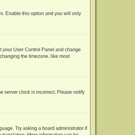
us
. Enable this option and you will only
visit your User Control Panel and change
 changing the timezone, like most
he server clock is incorrect. Please notify
guage. Try asking a board administrator if
w translation. More information can be