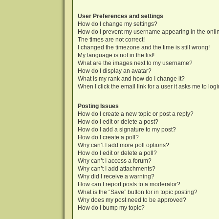
User Preferences and settings
How do I change my settings?
How do I prevent my username appearing in the onlin
The times are not correct!
I changed the timezone and the time is still wrong!
My language is not in the list!
What are the images next to my username?
How do I display an avatar?
What is my rank and how do I change it?
When I click the email link for a user it asks me to log
Posting Issues
How do I create a new topic or post a reply?
How do I edit or delete a post?
How do I add a signature to my post?
How do I create a poll?
Why can’t I add more poll options?
How do I edit or delete a poll?
Why can’t I access a forum?
Why can’t I add attachments?
Why did I receive a warning?
How can I report posts to a moderator?
What is the “Save” button for in topic posting?
Why does my post need to be approved?
How do I bump my topic?