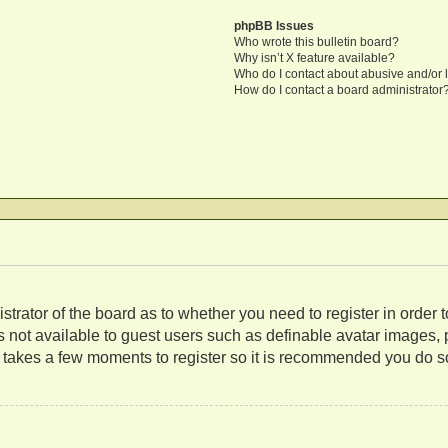
phpBB Issues
Who wrote this bulletin board?
Why isn’t X feature available?
Who do I contact about abusive and/or l
How do I contact a board administrator
nistrator of the board as to whether you need to register in orde
es not available to guest users such as definable avatar images,
ly takes a few moments to register so it is recommended you do s