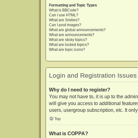
Formatting and Topic Types
What is BBCode?
Can I use HTML?
What are Smilies?
Can I post images?
What are global announcements?
What are announcements?
What are sticky topics?
What are locked topics?
What are topic icons?
Login and Registration Issues
Why do I need to register?
You may not have to, it is up to the admi
will give you access to additional featur
users, usergroup subscription, etc. It on
Top
What is COPPA?