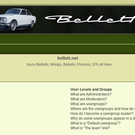
bellett.net
Isuzu Belletts, Wasps, Bellells, Florians, GTs all here
User Levels and Groups
What are Administrators?
What are Moderators?
What are usergroups?
Where are the usergroups and how do I
How do I become a usergroup leader?
Why do some usergroups appear in a di
What is a “Default usergroup”?
What is “The team” link?