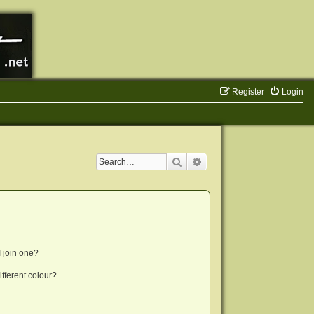
Register
Login
Search
Advanced search
 join one?
fferent colour?