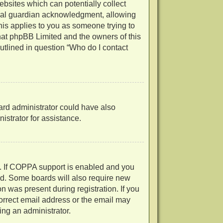
ebsites which can potentially collect
egal guardian acknowledgment, allowing
 this applies to you as someone trying to
 that phpBB Limited and the owners of this
outlined in question “Who do I contact
oard administrator could have also
strator for assistance.
d. If COPPA support is enabled and you
ved. Some boards will also require new
on was present during registration. If you
correct email address or the email may
ing an administrator.