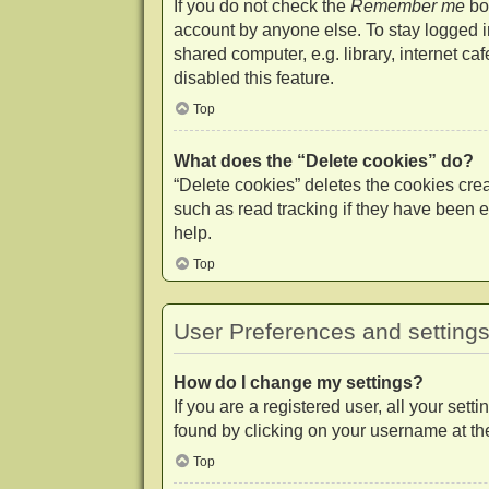
If you do not check the
Remember me
box
account by anyone else. To stay logged 
shared computer, e.g. library, internet ca
disabled this feature.
Top
What does the “Delete cookies” do?
“Delete cookies” deletes the cookies cr
such as read tracking if they have been e
help.
Top
User Preferences and setting
How do I change my settings?
If you are a registered user, all your set
found by clicking on your username at the
Top