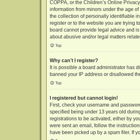
COPPA, or the Children’s Online Privacy P
information from minors under the age of
the collection of personally identifiable 
register or to the website you are trying 
board cannot provide legal advice and is 
about abusive and/or legal matters related
Top
Why can’t I register?
It is possible a board administrator has d
banned your IP address or disallowed the
Top
I registered but cannot login!
First, check your username and password
specified being under 13 years old during
registrations to be activated, either by y
were sent an email, follow the instructio
have been picked up by a spam filer. If yo