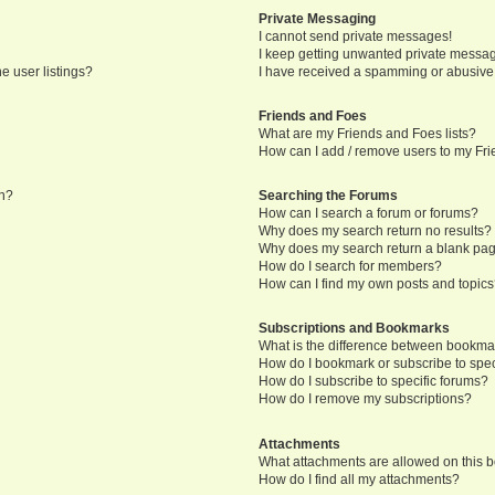
Private Messaging
I cannot send private messages!
I keep getting unwanted private messa
e user listings?
I have received a spamming or abusive
Friends and Foes
What are my Friends and Foes lists?
How can I add / remove users to my Frie
in?
Searching the Forums
How can I search a forum or forums?
Why does my search return no results?
Why does my search return a blank pa
How do I search for members?
How can I find my own posts and topic
Subscriptions and Bookmarks
What is the difference between bookma
How do I bookmark or subscribe to speci
How do I subscribe to specific forums?
How do I remove my subscriptions?
Attachments
What attachments are allowed on this 
How do I find all my attachments?