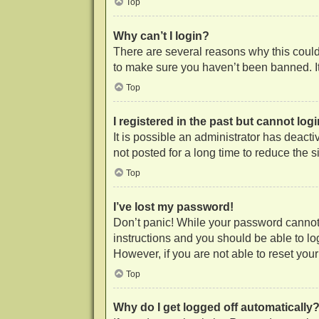
Top
Why can’t I login?
There are several reasons why this could 
to make sure you haven’t been banned. It 
Top
I registered in the past but cannot lo
It is possible an administrator has deac
not posted for a long time to reduce the 
Top
I’ve lost my password!
Don’t panic! While your password cannot b
instructions and you should be able to log
However, if you are not able to reset you
Top
Why do I get logged off automatically