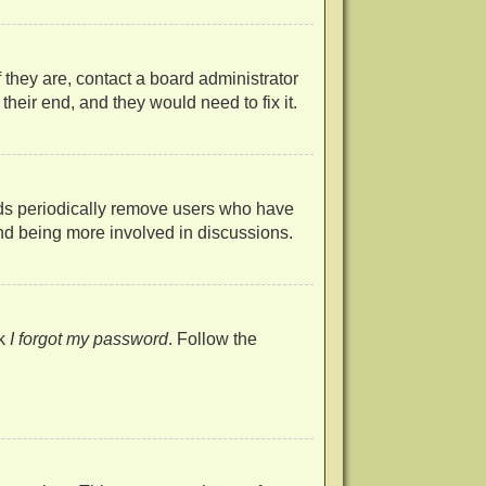
 they are, contact a board administrator
heir end, and they would need to fix it.
rds periodically remove users who have
 and being more involved in discussions.
ck
I forgot my password
. Follow the