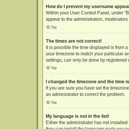
How do I prevent my username appearin
Within your User Control Panel, under “Bo
appear to the administrators, moderators 
Top
The times are not correct!
It is possible the time displayed is from 
your timezone to match your particular a
settings, can only be done by registered us
Top
I changed the timezone and the time is 
If you are sure you have set the timezone c
an administrator to correct the problem.
Top
My language is not in the list!
Either the administrator has not installe
they can install the language pack you ne