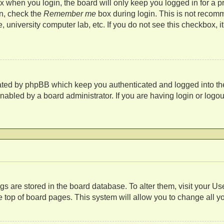
 when you login, the board will only keep you logged in for a p
in, check the
Remember me
box during login. This is not recom
fe, university computer lab, etc. If you do not see this checkbox,
eated by phpBB which keep you authenticated and logged into th
nabled by a board administrator. If you are having login or log
s
tings are stored in the board database. To alter them, visit your U
 top of board pages. This system will allow you to change all y