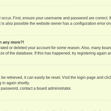
occur. First, ensure your username and password are correct. If
is also possible the website owner has a configuration error on t
gin any more?!
tivated or deleted your account for some reason. Also, many boa
size of the database. If this has happened, try registering again
e retrieved, it can easily be reset. Visit the login page and cli
 in again shortly.
r password, contact a board administrator.
?