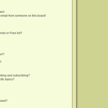
ges!
 email from someone on this board!
nds or Foes list?
ge!?
s?
rking and subscribing?
fic topics?
board?