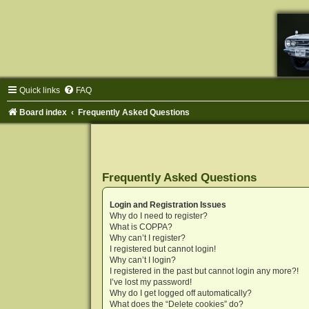
Quick links
FAQ
Board index
Frequently Asked Questions
Frequently Asked Questions
Login and Registration Issues
Why do I need to register?
What is COPPA?
Why can’t I register?
I registered but cannot login!
Why can’t I login?
I registered in the past but cannot login any more?!
I’ve lost my password!
Why do I get logged off automatically?
What does the “Delete cookies” do?