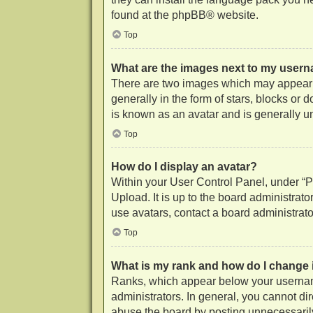
found at the
phpBB
® website.
Top
What are the images next to my user
There are two images which may appear 
generally in the form of stars, blocks or
is known as an avatar and is generally u
Top
How do I display an avatar?
Within your User Control Panel, under “Pr
Upload. It is up to the board administrat
use avatars, contact a board administrato
Top
What is my rank and how do I change 
Ranks, which appear below your username
administrators. In general, you cannot di
abuse the board by posting unnecessarily 