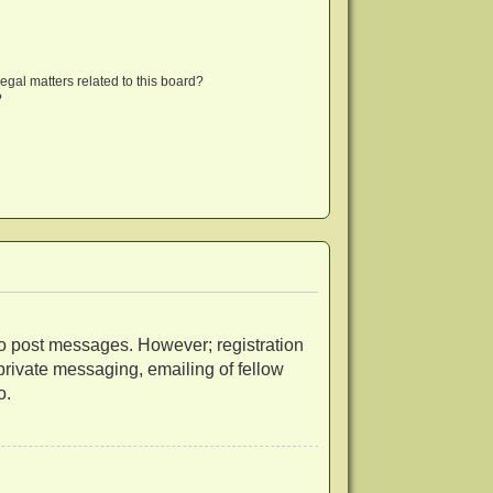
egal matters related to this board?
?
r to post messages. However; registration
 private messaging, emailing of fellow
o.