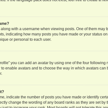
name?
along with a username when viewing posts. One of them may be
 dots, indicating how many posts you have made or your status on
nique or personal to each user.
ofile” you can add an avatar by using one of the four following
or to enable avatars and to choose the way in which avatars can 
r.
it?
, indicate the number of posts you have made or identify certa
rectly change the wording of any board ranks as they are set by 
just to increase your rank. Most boards will not tolerate this an