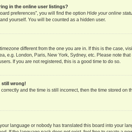
g in the online user listings?
ard preferences”, you will find the option
Hide your online stat
and yourself. You will be counted as a hidden user.
a timezone different from the one you are in. If this is the case, 
rea, e.g. London, Paris, New York, Sydney, etc. Please note that
ers. If you are not registered, this is a good time to do so.
still wrong!
orrectly and the time is still incorrect, then the time stored on t
d your language or nobody has translated this board into your lan
ed. If the language pack does not exist, feel free to create a ne