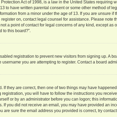
rotection Act of 1998, is a law in the United States requiring w
 13 to have written parental consent or some other method of l
information from a minor under the age of 13. If you are unsure if
to register on, contact legal counsel for assistance. Please note
not a point of contact for legal concerns of any kind, except as 
 to this board?”.
isabled registration to prevent new visitors from signing up. A b
 username you are attempting to register. Contact a board admini
. If they are correct, then one of two things may have happene
 registration, you will have to follow the instructions you recei
ourself or by an administrator before you can logon; this informati
ns. If you did not receive an email, you may have provided an in
u are sure the email address you provided is correct, try contact