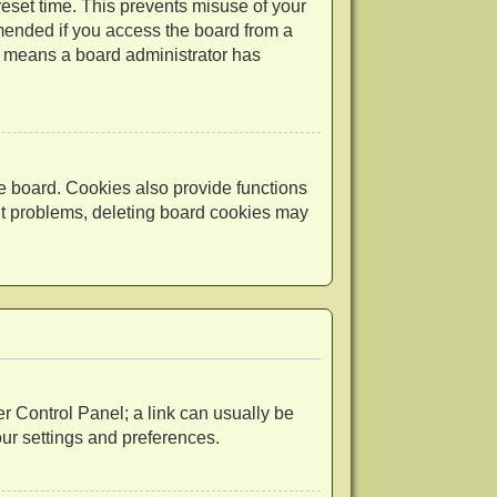
reset time. This prevents misuse of your
mended if you access the board from a
 it means a board administrator has
e board. Cookies also provide functions
out problems, deleting board cookies may
ser Control Panel; a link can usually be
our settings and preferences.