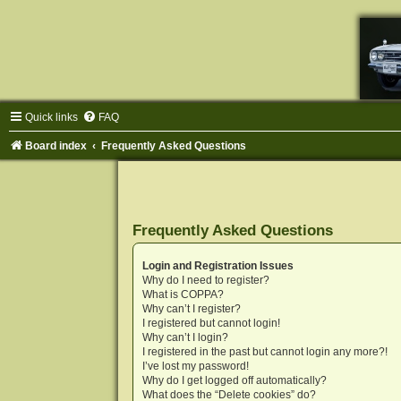
Quick links
FAQ
Board index
Frequently Asked Questions
Frequently Asked Questions
Login and Registration Issues
Why do I need to register?
What is COPPA?
Why can’t I register?
I registered but cannot login!
Why can’t I login?
I registered in the past but cannot login any more?!
I’ve lost my password!
Why do I get logged off automatically?
What does the “Delete cookies” do?