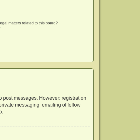
egal matters related to this board?
?
r to post messages. However; registration
 private messaging, emailing of fellow
o.