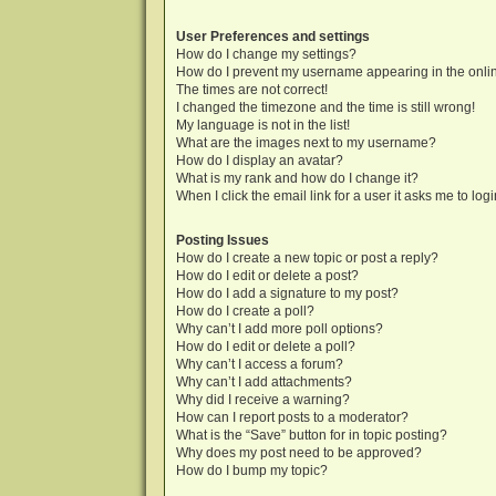
User Preferences and settings
How do I change my settings?
How do I prevent my username appearing in the onlin
The times are not correct!
I changed the timezone and the time is still wrong!
My language is not in the list!
What are the images next to my username?
How do I display an avatar?
What is my rank and how do I change it?
When I click the email link for a user it asks me to log
Posting Issues
How do I create a new topic or post a reply?
How do I edit or delete a post?
How do I add a signature to my post?
How do I create a poll?
Why can’t I add more poll options?
How do I edit or delete a poll?
Why can’t I access a forum?
Why can’t I add attachments?
Why did I receive a warning?
How can I report posts to a moderator?
What is the “Save” button for in topic posting?
Why does my post need to be approved?
How do I bump my topic?