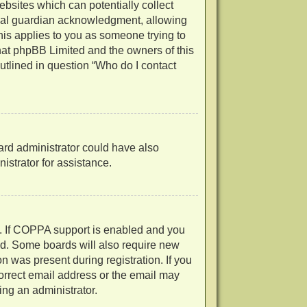
ebsites which can potentially collect
egal guardian acknowledgment, allowing
 this applies to you as someone trying to
 that phpBB Limited and the owners of this
outlined in question “Who do I contact
oard administrator could have also
strator for assistance.
d. If COPPA support is enabled and you
ved. Some boards will also require new
on was present during registration. If you
correct email address or the email may
ing an administrator.