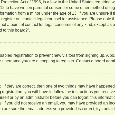
rotection Act of 1998, is a law in the United States requiring w
 13 to have written parental consent or some other method of l
information from a minor under the age of 13. If you are unsure if
to register on, contact legal counsel for assistance. Please note
not a point of contact for legal concerns of any kind, except as 
 to this board?”.
isabled registration to prevent new visitors from signing up. A b
 username you are attempting to register. Contact a board admini
. If they are correct, then one of two things may have happene
 registration, you will have to follow the instructions you recei
ourself or by an administrator before you can logon; this informati
ns. If you did not receive an email, you may have provided an in
u are sure the email address you provided is correct, try contact