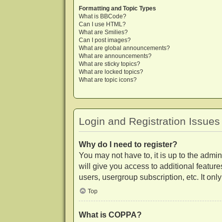
Formatting and Topic Types
What is BBCode?
Can I use HTML?
What are Smilies?
Can I post images?
What are global announcements?
What are announcements?
What are sticky topics?
What are locked topics?
What are topic icons?
Login and Registration Issues
Why do I need to register?
You may not have to, it is up to the admi
will give you access to additional featur
users, usergroup subscription, etc. It on
Top
What is COPPA?