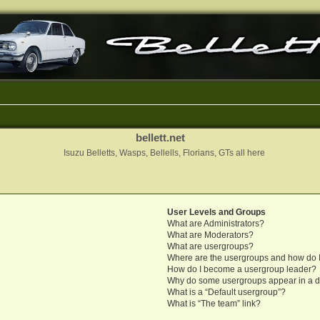
bellett.net
Isuzu Belletts, Wasps, Bellells, Florians, GTs all here
User Levels and Groups
What are Administrators?
What are Moderators?
What are usergroups?
Where are the usergroups and how do I
How do I become a usergroup leader?
Why do some usergroups appear in a di
What is a “Default usergroup”?
What is “The team” link?