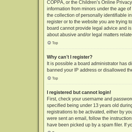
COPPA, or the Children’s Online Privacy P
information from minors under the age of
the collection of personally identifiable 
register or to the website you are trying 
board cannot provide legal advice and is 
about abusive and/or legal matters related
Top
Why can’t I register?
It is possible a board administrator has d
banned your IP address or disallowed the
Top
I registered but cannot login!
First, check your username and password
specified being under 13 years old during
registrations to be activated, either by y
were sent an email, follow the instructio
have been picked up by a spam filer. If yo