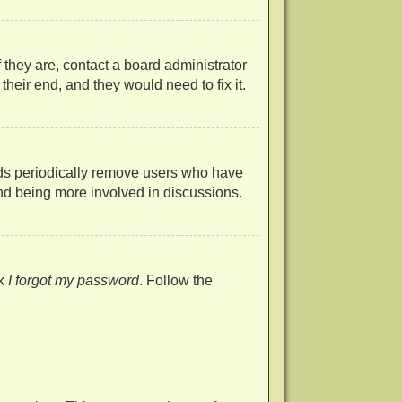
 they are, contact a board administrator
heir end, and they would need to fix it.
rds periodically remove users who have
 and being more involved in discussions.
ck
I forgot my password
. Follow the