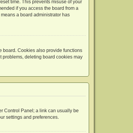
reset time. This prevents misuse of your
mended if you access the board from a
 it means a board administrator has
e board. Cookies also provide functions
out problems, deleting board cookies may
ser Control Panel; a link can usually be
our settings and preferences.