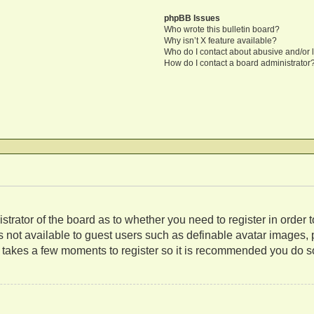
phpBB Issues
Who wrote this bulletin board?
Why isn’t X feature available?
Who do I contact about abusive and/or l
How do I contact a board administrator
nistrator of the board as to whether you need to register in orde
es not available to guest users such as definable avatar images,
ly takes a few moments to register so it is recommended you do s