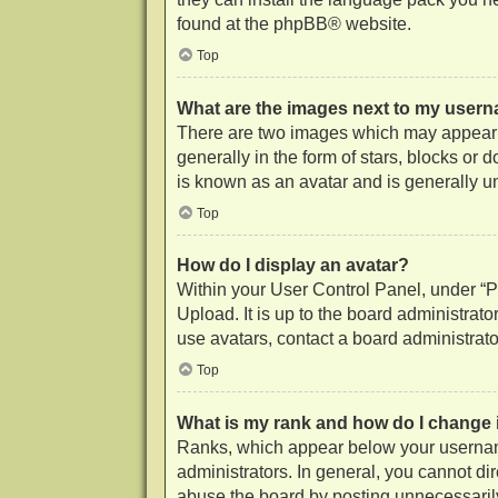
found at the
phpBB
® website.
Top
What are the images next to my user
There are two images which may appear 
generally in the form of stars, blocks or
is known as an avatar and is generally u
Top
How do I display an avatar?
Within your User Control Panel, under “Pr
Upload. It is up to the board administrat
use avatars, contact a board administrato
Top
What is my rank and how do I change 
Ranks, which appear below your username
administrators. In general, you cannot di
abuse the board by posting unnecessarily 