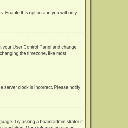
us
. Enable this option and you will only
visit your User Control Panel and change
 changing the timezone, like most
he server clock is incorrect. Please notify
guage. Try asking a board administrator if
w translation. More information can be