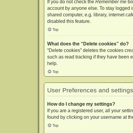
If you do not check the
Remember me
box
account by anyone else. To stay logged 
shared computer, e.g. library, internet ca
disabled this feature.
Top
What does the “Delete cookies” do?
“Delete cookies” deletes the cookies cr
such as read tracking if they have been e
help.
Top
User Preferences and setting
How do I change my settings?
If you are a registered user, all your set
found by clicking on your username at the
Top