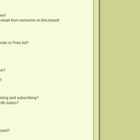
ges!
 email from someone on this board!
nds or Foes list?
ge!?
s?
rking and subscribing?
fic topics?
board?