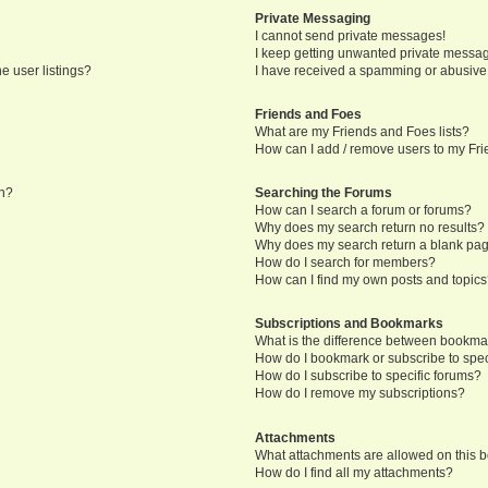
Private Messaging
I cannot send private messages!
I keep getting unwanted private messa
e user listings?
I have received a spamming or abusive
Friends and Foes
What are my Friends and Foes lists?
How can I add / remove users to my Frie
in?
Searching the Forums
How can I search a forum or forums?
Why does my search return no results?
Why does my search return a blank pa
How do I search for members?
How can I find my own posts and topic
Subscriptions and Bookmarks
What is the difference between bookma
How do I bookmark or subscribe to speci
How do I subscribe to specific forums?
How do I remove my subscriptions?
Attachments
What attachments are allowed on this 
How do I find all my attachments?