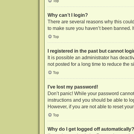
Top
Why can’t I login?
There are several reasons why this could 
to make sure you haven’t been banned. It 
Top
I registered in the past but cannot lo
It is possible an administrator has deac
not posted for a long time to reduce the 
Top
I’ve lost my password!
Don’t panic! While your password cannot b
instructions and you should be able to log
However, if you are not able to reset you
Top
Why do I get logged off automatically