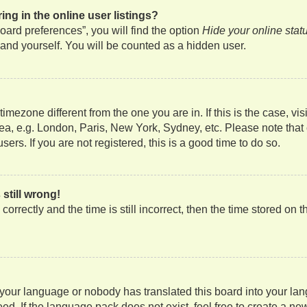
g in the online user listings?
ard preferences”, you will find the option
Hide your online stat
and yourself. You will be counted as a hidden user.
a timezone different from the one you are in. If this is the case, 
rea, e.g. London, Paris, New York, Sydney, etc. Please note that
ers. If you are not registered, this is a good time to do so.
still wrong!
orrectly and the time is still incorrect, then the time stored on t
d your language or nobody has translated this board into your lan
ed. If the language pack does not exist, feel free to create a ne