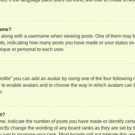
name?
along with a username when viewing posts. One of them may be
 dots, indicating how many posts you have made or your status on
nique or personal to each user.
ofile” you can add an avatar by using one of the four following
or to enable avatars and to choose the way in which avatars can 
r.
it?
, indicate the number of posts you have made or identify certa
rectly change the wording of any board ranks as they are set by 
just to increase your rank. Most boards will not tolerate this an