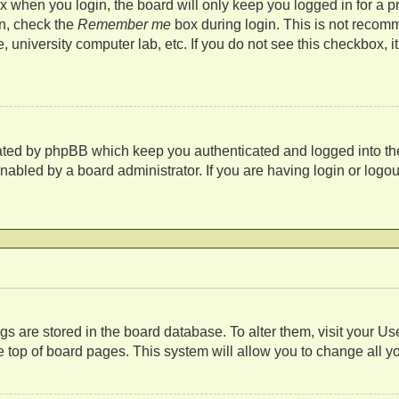
 when you login, the board will only keep you logged in for a p
in, check the
Remember me
box during login. This is not recom
fe, university computer lab, etc. If you do not see this checkbox,
eated by phpBB which keep you authenticated and logged into th
nabled by a board administrator. If you are having login or log
s
tings are stored in the board database. To alter them, visit your U
 top of board pages. This system will allow you to change all y