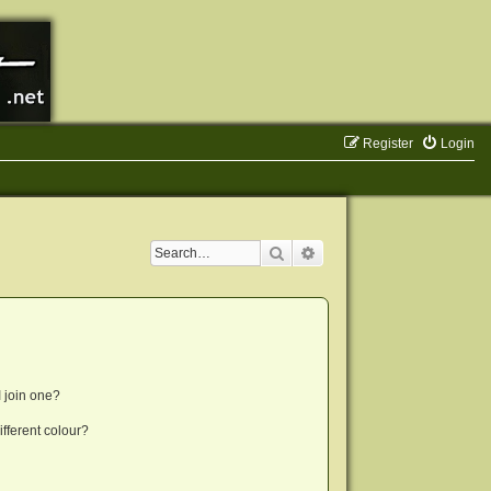
Register
Login
Search
Advanced search
 join one?
fferent colour?