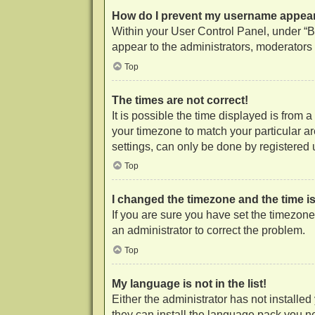
How do I prevent my username appearin
Within your User Control Panel, under “Bo
appear to the administrators, moderators 
Top
The times are not correct!
It is possible the time displayed is from 
your timezone to match your particular a
settings, can only be done by registered us
Top
I changed the timezone and the time is 
If you are sure you have set the timezone c
an administrator to correct the problem.
Top
My language is not in the list!
Either the administrator has not installe
they can install the language pack you ne