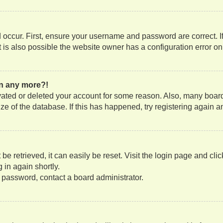
occur. First, ensure your username and password are correct. If
is also possible the website owner has a configuration error on t
gin any more?!
tivated or deleted your account for some reason. Also, many boa
size of the database. If this has happened, try registering again
e retrieved, it can easily be reset. Visit the login page and cli
 in again shortly.
r password, contact a board administrator.
?