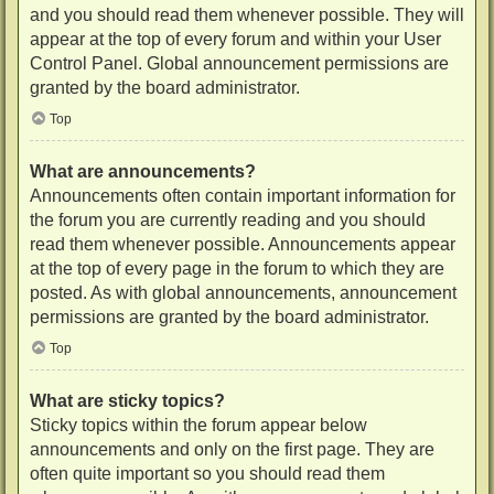
and you should read them whenever possible. They will
appear at the top of every forum and within your User
Control Panel. Global announcement permissions are
granted by the board administrator.
Top
What are announcements?
Announcements often contain important information for
the forum you are currently reading and you should
read them whenever possible. Announcements appear
at the top of every page in the forum to which they are
posted. As with global announcements, announcement
permissions are granted by the board administrator.
Top
What are sticky topics?
Sticky topics within the forum appear below
announcements and only on the first page. They are
often quite important so you should read them