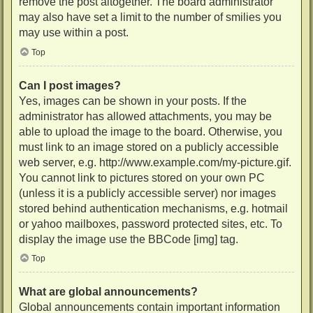
remove the post altogether. The board administrator
may also have set a limit to the number of smilies you
may use within a post.
Top
Can I post images?
Yes, images can be shown in your posts. If the
administrator has allowed attachments, you may be
able to upload the image to the board. Otherwise, you
must link to an image stored on a publicly accessible
web server, e.g. http://www.example.com/my-picture.gif.
You cannot link to pictures stored on your own PC
(unless it is a publicly accessible server) nor images
stored behind authentication mechanisms, e.g. hotmail
or yahoo mailboxes, password protected sites, etc. To
display the image use the BBCode [img] tag.
Top
What are global announcements?
Global announcements contain important information