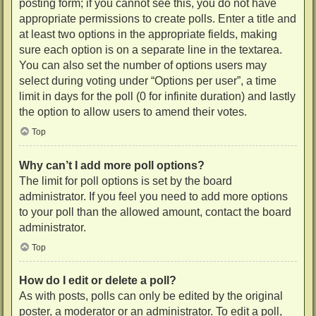
posting form; if you cannot see this, you do not have
appropriate permissions to create polls. Enter a title and
at least two options in the appropriate fields, making
sure each option is on a separate line in the textarea.
You can also set the number of options users may
select during voting under “Options per user”, a time
limit in days for the poll (0 for infinite duration) and lastly
the option to allow users to amend their votes.
Top
Why can’t I add more poll options?
The limit for poll options is set by the board
administrator. If you feel you need to add more options
to your poll than the allowed amount, contact the board
administrator.
Top
How do I edit or delete a poll?
As with posts, polls can only be edited by the original
poster, a moderator or an administrator. To edit a poll,