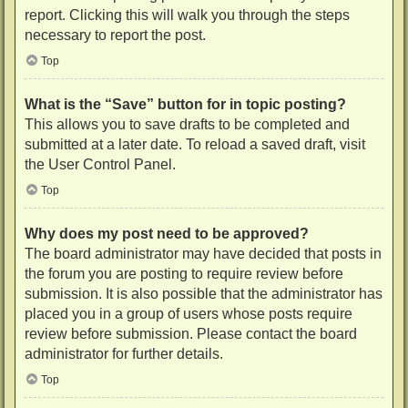
report. Clicking this will walk you through the steps
necessary to report the post.
Top
What is the “Save” button for in topic posting?
This allows you to save drafts to be completed and
submitted at a later date. To reload a saved draft, visit
the User Control Panel.
Top
Why does my post need to be approved?
The board administrator may have decided that posts in
the forum you are posting to require review before
submission. It is also possible that the administrator has
placed you in a group of users whose posts require
review before submission. Please contact the board
administrator for further details.
Top