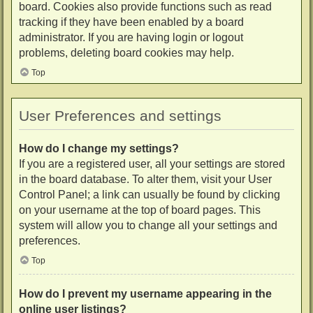
board. Cookies also provide functions such as read
tracking if they have been enabled by a board
administrator. If you are having login or logout
problems, deleting board cookies may help.
Top
User Preferences and settings
How do I change my settings?
If you are a registered user, all your settings are stored
in the board database. To alter them, visit your User
Control Panel; a link can usually be found by clicking
on your username at the top of board pages. This
system will allow you to change all your settings and
preferences.
Top
How do I prevent my username appearing in the
online user listings?