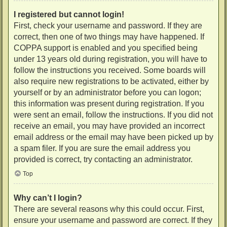
I registered but cannot login!
First, check your username and password. If they are
correct, then one of two things may have happened. If
COPPA support is enabled and you specified being
under 13 years old during registration, you will have to
follow the instructions you received. Some boards will
also require new registrations to be activated, either by
yourself or by an administrator before you can logon;
this information was present during registration. If you
were sent an email, follow the instructions. If you did not
receive an email, you may have provided an incorrect
email address or the email may have been picked up by
a spam filer. If you are sure the email address you
provided is correct, try contacting an administrator.
Top
Why can’t I login?
There are several reasons why this could occur. First,
ensure your username and password are correct. If they