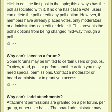
click to edit the first post in the topic; this always has the
poll associated with it. If no one has cast a vote, users
can delete the poll or edit any poll option. However, if
members have already placed votes, only moderators
or administrators can edit or delete it. This prevents the
poll’s options from being changed mid-way through a
poll.
Top
Why can’t I access a forum?
Some forums may be limited to certain users or groups.
To view, read, post or perform another action you may
need special permissions. Contact a moderator or
board administrator to grant you access.
Top
Why can’t I add attachments?
Attachment permissions are granted on a per forum, per
group, or per user basis. The board administrator may