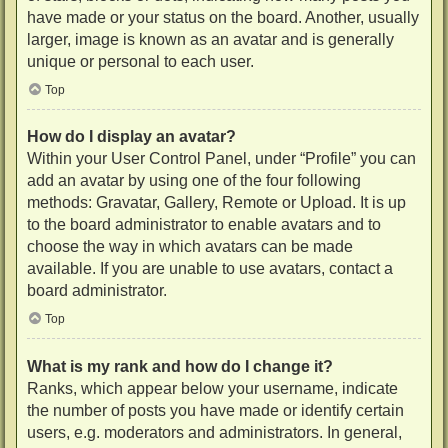
have made or your status on the board. Another, usually
larger, image is known as an avatar and is generally
unique or personal to each user.
Top
How do I display an avatar?
Within your User Control Panel, under “Profile” you can
add an avatar by using one of the four following
methods: Gravatar, Gallery, Remote or Upload. It is up
to the board administrator to enable avatars and to
choose the way in which avatars can be made
available. If you are unable to use avatars, contact a
board administrator.
Top
What is my rank and how do I change it?
Ranks, which appear below your username, indicate
the number of posts you have made or identify certain
users, e.g. moderators and administrators. In general,