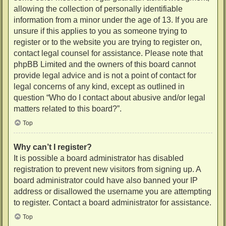
allowing the collection of personally identifiable
information from a minor under the age of 13. If you are
unsure if this applies to you as someone trying to
register or to the website you are trying to register on,
contact legal counsel for assistance. Please note that
phpBB Limited and the owners of this board cannot
provide legal advice and is not a point of contact for
legal concerns of any kind, except as outlined in
question “Who do I contact about abusive and/or legal
matters related to this board?”.
Top
Why can’t I register?
It is possible a board administrator has disabled
registration to prevent new visitors from signing up. A
board administrator could have also banned your IP
address or disallowed the username you are attempting
to register. Contact a board administrator for assistance.
Top