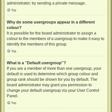
administrator; try sending a private message.
Top
Why do some usergroups appear in a different
colour?
It is possible for the board administrator to assign a
colour to the members of a usergroup to make it easy to
identify the members of this group.
Top
What is a “Default usergroup”?
If you are a member of more than one usergroup, your
default is used to determine which group colour and
group rank should be shown for you by default. The
board administrator may grant you permission to
change your default usergroup via your User Control
Panel.
Top