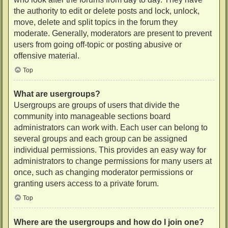
the authority to edit or delete posts and lock, unlock,
move, delete and split topics in the forum they
moderate. Generally, moderators are present to prevent
users from going off-topic or posting abusive or
offensive material.
Top
What are usergroups?
Usergroups are groups of users that divide the
community into manageable sections board
administrators can work with. Each user can belong to
several groups and each group can be assigned
individual permissions. This provides an easy way for
administrators to change permissions for many users at
once, such as changing moderator permissions or
granting users access to a private forum.
Top
Where are the usergroups and how do I join one?