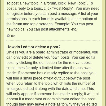
To post a new topic in a forum, click "New Topic". To
post a reply to a topic, click "Post Reply". You may need
to register before you can post a message. A list of your
permissions in each forum is available at the bottom of
the forum and topic screens. Example: You can post
new topics, You can post attachments, etc.
Top
How do I edit or delete a post?
Unless you are a board administrator or moderator, you
can only edit or delete your own posts. You can edit a
post by clicking the edit button for the relevant post,
sometimes for only a limited time after the post was
made. If someone has already replied to the post, you
will find a small piece of text output below the post
when you return to the topic which lists the number of
times you edited it along with the date and time. This
will only appear if someone has made a reply; it will not
appear if a moderator or administrator edited the post,
though they may leave a note as to why they’ve edited