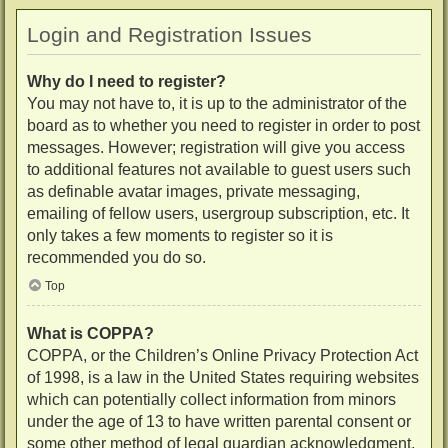
Login and Registration Issues
Why do I need to register?
You may not have to, it is up to the administrator of the
board as to whether you need to register in order to post
messages. However; registration will give you access
to additional features not available to guest users such
as definable avatar images, private messaging,
emailing of fellow users, usergroup subscription, etc. It
only takes a few moments to register so it is
recommended you do so.
Top
What is COPPA?
COPPA, or the Children’s Online Privacy Protection Act
of 1998, is a law in the United States requiring websites
which can potentially collect information from minors
under the age of 13 to have written parental consent or
some other method of legal guardian acknowledgment,