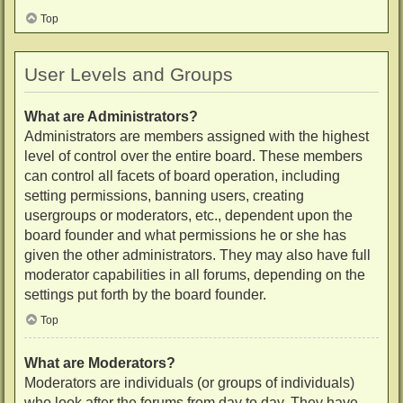
Top
User Levels and Groups
What are Administrators?
Administrators are members assigned with the highest
level of control over the entire board. These members
can control all facets of board operation, including
setting permissions, banning users, creating
usergroups or moderators, etc., dependent upon the
board founder and what permissions he or she has
given the other administrators. They may also have full
moderator capabilities in all forums, depending on the
settings put forth by the board founder.
Top
What are Moderators?
Moderators are individuals (or groups of individuals)
who look after the forums from day to day. They have