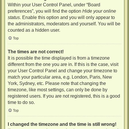
Within your User Control Panel, under “Board
preferences”, you will find the option
Hide your online
status
. Enable this option and you will only appear to
the administrators, moderators and yourself. You will be
counted as a hidden user.
Top
The times are not correct!
It is possible the time displayed is from a timezone
different from the one you are in. If this is the case, visit
your User Control Panel and change your timezone to
match your particular area, e.g. London, Paris, New
York, Sydney, etc. Please note that changing the
timezone, like most settings, can only be done by
registered users. If you are not registered, this is a good
time to do so.
Top
I changed the timezone and the time is still wrong!