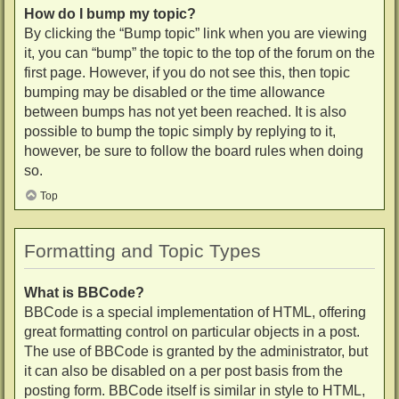
How do I bump my topic?
By clicking the “Bump topic” link when you are viewing
it, you can “bump” the topic to the top of the forum on the
first page. However, if you do not see this, then topic
bumping may be disabled or the time allowance
between bumps has not yet been reached. It is also
possible to bump the topic simply by replying to it,
however, be sure to follow the board rules when doing
so.
Top
Formatting and Topic Types
What is BBCode?
BBCode is a special implementation of HTML, offering
great formatting control on particular objects in a post.
The use of BBCode is granted by the administrator, but
it can also be disabled on a per post basis from the
posting form. BBCode itself is similar in style to HTML,