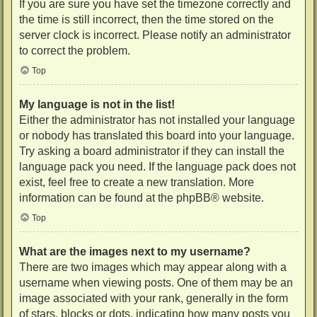
If you are sure you have set the timezone correctly and
the time is still incorrect, then the time stored on the
server clock is incorrect. Please notify an administrator
to correct the problem.
Top
My language is not in the list!
Either the administrator has not installed your language
or nobody has translated this board into your language.
Try asking a board administrator if they can install the
language pack you need. If the language pack does not
exist, feel free to create a new translation. More
information can be found at the
phpBB
® website.
Top
What are the images next to my username?
There are two images which may appear along with a
username when viewing posts. One of them may be an
image associated with your rank, generally in the form
of stars, blocks or dots, indicating how many posts you