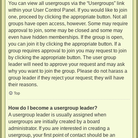
You can view all usergroups via the “Usergroups” link
within your User Control Panel. If you would like to join
one, proceed by clicking the appropriate button. Not all
groups have open access, however. Some may require
approval to join, some may be closed and some may
even have hidden memberships. If the group is open,
you can join it by clicking the appropriate button. If a
group requires approval to join you may request to join
by clicking the appropriate button. The user group
leader will need to approve your request and may ask
why you want to join the group. Please do not harass a
group leader if they reject your request; they will have
their reasons.
Top
How do I become a usergroup leader?
A usergroup leader is usually assigned when
usergroups are initially created by a board
administrator. If you are interested in creating a
usergroup, your first point of contact should be an