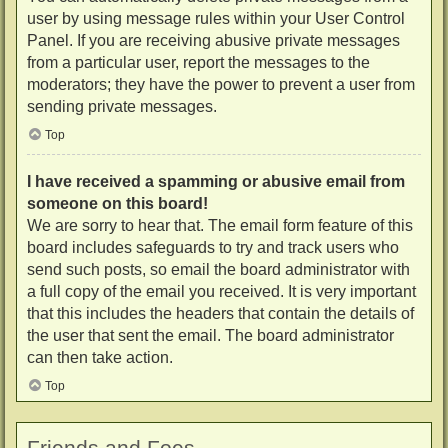
user by using message rules within your User Control
Panel. If you are receiving abusive private messages
from a particular user, report the messages to the
moderators; they have the power to prevent a user from
sending private messages.
Top
I have received a spamming or abusive email from
someone on this board!
We are sorry to hear that. The email form feature of this
board includes safeguards to try and track users who
send such posts, so email the board administrator with
a full copy of the email you received. It is very important
that this includes the headers that contain the details of
the user that sent the email. The board administrator
can then take action.
Top
Friends and Foes