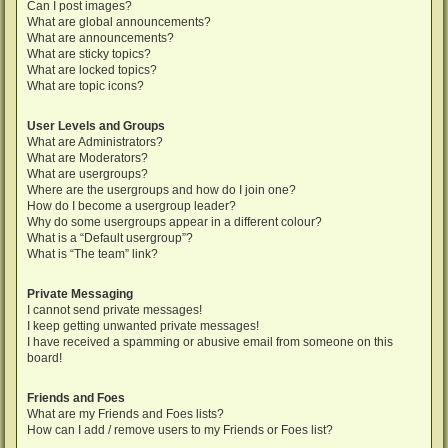
Can I post images?
What are global announcements?
What are announcements?
What are sticky topics?
What are locked topics?
What are topic icons?
User Levels and Groups
What are Administrators?
What are Moderators?
What are usergroups?
Where are the usergroups and how do I join one?
How do I become a usergroup leader?
Why do some usergroups appear in a different colour?
What is a “Default usergroup”?
What is “The team” link?
Private Messaging
I cannot send private messages!
I keep getting unwanted private messages!
I have received a spamming or abusive email from someone on this
board!
Friends and Foes
What are my Friends and Foes lists?
How can I add / remove users to my Friends or Foes list?