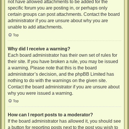
not have allowed attachments to be added for the
specific forum you are posting in, or perhaps only
certain groups can post attachments. Contact the board
administrator if you are unsure about why you are
unable to add attachments.
Top
Why did I receive a warning?
Each board administrator has their own set of rules for
their site. If you have broken a rule, you may be issued
a warning. Please note that this is the board
administrator’s decision, and the phpBB Limited has
nothing to do with the warnings on the given site.
Contact the board administrator if you are unsure about
why you were issued a warning.
Top
How can I report posts to a moderator?
If the board administrator has allowed it, you should see
a button for reporting posts next to the post you wish to