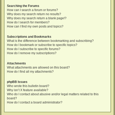
Searching the Forums
How can I search a forum or forums?
Why does my search return no results?
Why does my search return a blank page!?
How do I search for members?
How can I find my own posts and topics?
Subscriptions and Bookmarks
What is the difference between bookmarking and subscribing?
How do I bookmark or subscribe to specific topics?
How do I subscribe to specific forums?
How do I remove my subscriptions?
Attachments
What attachments are allowed on this board?
How do I find all my attachments?
phpBB Issues
Who wrote this bulletin board?
Why isn’t X feature available?
Who do I contact about abusive and/or legal matters related to this
board?
How do I contact a board administrator?