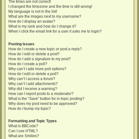
The times are not correct!
I changed the timezone and the time is still wrong!
My language is not in the list!
What are the images next to my username?
How do I display an avatar?
What is my rank and how do I change it?
When I click the email link for a user it asks me to login?
Posting Issues
How do I create a new topic or post a reply?
How do I edit or delete a post?
How do I add a signature to my post?
How do I create a poll?
Why can’t I add more poll options?
How do I edit or delete a poll?
Why can’t I access a forum?
Why can’t I add attachments?
Why did I receive a warning?
How can I report posts to a moderator?
What is the “Save” button for in topic posting?
Why does my post need to be approved?
How do I bump my topic?
Formatting and Topic Types
What is BBCode?
Can I use HTML?
What are Smilies?