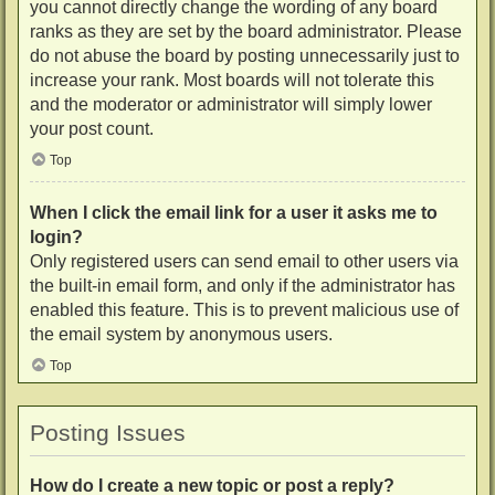
you cannot directly change the wording of any board
ranks as they are set by the board administrator. Please
do not abuse the board by posting unnecessarily just to
increase your rank. Most boards will not tolerate this
and the moderator or administrator will simply lower
your post count.
Top
When I click the email link for a user it asks me to
login?
Only registered users can send email to other users via
the built-in email form, and only if the administrator has
enabled this feature. This is to prevent malicious use of
the email system by anonymous users.
Top
Posting Issues
How do I create a new topic or post a reply?