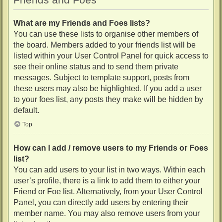
What are my Friends and Foes lists?
You can use these lists to organise other members of
the board. Members added to your friends list will be
listed within your User Control Panel for quick access to
see their online status and to send them private
messages. Subject to template support, posts from
these users may also be highlighted. If you add a user
to your foes list, any posts they make will be hidden by
default.
Top
How can I add / remove users to my Friends or Foes
list?
You can add users to your list in two ways. Within each
user’s profile, there is a link to add them to either your
Friend or Foe list. Alternatively, from your User Control
Panel, you can directly add users by entering their
member name. You may also remove users from your