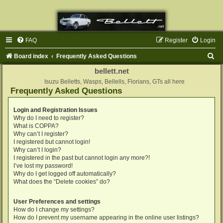
FAQ
Register
Login
S
Board index
Frequently Asked Questions
e
bellett.net
a
Isuzu Belletts, Wasps, Bellells, Florians, GTs all here
Frequently Asked Questions
r
c
Login and Registration Issues
Why do I need to register?
h
What is COPPA?
Why can’t I register?
I registered but cannot login!
Why can’t I login?
I registered in the past but cannot login any more?!
I’ve lost my password!
Why do I get logged off automatically?
What does the “Delete cookies” do?
User Preferences and settings
How do I change my settings?
How do I prevent my username appearing in the online user listings?