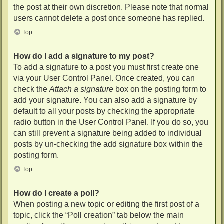
the post at their own discretion. Please note that normal
users cannot delete a post once someone has replied.
Top
How do I add a signature to my post?
To add a signature to a post you must first create one
via your User Control Panel. Once created, you can
check the
Attach a signature
box on the posting form to
add your signature. You can also add a signature by
default to all your posts by checking the appropriate
radio button in the User Control Panel. If you do so, you
can still prevent a signature being added to individual
posts by un-checking the add signature box within the
posting form.
Top
How do I create a poll?
When posting a new topic or editing the first post of a
topic, click the “Poll creation” tab below the main