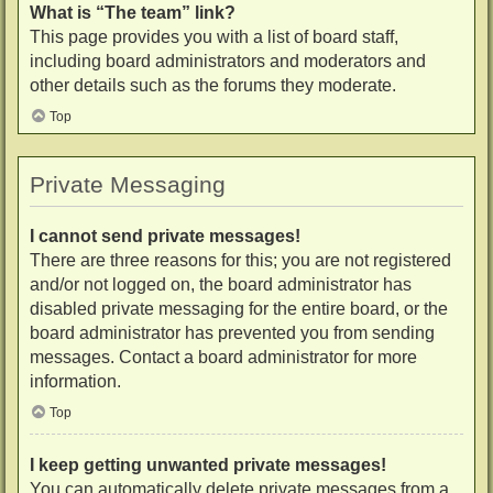
What is “The team” link?
This page provides you with a list of board staff,
including board administrators and moderators and
other details such as the forums they moderate.
Top
Private Messaging
I cannot send private messages!
There are three reasons for this; you are not registered
and/or not logged on, the board administrator has
disabled private messaging for the entire board, or the
board administrator has prevented you from sending
messages. Contact a board administrator for more
information.
Top
I keep getting unwanted private messages!
You can automatically delete private messages from a