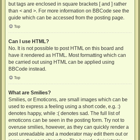
but tags are enclosed in square brackets [ and ] rather
than < and >. For more information on BBCode see the
guide which can be accessed from the posting page.
Top
Can I use HTML?
No. It is not possible to post HTML on this board and
have it rendered as HTML. Most formatting which can
be carried out using HTML can be applied using
BBCode instead.
Top
What are Smilies?
Smilies, or Emoticons, are small images which can be
used to express a feeling using a short code, e.g. :)
denotes happy, while :( denotes sad. The full list of
emoticons can be seen in the posting form. Try not to
overuse smilies, however, as they can quickly render a
post unreadable and a moderator may edit them out or