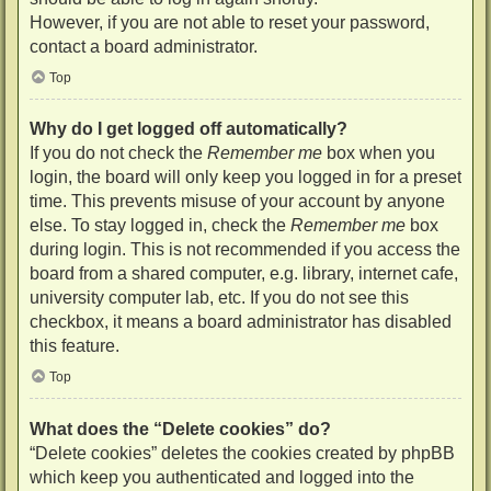
However, if you are not able to reset your password,
contact a board administrator.
Top
Why do I get logged off automatically?
If you do not check the
Remember me
box when you
login, the board will only keep you logged in for a preset
time. This prevents misuse of your account by anyone
else. To stay logged in, check the
Remember me
box
during login. This is not recommended if you access the
board from a shared computer, e.g. library, internet cafe,
university computer lab, etc. If you do not see this
checkbox, it means a board administrator has disabled
this feature.
Top
What does the “Delete cookies” do?
“Delete cookies” deletes the cookies created by phpBB
which keep you authenticated and logged into the