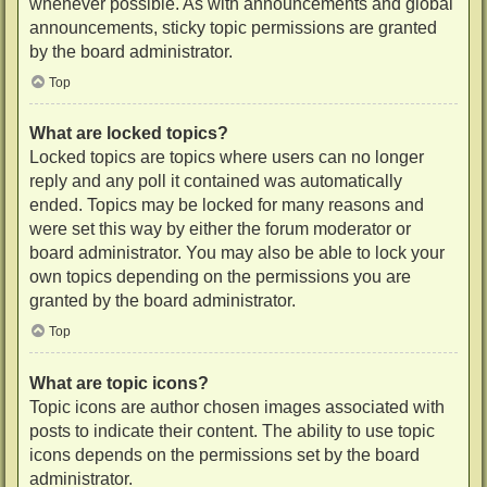
whenever possible. As with announcements and global
announcements, sticky topic permissions are granted
by the board administrator.
Top
What are locked topics?
Locked topics are topics where users can no longer
reply and any poll it contained was automatically
ended. Topics may be locked for many reasons and
were set this way by either the forum moderator or
board administrator. You may also be able to lock your
own topics depending on the permissions you are
granted by the board administrator.
Top
What are topic icons?
Topic icons are author chosen images associated with
posts to indicate their content. The ability to use topic
icons depends on the permissions set by the board
administrator.