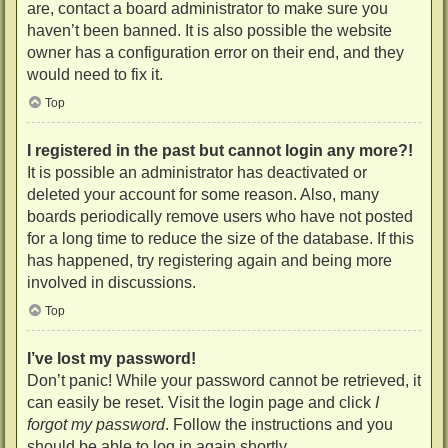
are, contact a board administrator to make sure you
haven’t been banned. It is also possible the website
owner has a configuration error on their end, and they
would need to fix it.
Top
I registered in the past but cannot login any more?!
It is possible an administrator has deactivated or
deleted your account for some reason. Also, many
boards periodically remove users who have not posted
for a long time to reduce the size of the database. If this
has happened, try registering again and being more
involved in discussions.
Top
I’ve lost my password!
Don’t panic! While your password cannot be retrieved, it
can easily be reset. Visit the login page and click
I
forgot my password
. Follow the instructions and you
should be able to log in again shortly.