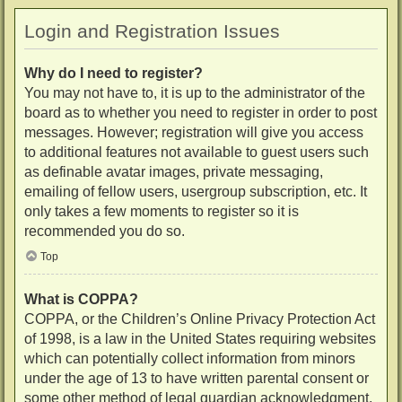
Login and Registration Issues
Why do I need to register?
You may not have to, it is up to the administrator of the
board as to whether you need to register in order to post
messages. However; registration will give you access
to additional features not available to guest users such
as definable avatar images, private messaging,
emailing of fellow users, usergroup subscription, etc. It
only takes a few moments to register so it is
recommended you do so.
Top
What is COPPA?
COPPA, or the Children’s Online Privacy Protection Act
of 1998, is a law in the United States requiring websites
which can potentially collect information from minors
under the age of 13 to have written parental consent or
some other method of legal guardian acknowledgment,