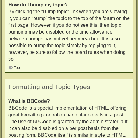
How do I bump my topic?
By clicking the “Bump topic” link when you are viewing
it, you can “bump” the topic to the top of the forum on the
first page. However, if you do not see this, then topic
bumping may be disabled or the time allowance
between bumps has not yet been reached. It is also
possible to bump the topic simply by replying to it,
however, be sure to follow the board rules when doing
so.
Top
Formatting and Topic Types
What is BBCode?
BBCode is a special implementation of HTML, offering
great formatting control on particular objects in a post.
The use of BBCode is granted by the administrator, but
it can also be disabled on a per post basis from the
posting form. BBCode itself is similar in style to HTML,