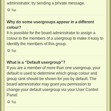
administrator; try sending a private message.
Top
Why do some usergroups appear in a different
colour?
It is possible for the board administrator to assign a
colour to the members of a usergroup to make it easy to
identify the members of this group.
Top
What is a “Default usergroup”?
If you are a member of more than one usergroup, your
default is used to determine which group colour and
group rank should be shown for you by default. The
board administrator may grant you permission to
change your default usergroup via your User Control
Panel.
Top