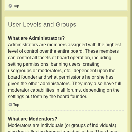
Top
User Levels and Groups
What are Administrators?
Administrators are members assigned with the highest
level of control over the entire board. These members
can control all facets of board operation, including
setting permissions, banning users, creating
usergroups or moderators, etc., dependent upon the
board founder and what permissions he or she has
given the other administrators. They may also have full
moderator capabilities in all forums, depending on the
settings put forth by the board founder.
Top
What are Moderators?
Moderators are individuals (or groups of individuals)
who look after the forums from day to day. They have