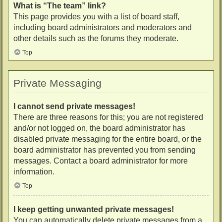
What is “The team” link?
This page provides you with a list of board staff,
including board administrators and moderators and
other details such as the forums they moderate.
Top
Private Messaging
I cannot send private messages!
There are three reasons for this; you are not registered
and/or not logged on, the board administrator has
disabled private messaging for the entire board, or the
board administrator has prevented you from sending
messages. Contact a board administrator for more
information.
Top
I keep getting unwanted private messages!
You can automatically delete private messages from a