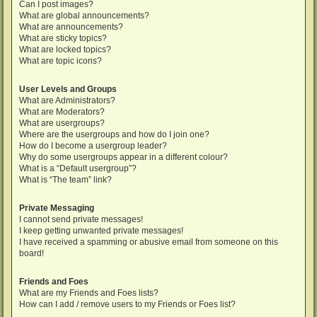
Can I post images?
What are global announcements?
What are announcements?
What are sticky topics?
What are locked topics?
What are topic icons?
User Levels and Groups
What are Administrators?
What are Moderators?
What are usergroups?
Where are the usergroups and how do I join one?
How do I become a usergroup leader?
Why do some usergroups appear in a different colour?
What is a “Default usergroup”?
What is “The team” link?
Private Messaging
I cannot send private messages!
I keep getting unwanted private messages!
I have received a spamming or abusive email from someone on this
board!
Friends and Foes
What are my Friends and Foes lists?
How can I add / remove users to my Friends or Foes list?