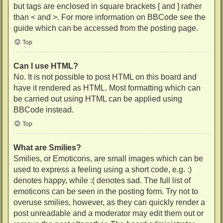
but tags are enclosed in square brackets [ and ] rather
than < and >. For more information on BBCode see the
guide which can be accessed from the posting page.
Top
Can I use HTML?
No. It is not possible to post HTML on this board and
have it rendered as HTML. Most formatting which can
be carried out using HTML can be applied using
BBCode instead.
Top
What are Smilies?
Smilies, or Emoticons, are small images which can be
used to express a feeling using a short code, e.g. :)
denotes happy, while :( denotes sad. The full list of
emoticons can be seen in the posting form. Try not to
overuse smilies, however, as they can quickly render a
post unreadable and a moderator may edit them out or