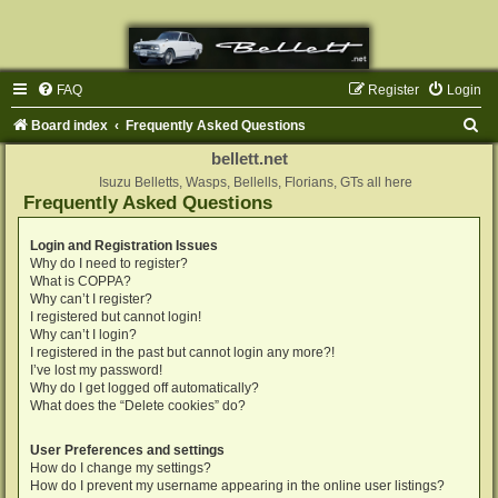
FAQ
Register
Login
S
Board index
Frequently Asked Questions
e
bellett.net
a
Isuzu Belletts, Wasps, Bellells, Florians, GTs all here
Frequently Asked Questions
r
c
Login and Registration Issues
Why do I need to register?
h
What is COPPA?
Why can’t I register?
I registered but cannot login!
Why can’t I login?
I registered in the past but cannot login any more?!
I’ve lost my password!
Why do I get logged off automatically?
What does the “Delete cookies” do?
User Preferences and settings
How do I change my settings?
How do I prevent my username appearing in the online user listings?