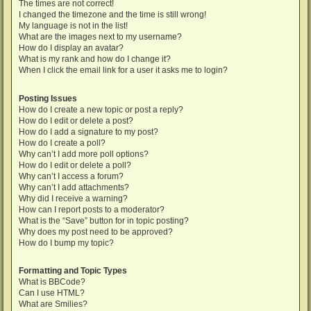
The times are not correct!
I changed the timezone and the time is still wrong!
My language is not in the list!
What are the images next to my username?
How do I display an avatar?
What is my rank and how do I change it?
When I click the email link for a user it asks me to login?
Posting Issues
How do I create a new topic or post a reply?
How do I edit or delete a post?
How do I add a signature to my post?
How do I create a poll?
Why can’t I add more poll options?
How do I edit or delete a poll?
Why can’t I access a forum?
Why can’t I add attachments?
Why did I receive a warning?
How can I report posts to a moderator?
What is the “Save” button for in topic posting?
Why does my post need to be approved?
How do I bump my topic?
Formatting and Topic Types
What is BBCode?
Can I use HTML?
What are Smilies?