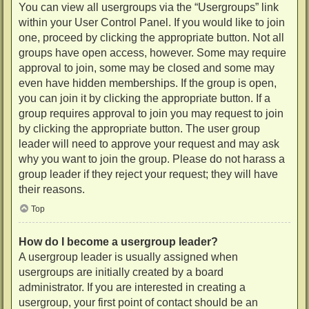
You can view all usergroups via the “Usergroups” link
within your User Control Panel. If you would like to join
one, proceed by clicking the appropriate button. Not all
groups have open access, however. Some may require
approval to join, some may be closed and some may
even have hidden memberships. If the group is open,
you can join it by clicking the appropriate button. If a
group requires approval to join you may request to join
by clicking the appropriate button. The user group
leader will need to approve your request and may ask
why you want to join the group. Please do not harass a
group leader if they reject your request; they will have
their reasons.
Top
How do I become a usergroup leader?
A usergroup leader is usually assigned when
usergroups are initially created by a board
administrator. If you are interested in creating a
usergroup, your first point of contact should be an