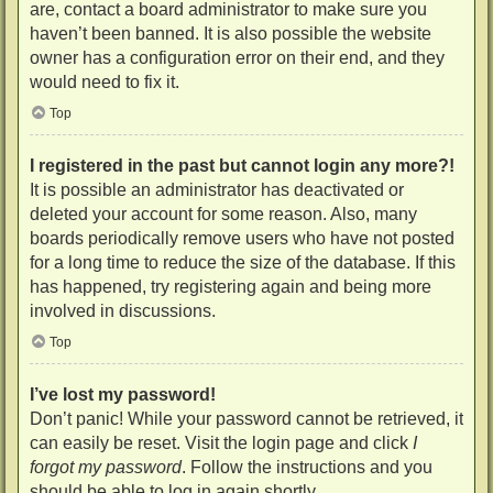
are, contact a board administrator to make sure you
haven’t been banned. It is also possible the website
owner has a configuration error on their end, and they
would need to fix it.
Top
I registered in the past but cannot login any more?!
It is possible an administrator has deactivated or
deleted your account for some reason. Also, many
boards periodically remove users who have not posted
for a long time to reduce the size of the database. If this
has happened, try registering again and being more
involved in discussions.
Top
I’ve lost my password!
Don’t panic! While your password cannot be retrieved, it
can easily be reset. Visit the login page and click
I
forgot my password
. Follow the instructions and you
should be able to log in again shortly.