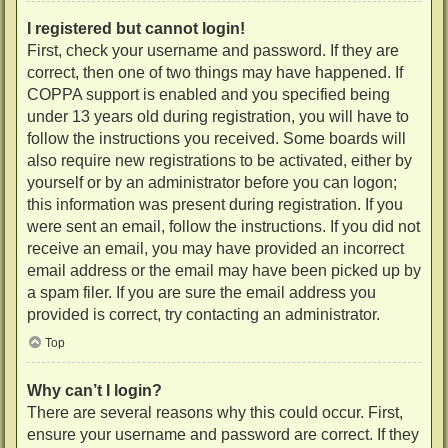
I registered but cannot login!
First, check your username and password. If they are
correct, then one of two things may have happened. If
COPPA support is enabled and you specified being
under 13 years old during registration, you will have to
follow the instructions you received. Some boards will
also require new registrations to be activated, either by
yourself or by an administrator before you can logon;
this information was present during registration. If you
were sent an email, follow the instructions. If you did not
receive an email, you may have provided an incorrect
email address or the email may have been picked up by
a spam filer. If you are sure the email address you
provided is correct, try contacting an administrator.
Top
Why can’t I login?
There are several reasons why this could occur. First,
ensure your username and password are correct. If they