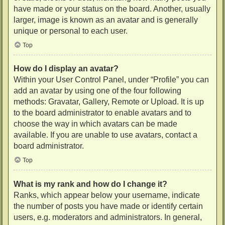
have made or your status on the board. Another, usually
larger, image is known as an avatar and is generally
unique or personal to each user.
Top
How do I display an avatar?
Within your User Control Panel, under “Profile” you can
add an avatar by using one of the four following
methods: Gravatar, Gallery, Remote or Upload. It is up
to the board administrator to enable avatars and to
choose the way in which avatars can be made
available. If you are unable to use avatars, contact a
board administrator.
Top
What is my rank and how do I change it?
Ranks, which appear below your username, indicate
the number of posts you have made or identify certain
users, e.g. moderators and administrators. In general,