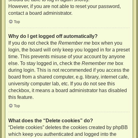
However, if you are not able to reset your password,
contact a board administrator.
Top
Why do I get logged off automatically?
If you do not check the
Remember me
box when you
login, the board will only keep you logged in for a preset
time. This prevents misuse of your account by anyone
else. To stay logged in, check the
Remember me
box
during login. This is not recommended if you access the
board from a shared computer, e.g. library, internet cafe,
university computer lab, etc. If you do not see this
checkbox, it means a board administrator has disabled
this feature.
Top
What does the “Delete cookies” do?
“Delete cookies” deletes the cookies created by phpBB
which keep you authenticated and logged into the