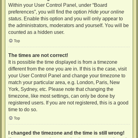
Within your User Control Panel, under “Board
preferences”, you will find the option
Hide your online
status
. Enable this option and you will only appear to
the administrators, moderators and yourself. You will be
counted as a hidden user.
Top
The times are not correct!
It is possible the time displayed is from a timezone
different from the one you are in. If this is the case, visit
your User Control Panel and change your timezone to
match your particular area, e.g. London, Paris, New
York, Sydney, etc. Please note that changing the
timezone, like most settings, can only be done by
registered users. If you are not registered, this is a good
time to do so.
Top
I changed the timezone and the time is still wrong!