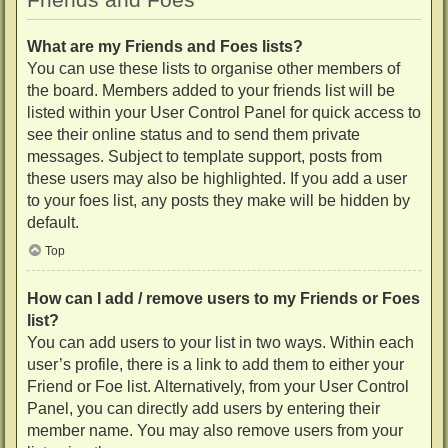
What are my Friends and Foes lists?
You can use these lists to organise other members of
the board. Members added to your friends list will be
listed within your User Control Panel for quick access to
see their online status and to send them private
messages. Subject to template support, posts from
these users may also be highlighted. If you add a user
to your foes list, any posts they make will be hidden by
default.
Top
How can I add / remove users to my Friends or Foes
list?
You can add users to your list in two ways. Within each
user’s profile, there is a link to add them to either your
Friend or Foe list. Alternatively, from your User Control
Panel, you can directly add users by entering their
member name. You may also remove users from your