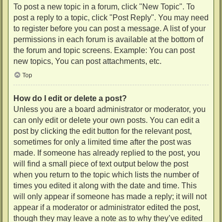
To post a new topic in a forum, click "New Topic". To
post a reply to a topic, click "Post Reply". You may need
to register before you can post a message. A list of your
permissions in each forum is available at the bottom of
the forum and topic screens. Example: You can post
new topics, You can post attachments, etc.
Top
How do I edit or delete a post?
Unless you are a board administrator or moderator, you
can only edit or delete your own posts. You can edit a
post by clicking the edit button for the relevant post,
sometimes for only a limited time after the post was
made. If someone has already replied to the post, you
will find a small piece of text output below the post
when you return to the topic which lists the number of
times you edited it along with the date and time. This
will only appear if someone has made a reply; it will not
appear if a moderator or administrator edited the post,
though they may leave a note as to why they’ve edited