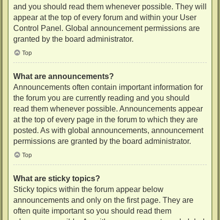
and you should read them whenever possible. They will
appear at the top of every forum and within your User
Control Panel. Global announcement permissions are
granted by the board administrator.
Top
What are announcements?
Announcements often contain important information for
the forum you are currently reading and you should
read them whenever possible. Announcements appear
at the top of every page in the forum to which they are
posted. As with global announcements, announcement
permissions are granted by the board administrator.
Top
What are sticky topics?
Sticky topics within the forum appear below
announcements and only on the first page. They are
often quite important so you should read them