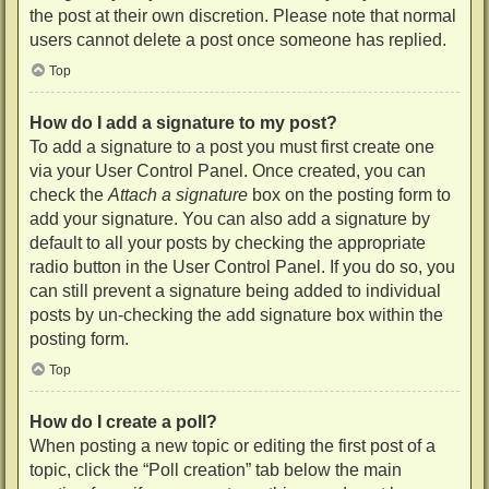
the post at their own discretion. Please note that normal
users cannot delete a post once someone has replied.
Top
How do I add a signature to my post?
To add a signature to a post you must first create one
via your User Control Panel. Once created, you can
check the
Attach a signature
box on the posting form to
add your signature. You can also add a signature by
default to all your posts by checking the appropriate
radio button in the User Control Panel. If you do so, you
can still prevent a signature being added to individual
posts by un-checking the add signature box within the
posting form.
Top
How do I create a poll?
When posting a new topic or editing the first post of a
topic, click the “Poll creation” tab below the main