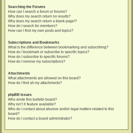
Searching the Forums
How can I search a forum or forums?
Why does my search return no results?
Why does my search return a blank page!?
How do I search for members?
How can I find my own posts and topics?
Subscriptions and Bookmarks
What is the difference between bookmarking and subscribing?
How do I bookmark or subscribe to specific topics?
How do I subscribe to specific forums?
How do I remove my subscriptions?
Attachments
What attachments are allowed on this board?
How do I find all my attachments?
phpBB Issues
Who wrote this bulletin board?
Why isn’t X feature available?
Who do I contact about abusive and/or legal matters related to this
board?
How do I contact a board administrator?