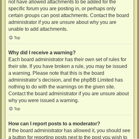
not have allowed attachments to be added for the
specific forum you are posting in, or perhaps only
certain groups can post attachments. Contact the board
administrator if you are unsure about why you are
unable to add attachments.
Top
Why did I receive a warning?
Each board administrator has their own set of rules for
their site. If you have broken a rule, you may be issued
a warning. Please note that this is the board
administrator’s decision, and the phpBB Limited has
nothing to do with the warnings on the given site.
Contact the board administrator if you are unsure about
why you were issued a warning.
Top
How can I report posts to a moderator?
If the board administrator has allowed it, you should see
a button for reporting posts next to the post you wish to