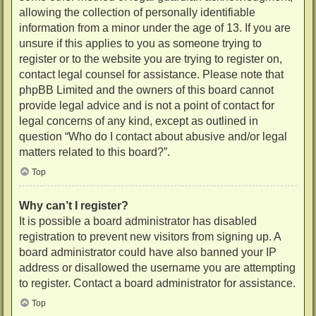
allowing the collection of personally identifiable
information from a minor under the age of 13. If you are
unsure if this applies to you as someone trying to
register or to the website you are trying to register on,
contact legal counsel for assistance. Please note that
phpBB Limited and the owners of this board cannot
provide legal advice and is not a point of contact for
legal concerns of any kind, except as outlined in
question “Who do I contact about abusive and/or legal
matters related to this board?”.
Top
Why can’t I register?
It is possible a board administrator has disabled
registration to prevent new visitors from signing up. A
board administrator could have also banned your IP
address or disallowed the username you are attempting
to register. Contact a board administrator for assistance.
Top