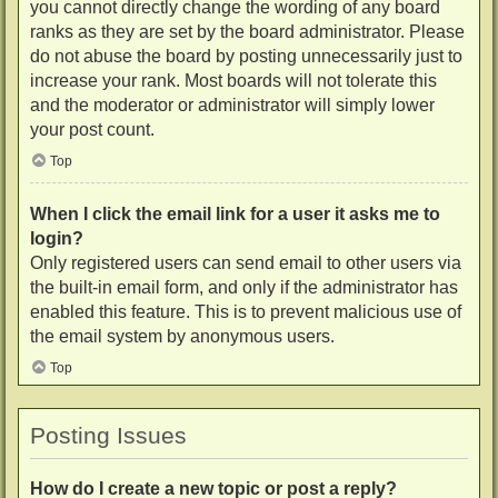
you cannot directly change the wording of any board
ranks as they are set by the board administrator. Please
do not abuse the board by posting unnecessarily just to
increase your rank. Most boards will not tolerate this
and the moderator or administrator will simply lower
your post count.
Top
When I click the email link for a user it asks me to
login?
Only registered users can send email to other users via
the built-in email form, and only if the administrator has
enabled this feature. This is to prevent malicious use of
the email system by anonymous users.
Top
Posting Issues
How do I create a new topic or post a reply?