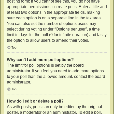
posting form; if you cannot see this, you do not have
appropriate permissions to create polls. Enter a title and
at least two options in the appropriate fields, making
sure each option is on a separate line in the textarea.
You can also set the number of options users may
select during voting under “Options per user”, a time
limit in days for the poll (0 for infinite duration) and lastly
the option to allow users to amend their votes.
Top
Why can’t I add more poll options?
The limit for poll options is set by the board
administrator. If you feel you need to add more options
to your poll than the allowed amount, contact the board
administrator.
Top
How do I edit or delete a poll?
As with posts, polls can only be edited by the original
poster, a moderator or an administrator. To edit a poll,