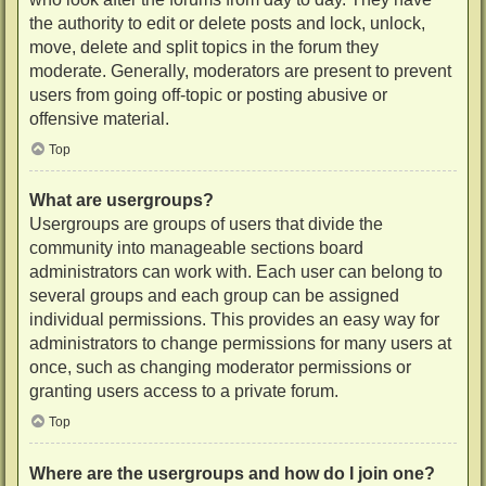
the authority to edit or delete posts and lock, unlock,
move, delete and split topics in the forum they
moderate. Generally, moderators are present to prevent
users from going off-topic or posting abusive or
offensive material.
Top
What are usergroups?
Usergroups are groups of users that divide the
community into manageable sections board
administrators can work with. Each user can belong to
several groups and each group can be assigned
individual permissions. This provides an easy way for
administrators to change permissions for many users at
once, such as changing moderator permissions or
granting users access to a private forum.
Top
Where are the usergroups and how do I join one?