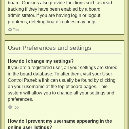
board. Cookies also provide functions such as read
tracking if they have been enabled by a board
administrator. If you are having login or logout
problems, deleting board cookies may help.
Top
User Preferences and settings
How do I change my settings?
If you are a registered user, all your settings are stored
in the board database. To alter them, visit your User
Control Panel; a link can usually be found by clicking
on your username at the top of board pages. This
system will allow you to change all your settings and
preferences.
Top
How do I prevent my username appearing in the
online user listings?