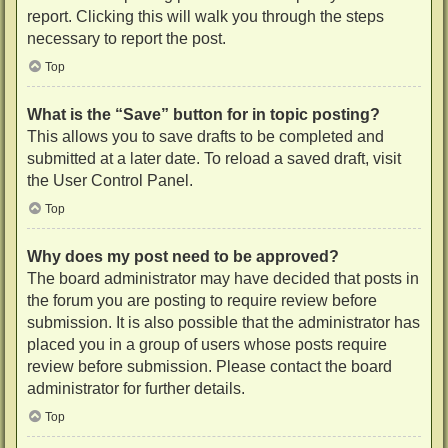
report. Clicking this will walk you through the steps
necessary to report the post.
Top
What is the “Save” button for in topic posting?
This allows you to save drafts to be completed and
submitted at a later date. To reload a saved draft, visit
the User Control Panel.
Top
Why does my post need to be approved?
The board administrator may have decided that posts in
the forum you are posting to require review before
submission. It is also possible that the administrator has
placed you in a group of users whose posts require
review before submission. Please contact the board
administrator for further details.
Top