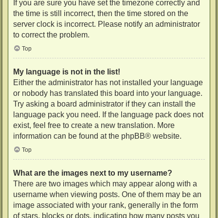
If you are sure you have set the timezone correctly and
the time is still incorrect, then the time stored on the
server clock is incorrect. Please notify an administrator
to correct the problem.
Top
My language is not in the list!
Either the administrator has not installed your language
or nobody has translated this board into your language.
Try asking a board administrator if they can install the
language pack you need. If the language pack does not
exist, feel free to create a new translation. More
information can be found at the
phpBB
® website.
Top
What are the images next to my username?
There are two images which may appear along with a
username when viewing posts. One of them may be an
image associated with your rank, generally in the form
of stars, blocks or dots, indicating how many posts you