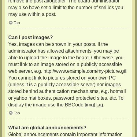
remove the post altogether. The board administrator
may also have set a limit to the number of smilies you
may use within a post.
Top
Can I post images?
Yes, images can be shown in your posts. If the
administrator has allowed attachments, you may be
able to upload the image to the board. Otherwise, you
must link to an image stored on a publicly accessible
web server, e.g. http://www.example.com/my-picture.gif.
You cannot link to pictures stored on your own PC
(unless it is a publicly accessible server) nor images
stored behind authentication mechanisms, e.g. hotmail
or yahoo mailboxes, password protected sites, etc. To
display the image use the BBCode [img] tag.
Top
What are global announcements?
Global announcements contain important information