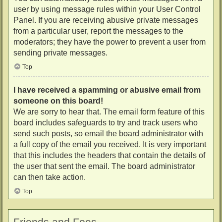
user by using message rules within your User Control
Panel. If you are receiving abusive private messages
from a particular user, report the messages to the
moderators; they have the power to prevent a user from
sending private messages.
Top
I have received a spamming or abusive email from
someone on this board!
We are sorry to hear that. The email form feature of this
board includes safeguards to try and track users who
send such posts, so email the board administrator with
a full copy of the email you received. It is very important
that this includes the headers that contain the details of
the user that sent the email. The board administrator
can then take action.
Top
Friends and Foes