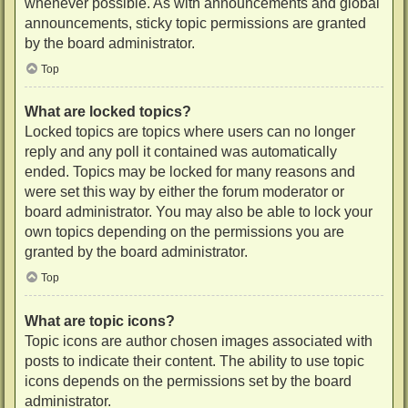
whenever possible. As with announcements and global
announcements, sticky topic permissions are granted
by the board administrator.
Top
What are locked topics?
Locked topics are topics where users can no longer
reply and any poll it contained was automatically
ended. Topics may be locked for many reasons and
were set this way by either the forum moderator or
board administrator. You may also be able to lock your
own topics depending on the permissions you are
granted by the board administrator.
Top
What are topic icons?
Topic icons are author chosen images associated with
posts to indicate their content. The ability to use topic
icons depends on the permissions set by the board
administrator.