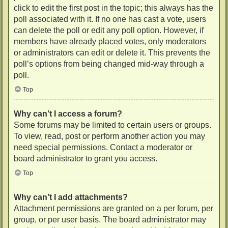
click to edit the first post in the topic; this always has the
poll associated with it. If no one has cast a vote, users
can delete the poll or edit any poll option. However, if
members have already placed votes, only moderators
or administrators can edit or delete it. This prevents the
poll’s options from being changed mid-way through a
poll.
Top
Why can’t I access a forum?
Some forums may be limited to certain users or groups.
To view, read, post or perform another action you may
need special permissions. Contact a moderator or
board administrator to grant you access.
Top
Why can’t I add attachments?
Attachment permissions are granted on a per forum, per
group, or per user basis. The board administrator may