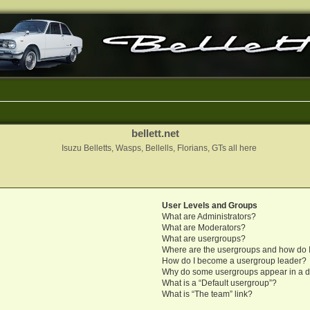
bellett.net
Isuzu Belletts, Wasps, Bellells, Florians, GTs all here
User Levels and Groups
What are Administrators?
What are Moderators?
What are usergroups?
Where are the usergroups and how do I
How do I become a usergroup leader?
Why do some usergroups appear in a di
What is a “Default usergroup”?
What is “The team” link?