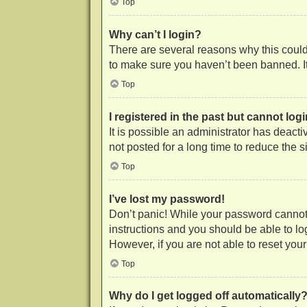
Top
Why can’t I login?
There are several reasons why this could 
to make sure you haven’t been banned. It 
Top
I registered in the past but cannot lo
It is possible an administrator has deac
not posted for a long time to reduce the 
Top
I’ve lost my password!
Don’t panic! While your password cannot b
instructions and you should be able to log
However, if you are not able to reset you
Top
Why do I get logged off automatically