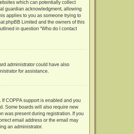
ebsites which can potentially collect
egal guardian acknowledgment, allowing
 this applies to you as someone trying to
 that phpBB Limited and the owners of this
outlined in question “Who do I contact
oard administrator could have also
strator for assistance.
d. If COPPA support is enabled and you
ved. Some boards will also require new
on was present during registration. If you
correct email address or the email may
ing an administrator.