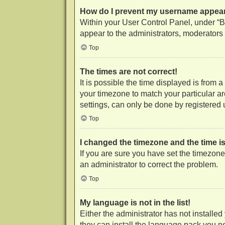
How do I prevent my username appearin
Within your User Control Panel, under “Bo
appear to the administrators, moderators 
Top
The times are not correct!
It is possible the time displayed is from 
your timezone to match your particular a
settings, can only be done by registered us
Top
I changed the timezone and the time is 
If you are sure you have set the timezone c
an administrator to correct the problem.
Top
My language is not in the list!
Either the administrator has not installe
they can install the language pack you ne