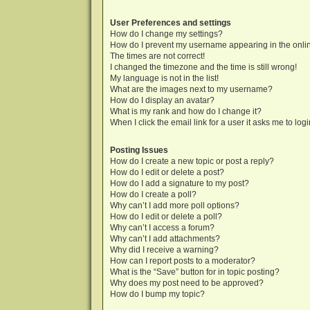
User Preferences and settings
How do I change my settings?
How do I prevent my username appearing in the onlin
The times are not correct!
I changed the timezone and the time is still wrong!
My language is not in the list!
What are the images next to my username?
How do I display an avatar?
What is my rank and how do I change it?
When I click the email link for a user it asks me to log
Posting Issues
How do I create a new topic or post a reply?
How do I edit or delete a post?
How do I add a signature to my post?
How do I create a poll?
Why can’t I add more poll options?
How do I edit or delete a poll?
Why can’t I access a forum?
Why can’t I add attachments?
Why did I receive a warning?
How can I report posts to a moderator?
What is the “Save” button for in topic posting?
Why does my post need to be approved?
How do I bump my topic?