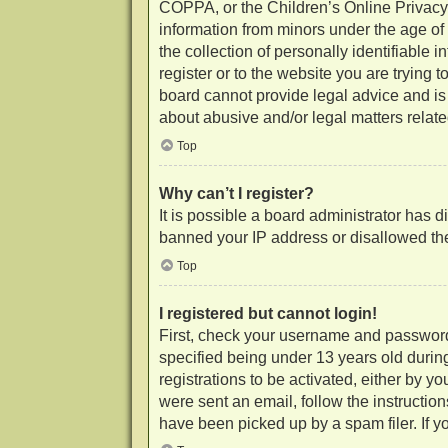
COPPA, or the Children’s Online Privacy P
information from minors under the age of
the collection of personally identifiable 
register or to the website you are trying 
board cannot provide legal advice and is 
about abusive and/or legal matters related
Top
Why can’t I register?
It is possible a board administrator has d
banned your IP address or disallowed the
Top
I registered but cannot login!
First, check your username and password
specified being under 13 years old during
registrations to be activated, either by y
were sent an email, follow the instructio
have been picked up by a spam filer. If yo