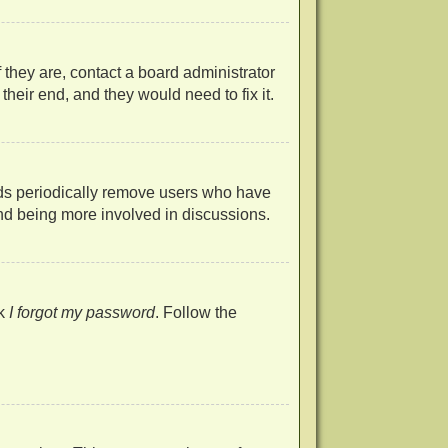
 they are, contact a board administrator
heir end, and they would need to fix it.
rds periodically remove users who have
 and being more involved in discussions.
ck
I forgot my password
. Follow the