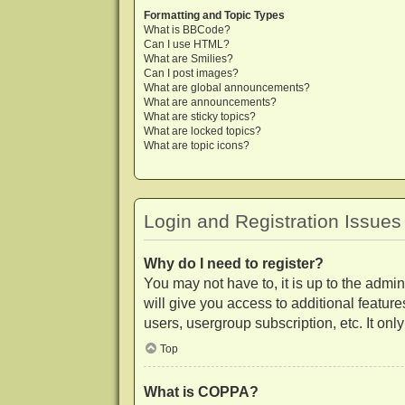
Formatting and Topic Types
What is BBCode?
Can I use HTML?
What are Smilies?
Can I post images?
What are global announcements?
What are announcements?
What are sticky topics?
What are locked topics?
What are topic icons?
Login and Registration Issues
Why do I need to register?
You may not have to, it is up to the admi
will give you access to additional featur
users, usergroup subscription, etc. It on
Top
What is COPPA?