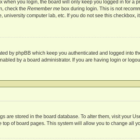
 when you login, the board will only keep you logged in for a p
in, check the
Remember me
box during login. This is not recom
fe, university computer lab, etc. If you do not see this checkbox,
eated by phpBB which keep you authenticated and logged into th
nabled by a board administrator. If you are having login or log
s
tings are stored in the board database. To alter them, visit your U
 top of board pages. This system will allow you to change all y