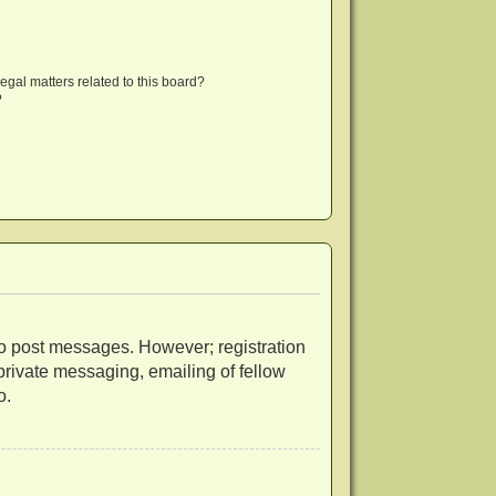
egal matters related to this board?
?
r to post messages. However; registration
 private messaging, emailing of fellow
o.