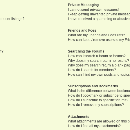
Private Messaging
I cannot send private messages!
I keep getting unwanted private messa
e user listings?
I have received a spamming or abusive
Friends and Foes
What are my Friends and Foes lists?
How can I add / remove users to my Frie
in?
Searching the Forums
How can I search a forum or forums?
Why does my search return no results?
Why does my search return a blank pa
How do I search for members?
How can I find my own posts and topic
Subscriptions and Bookmarks
What is the difference between bookma
How do I bookmark or subscribe to speci
How do I subscribe to specific forums?
How do I remove my subscriptions?
Attachments
What attachments are allowed on this 
How do I find all my attachments?