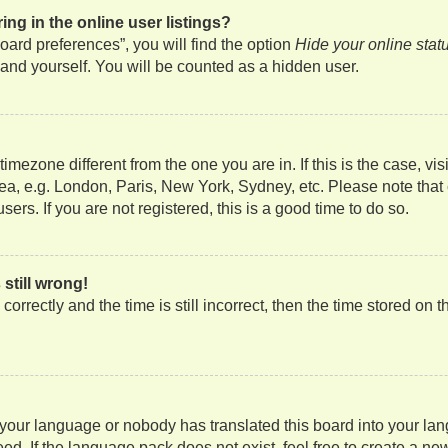
g in the online user listings?
ard preferences”, you will find the option
Hide your online stat
and yourself. You will be counted as a hidden user.
a timezone different from the one you are in. If this is the case, 
rea, e.g. London, Paris, New York, Sydney, etc. Please note that
ers. If you are not registered, this is a good time to do so.
still wrong!
orrectly and the time is still incorrect, then the time stored on t
d your language or nobody has translated this board into your lan
ed. If the language pack does not exist, feel free to create a ne