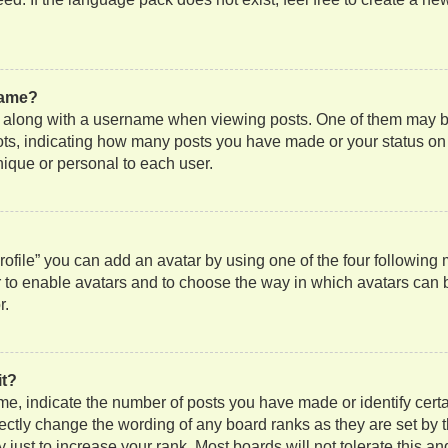
name?
along with a username when viewing posts. One of them may be
 dots, indicating how many posts you have made or your status on
nique or personal to each user.
ofile” you can add an avatar by using one of the four following
or to enable avatars and to choose the way in which avatars can 
r.
it?
, indicate the number of posts you have made or identify certa
rectly change the wording of any board ranks as they are set by 
just to increase your rank. Most boards will not tolerate this an