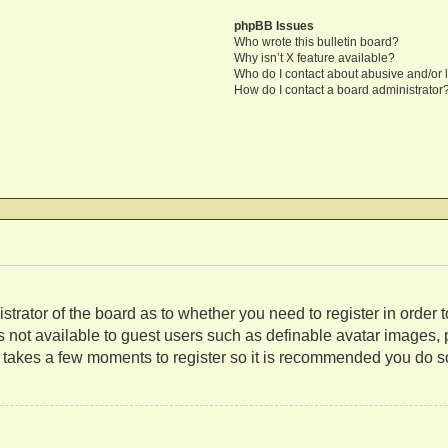
phpBB Issues
Who wrote this bulletin board?
Why isn’t X feature available?
Who do I contact about abusive and/or l
How do I contact a board administrator
nistrator of the board as to whether you need to register in orde
es not available to guest users such as definable avatar images,
ly takes a few moments to register so it is recommended you do s