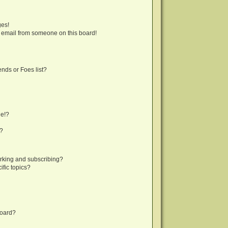
ges!
 email from someone on this board!
nds or Foes list?
ge!?
s?
rking and subscribing?
fic topics?
board?