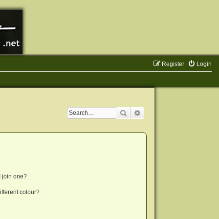
Register
Login
Search
Advanced search
 join one?
fferent colour?