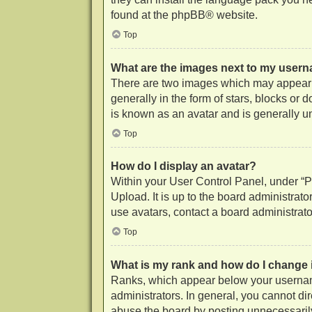
found at the
phpBB
® website.
Top
What are the images next to my user
There are two images which may appear 
generally in the form of stars, blocks or
is known as an avatar and is generally u
Top
How do I display an avatar?
Within your User Control Panel, under “Pr
Upload. It is up to the board administrat
use avatars, contact a board administrato
Top
What is my rank and how do I change 
Ranks, which appear below your username
administrators. In general, you cannot di
abuse the board by posting unnecessarily 