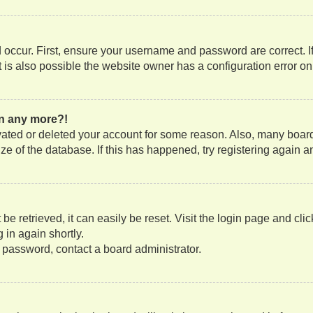
occur. First, ensure your username and password are correct. If
is also possible the website owner has a configuration error on t
gin any more?!
tivated or deleted your account for some reason. Also, many boa
size of the database. If this has happened, try registering again
e retrieved, it can easily be reset. Visit the login page and cli
 in again shortly.
r password, contact a board administrator.
?