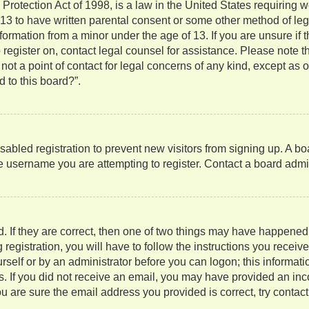
rotection Act of 1998, is a law in the United States requiring w
 13 to have written parental consent or some other method of l
information from a minor under the age of 13. If you are unsure if
to register on, contact legal counsel for assistance. Please note
not a point of contact for legal concerns of any kind, except as 
 to this board?”.
isabled registration to prevent new visitors from signing up. A b
 username you are attempting to register. Contact a board admini
. If they are correct, then one of two things may have happene
 registration, you will have to follow the instructions you recei
ourself or by an administrator before you can logon; this informati
ns. If you did not receive an email, you may have provided an in
u are sure the email address you provided is correct, try contact