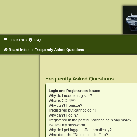
Quick links
FAQ
Board index
Frequently Asked Questions
Frequently Asked Questions
Login and Registration Issues
Why do I need to register?
What is COPPA?
Why can’t I register?
I registered but cannot login!
Why can’t I login?
I registered in the past but cannot login any more?!
I’ve lost my password!
Why do I get logged off automatically?
What does the “Delete cookies” do?