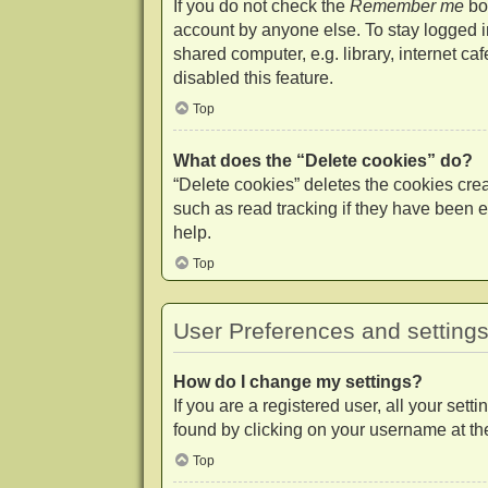
If you do not check the
Remember me
box
account by anyone else. To stay logged 
shared computer, e.g. library, internet ca
disabled this feature.
Top
What does the “Delete cookies” do?
“Delete cookies” deletes the cookies cr
such as read tracking if they have been e
help.
Top
User Preferences and setting
How do I change my settings?
If you are a registered user, all your set
found by clicking on your username at the
Top