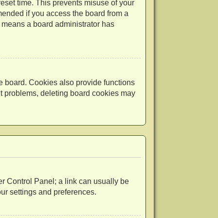
reset time. This prevents misuse of your
mended if you access the board from a
 it means a board administrator has
e board. Cookies also provide functions
out problems, deleting board cookies may
ser Control Panel; a link can usually be
our settings and preferences.