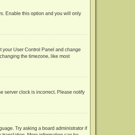
us
. Enable this option and you will only
visit your User Control Panel and change
 changing the timezone, like most
he server clock is incorrect. Please notify
guage. Try asking a board administrator if
w translation. More information can be