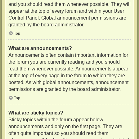
and you should read them whenever possible. They will
appear at the top of every forum and within your User
Control Panel. Global announcement permissions are
granted by the board administrator.
Top
What are announcements?
Announcements often contain important information for
the forum you are currently reading and you should
read them whenever possible. Announcements appear
at the top of every page in the forum to which they are
posted. As with global announcements, announcement
permissions are granted by the board administrator.
Top
What are sticky topics?
Sticky topics within the forum appear below
announcements and only on the first page. They are
often quite important so you should read them