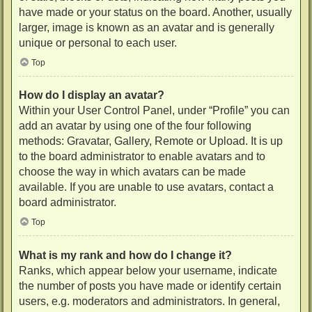
have made or your status on the board. Another, usually
larger, image is known as an avatar and is generally
unique or personal to each user.
Top
How do I display an avatar?
Within your User Control Panel, under “Profile” you can
add an avatar by using one of the four following
methods: Gravatar, Gallery, Remote or Upload. It is up
to the board administrator to enable avatars and to
choose the way in which avatars can be made
available. If you are unable to use avatars, contact a
board administrator.
Top
What is my rank and how do I change it?
Ranks, which appear below your username, indicate
the number of posts you have made or identify certain
users, e.g. moderators and administrators. In general,