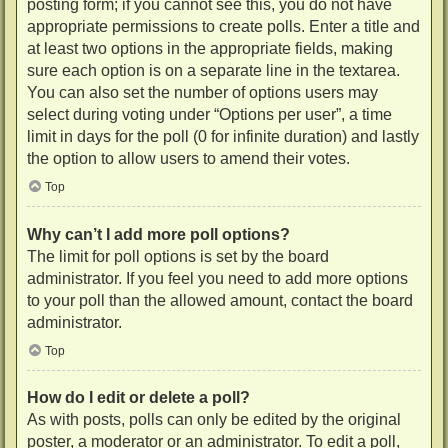
posting form; if you cannot see this, you do not have
appropriate permissions to create polls. Enter a title and
at least two options in the appropriate fields, making
sure each option is on a separate line in the textarea.
You can also set the number of options users may
select during voting under “Options per user”, a time
limit in days for the poll (0 for infinite duration) and lastly
the option to allow users to amend their votes.
Top
Why can’t I add more poll options?
The limit for poll options is set by the board
administrator. If you feel you need to add more options
to your poll than the allowed amount, contact the board
administrator.
Top
How do I edit or delete a poll?
As with posts, polls can only be edited by the original
poster, a moderator or an administrator. To edit a poll,