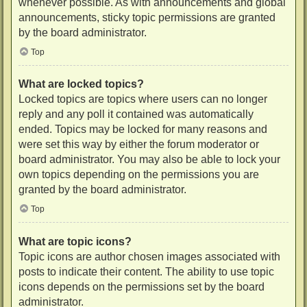
whenever possible. As with announcements and global
announcements, sticky topic permissions are granted
by the board administrator.
Top
What are locked topics?
Locked topics are topics where users can no longer
reply and any poll it contained was automatically
ended. Topics may be locked for many reasons and
were set this way by either the forum moderator or
board administrator. You may also be able to lock your
own topics depending on the permissions you are
granted by the board administrator.
Top
What are topic icons?
Topic icons are author chosen images associated with
posts to indicate their content. The ability to use topic
icons depends on the permissions set by the board
administrator.