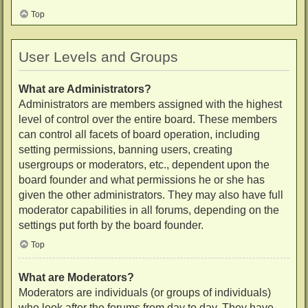
Top
User Levels and Groups
What are Administrators?
Administrators are members assigned with the highest
level of control over the entire board. These members
can control all facets of board operation, including
setting permissions, banning users, creating
usergroups or moderators, etc., dependent upon the
board founder and what permissions he or she has
given the other administrators. They may also have full
moderator capabilities in all forums, depending on the
settings put forth by the board founder.
Top
What are Moderators?
Moderators are individuals (or groups of individuals)
who look after the forums from day to day. They have