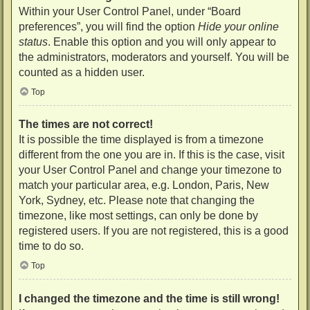
Within your User Control Panel, under “Board
preferences”, you will find the option
Hide your online
status
. Enable this option and you will only appear to
the administrators, moderators and yourself. You will be
counted as a hidden user.
Top
The times are not correct!
It is possible the time displayed is from a timezone
different from the one you are in. If this is the case, visit
your User Control Panel and change your timezone to
match your particular area, e.g. London, Paris, New
York, Sydney, etc. Please note that changing the
timezone, like most settings, can only be done by
registered users. If you are not registered, this is a good
time to do so.
Top
I changed the timezone and the time is still wrong!