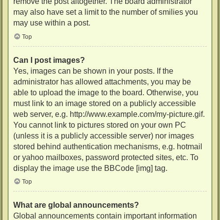
remove the post altogether. The board administrator
may also have set a limit to the number of smilies you
may use within a post.
Top
Can I post images?
Yes, images can be shown in your posts. If the
administrator has allowed attachments, you may be
able to upload the image to the board. Otherwise, you
must link to an image stored on a publicly accessible
web server, e.g. http://www.example.com/my-picture.gif.
You cannot link to pictures stored on your own PC
(unless it is a publicly accessible server) nor images
stored behind authentication mechanisms, e.g. hotmail
or yahoo mailboxes, password protected sites, etc. To
display the image use the BBCode [img] tag.
Top
What are global announcements?
Global announcements contain important information