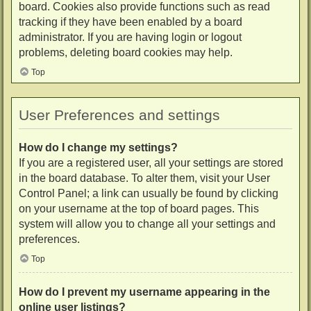
board. Cookies also provide functions such as read
tracking if they have been enabled by a board
administrator. If you are having login or logout
problems, deleting board cookies may help.
Top
User Preferences and settings
How do I change my settings?
If you are a registered user, all your settings are stored
in the board database. To alter them, visit your User
Control Panel; a link can usually be found by clicking
on your username at the top of board pages. This
system will allow you to change all your settings and
preferences.
Top
How do I prevent my username appearing in the
online user listings?