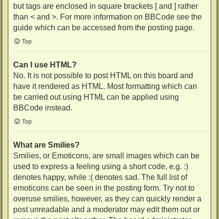
but tags are enclosed in square brackets [ and ] rather
than < and >. For more information on BBCode see the
guide which can be accessed from the posting page.
Top
Can I use HTML?
No. It is not possible to post HTML on this board and
have it rendered as HTML. Most formatting which can
be carried out using HTML can be applied using
BBCode instead.
Top
What are Smilies?
Smilies, or Emoticons, are small images which can be
used to express a feeling using a short code, e.g. :)
denotes happy, while :( denotes sad. The full list of
emoticons can be seen in the posting form. Try not to
overuse smilies, however, as they can quickly render a
post unreadable and a moderator may edit them out or