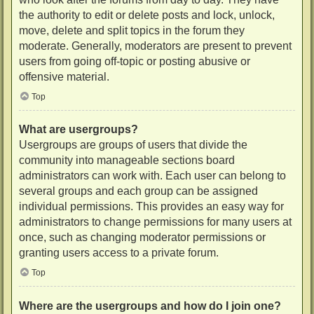
the authority to edit or delete posts and lock, unlock,
move, delete and split topics in the forum they
moderate. Generally, moderators are present to prevent
users from going off-topic or posting abusive or
offensive material.
Top
What are usergroups?
Usergroups are groups of users that divide the
community into manageable sections board
administrators can work with. Each user can belong to
several groups and each group can be assigned
individual permissions. This provides an easy way for
administrators to change permissions for many users at
once, such as changing moderator permissions or
granting users access to a private forum.
Top
Where are the usergroups and how do I join one?