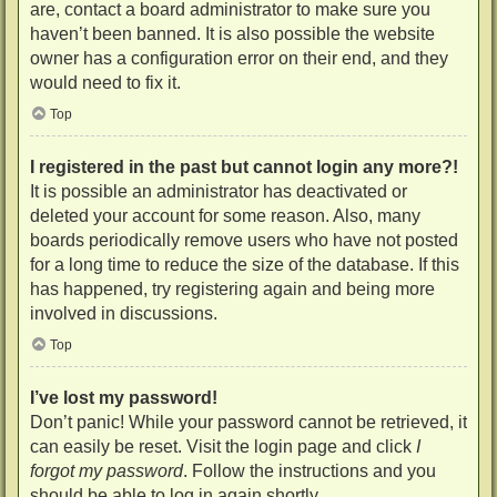
are, contact a board administrator to make sure you
haven’t been banned. It is also possible the website
owner has a configuration error on their end, and they
would need to fix it.
Top
I registered in the past but cannot login any more?!
It is possible an administrator has deactivated or
deleted your account for some reason. Also, many
boards periodically remove users who have not posted
for a long time to reduce the size of the database. If this
has happened, try registering again and being more
involved in discussions.
Top
I’ve lost my password!
Don’t panic! While your password cannot be retrieved, it
can easily be reset. Visit the login page and click
I
forgot my password
. Follow the instructions and you
should be able to log in again shortly.