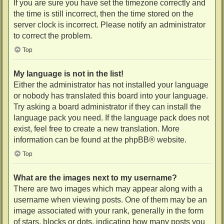
If you are sure you have set the timezone correctly and
the time is still incorrect, then the time stored on the
server clock is incorrect. Please notify an administrator
to correct the problem.
Top
My language is not in the list!
Either the administrator has not installed your language
or nobody has translated this board into your language.
Try asking a board administrator if they can install the
language pack you need. If the language pack does not
exist, feel free to create a new translation. More
information can be found at the
phpBB
® website.
Top
What are the images next to my username?
There are two images which may appear along with a
username when viewing posts. One of them may be an
image associated with your rank, generally in the form
of stars, blocks or dots, indicating how many posts you