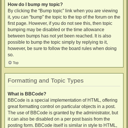
How do I bump my topic?
By clicking the “Bump topic” link when you are viewing
it, you can “bump” the topic to the top of the forum on the
first page. However, if you do not see this, then topic
bumping may be disabled or the time allowance
between bumps has not yet been reached. It is also
possible to bump the topic simply by replying to it,
however, be sure to follow the board rules when doing
so.
Top
Formatting and Topic Types
What is BBCode?
BBCode is a special implementation of HTML, offering
great formatting control on particular objects in a post.
The use of BBCode is granted by the administrator, but
it can also be disabled on a per post basis from the
posting form. BBCode itself is similar in style to HTML,