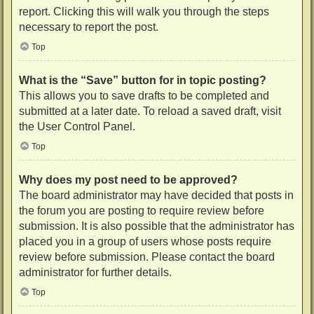
report. Clicking this will walk you through the steps
necessary to report the post.
Top
What is the “Save” button for in topic posting?
This allows you to save drafts to be completed and
submitted at a later date. To reload a saved draft, visit
the User Control Panel.
Top
Why does my post need to be approved?
The board administrator may have decided that posts in
the forum you are posting to require review before
submission. It is also possible that the administrator has
placed you in a group of users whose posts require
review before submission. Please contact the board
administrator for further details.
Top