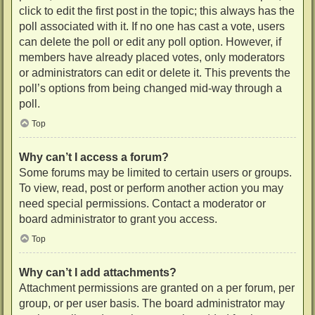
click to edit the first post in the topic; this always has the
poll associated with it. If no one has cast a vote, users
can delete the poll or edit any poll option. However, if
members have already placed votes, only moderators
or administrators can edit or delete it. This prevents the
poll’s options from being changed mid-way through a
poll.
Top
Why can’t I access a forum?
Some forums may be limited to certain users or groups.
To view, read, post or perform another action you may
need special permissions. Contact a moderator or
board administrator to grant you access.
Top
Why can’t I add attachments?
Attachment permissions are granted on a per forum, per
group, or per user basis. The board administrator may