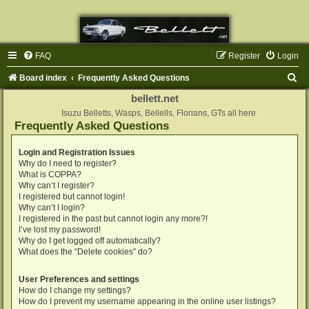
FAQ
Register
Login
S
Board index
Frequently Asked Questions
e
bellett.net
a
Isuzu Belletts, Wasps, Bellells, Florians, GTs all here
Frequently Asked Questions
r
c
Login and Registration Issues
Why do I need to register?
h
What is COPPA?
Why can’t I register?
I registered but cannot login!
Why can’t I login?
I registered in the past but cannot login any more?!
I’ve lost my password!
Why do I get logged off automatically?
What does the “Delete cookies” do?
User Preferences and settings
How do I change my settings?
How do I prevent my username appearing in the online user listings?