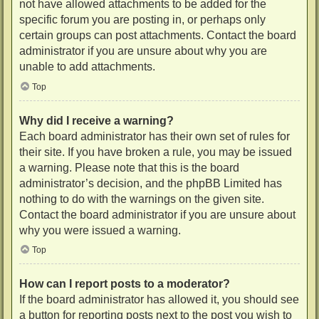
not have allowed attachments to be added for the
specific forum you are posting in, or perhaps only
certain groups can post attachments. Contact the board
administrator if you are unsure about why you are
unable to add attachments.
Top
Why did I receive a warning?
Each board administrator has their own set of rules for
their site. If you have broken a rule, you may be issued
a warning. Please note that this is the board
administrator’s decision, and the phpBB Limited has
nothing to do with the warnings on the given site.
Contact the board administrator if you are unsure about
why you were issued a warning.
Top
How can I report posts to a moderator?
If the board administrator has allowed it, you should see
a button for reporting posts next to the post you wish to