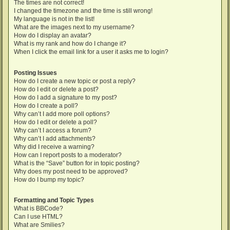
The times are not correct!
I changed the timezone and the time is still wrong!
My language is not in the list!
What are the images next to my username?
How do I display an avatar?
What is my rank and how do I change it?
When I click the email link for a user it asks me to login?
Posting Issues
How do I create a new topic or post a reply?
How do I edit or delete a post?
How do I add a signature to my post?
How do I create a poll?
Why can’t I add more poll options?
How do I edit or delete a poll?
Why can’t I access a forum?
Why can’t I add attachments?
Why did I receive a warning?
How can I report posts to a moderator?
What is the “Save” button for in topic posting?
Why does my post need to be approved?
How do I bump my topic?
Formatting and Topic Types
What is BBCode?
Can I use HTML?
What are Smilies?