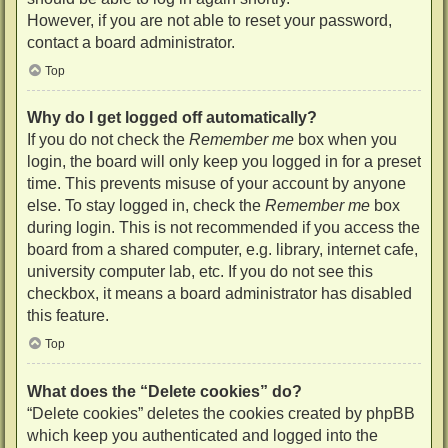
However, if you are not able to reset your password,
contact a board administrator.
Top
Why do I get logged off automatically?
If you do not check the
Remember me
box when you
login, the board will only keep you logged in for a preset
time. This prevents misuse of your account by anyone
else. To stay logged in, check the
Remember me
box
during login. This is not recommended if you access the
board from a shared computer, e.g. library, internet cafe,
university computer lab, etc. If you do not see this
checkbox, it means a board administrator has disabled
this feature.
Top
What does the “Delete cookies” do?
“Delete cookies” deletes the cookies created by phpBB
which keep you authenticated and logged into the