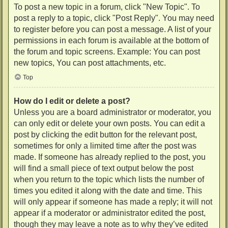
To post a new topic in a forum, click "New Topic". To
post a reply to a topic, click "Post Reply". You may need
to register before you can post a message. A list of your
permissions in each forum is available at the bottom of
the forum and topic screens. Example: You can post
new topics, You can post attachments, etc.
Top
How do I edit or delete a post?
Unless you are a board administrator or moderator, you
can only edit or delete your own posts. You can edit a
post by clicking the edit button for the relevant post,
sometimes for only a limited time after the post was
made. If someone has already replied to the post, you
will find a small piece of text output below the post
when you return to the topic which lists the number of
times you edited it along with the date and time. This
will only appear if someone has made a reply; it will not
appear if a moderator or administrator edited the post,
though they may leave a note as to why they’ve edited