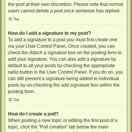
the post at their own discretion. Please note that normal
users cannot delete a post once someone has replied.
Top
How do I add a signature to my post?
To add a signature to a post you must first create one
via your User Control Panel. Once created, you can
check the
Attach a signature
box on the posting form to
add your signature. You can also add a signature by
default to all your posts by checking the appropriate
radio button in the User Control Panel. If you do so, you
can still prevent a signature being added to individual
posts by un-checking the add signature box within the
posting form.
Top
How do I create a poll?
When posting a new topic or editing the first post of a
topic, click the “Poll creation” tab below the main