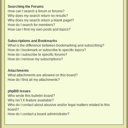
Searching the Forums
How can I search a forum or forums?
Why does my search return no results?
Why does my search return a blank page!?
How do I search for members?
How can I find my own posts and topics?
Subscriptions and Bookmarks
What is the difference between bookmarking and subscribing?
How do I bookmark or subscribe to specific topics?
How do I subscribe to specific forums?
How do I remove my subscriptions?
Attachments
What attachments are allowed on this board?
How do I find all my attachments?
phpBB Issues
Who wrote this bulletin board?
Why isn’t X feature available?
Who do I contact about abusive and/or legal matters related to this
board?
How do I contact a board administrator?