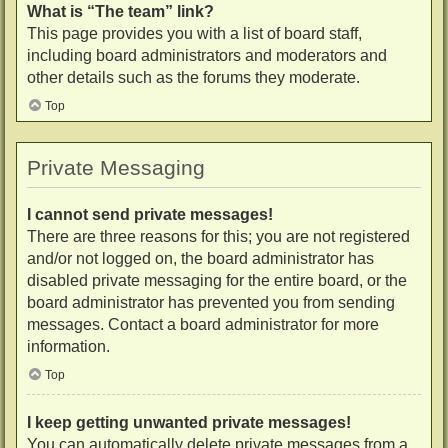
What is “The team” link?
This page provides you with a list of board staff,
including board administrators and moderators and
other details such as the forums they moderate.
Top
Private Messaging
I cannot send private messages!
There are three reasons for this; you are not registered
and/or not logged on, the board administrator has
disabled private messaging for the entire board, or the
board administrator has prevented you from sending
messages. Contact a board administrator for more
information.
Top
I keep getting unwanted private messages!
You can automatically delete private messages from a