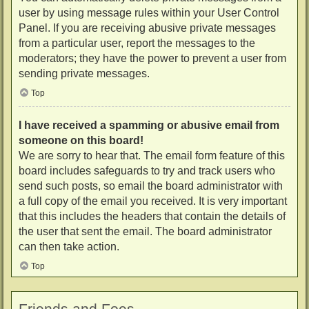
user by using message rules within your User Control
Panel. If you are receiving abusive private messages
from a particular user, report the messages to the
moderators; they have the power to prevent a user from
sending private messages.
Top
I have received a spamming or abusive email from
someone on this board!
We are sorry to hear that. The email form feature of this
board includes safeguards to try and track users who
send such posts, so email the board administrator with
a full copy of the email you received. It is very important
that this includes the headers that contain the details of
the user that sent the email. The board administrator
can then take action.
Top
Friends and Foes