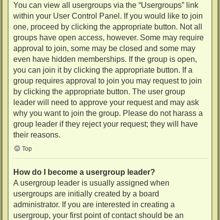
You can view all usergroups via the “Usergroups” link
within your User Control Panel. If you would like to join
one, proceed by clicking the appropriate button. Not all
groups have open access, however. Some may require
approval to join, some may be closed and some may
even have hidden memberships. If the group is open,
you can join it by clicking the appropriate button. If a
group requires approval to join you may request to join
by clicking the appropriate button. The user group
leader will need to approve your request and may ask
why you want to join the group. Please do not harass a
group leader if they reject your request; they will have
their reasons.
Top
How do I become a usergroup leader?
A usergroup leader is usually assigned when
usergroups are initially created by a board
administrator. If you are interested in creating a
usergroup, your first point of contact should be an