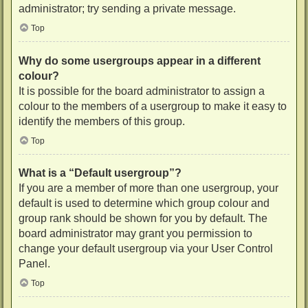
administrator; try sending a private message.
Top
Why do some usergroups appear in a different
colour?
It is possible for the board administrator to assign a
colour to the members of a usergroup to make it easy to
identify the members of this group.
Top
What is a “Default usergroup”?
If you are a member of more than one usergroup, your
default is used to determine which group colour and
group rank should be shown for you by default. The
board administrator may grant you permission to
change your default usergroup via your User Control
Panel.
Top