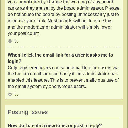
you cannot directly change the wording of any board
ranks as they are set by the board administrator. Please
do not abuse the board by posting unnecessarily just to
increase your rank. Most boards will not tolerate this
and the moderator or administrator will simply lower
your post count.
Top
When I click the email link for a user it asks me to
login?
Only registered users can send email to other users via
the built-in email form, and only if the administrator has
enabled this feature. This is to prevent malicious use of
the email system by anonymous users.
Top
Posting Issues
How do I create a new topic or post a reply?