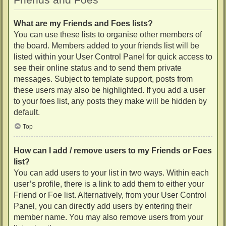
What are my Friends and Foes lists?
You can use these lists to organise other members of
the board. Members added to your friends list will be
listed within your User Control Panel for quick access to
see their online status and to send them private
messages. Subject to template support, posts from
these users may also be highlighted. If you add a user
to your foes list, any posts they make will be hidden by
default.
Top
How can I add / remove users to my Friends or Foes
list?
You can add users to your list in two ways. Within each
user’s profile, there is a link to add them to either your
Friend or Foe list. Alternatively, from your User Control
Panel, you can directly add users by entering their
member name. You may also remove users from your