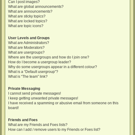
Can I post images?
What are global announcements?
What are announcements?
What are sticky topics?
What are locked topics?
What are topic icons?
User Levels and Groups
What are Administrators?
What are Moderators?
What are usergroups?
Where are the usergroups and how do I join one?
How do I become a usergroup leader?
Why do some usergroups appear in a different colour?
What is a “Default usergroup”?
What is “The team” link?
Private Messaging
I cannot send private messages!
I keep getting unwanted private messages!
I have received a spamming or abusive email from someone on this
board!
Friends and Foes
What are my Friends and Foes lists?
How can I add / remove users to my Friends or Foes list?