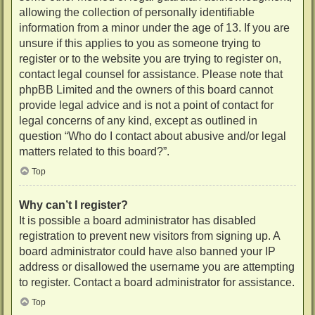
allowing the collection of personally identifiable
information from a minor under the age of 13. If you are
unsure if this applies to you as someone trying to
register or to the website you are trying to register on,
contact legal counsel for assistance. Please note that
phpBB Limited and the owners of this board cannot
provide legal advice and is not a point of contact for
legal concerns of any kind, except as outlined in
question “Who do I contact about abusive and/or legal
matters related to this board?”.
Top
Why can’t I register?
It is possible a board administrator has disabled
registration to prevent new visitors from signing up. A
board administrator could have also banned your IP
address or disallowed the username you are attempting
to register. Contact a board administrator for assistance.
Top