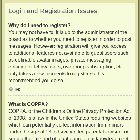
Login and Registration Issues
Why do I need to register?
You may not have to, it is up to the administrator of the
board as to whether you need to register in order to post
messages. However; registration will give you access
to additional features not available to guest users such
as definable avatar images, private messaging,
emailing of fellow users, usergroup subscription, etc. It
only takes a few moments to register so it is
recommended you do so.
Top
What is COPPA?
COPPA, or the Children’s Online Privacy Protection Act
of 1998, is a law in the United States requiring websites
which can potentially collect information from minors
under the age of 13 to have written parental consent or
some other method of legal guardian acknowledgment,