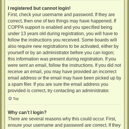
I registered but cannot login!
First, check your username and password. If they are
correct, then one of two things may have happened. If
COPPA support is enabled and you specified being
under 13 years old during registration, you will have to
follow the instructions you received. Some boards will
also require new registrations to be activated, either by
yourself or by an administrator before you can logon;
this information was present during registration. If you
were sent an email, follow the instructions. If you did not
receive an email, you may have provided an incorrect
email address or the email may have been picked up by
a spam filer. If you are sure the email address you
provided is correct, try contacting an administrator.
Top
Why can’t I login?
There are several reasons why this could occur. First,
ensure your username and password are correct. If they