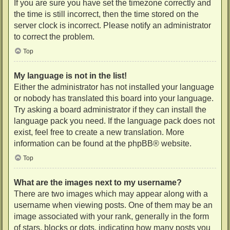
If you are sure you have set the timezone correctly and
the time is still incorrect, then the time stored on the
server clock is incorrect. Please notify an administrator
to correct the problem.
Top
My language is not in the list!
Either the administrator has not installed your language
or nobody has translated this board into your language.
Try asking a board administrator if they can install the
language pack you need. If the language pack does not
exist, feel free to create a new translation. More
information can be found at the
phpBB
® website.
Top
What are the images next to my username?
There are two images which may appear along with a
username when viewing posts. One of them may be an
image associated with your rank, generally in the form
of stars, blocks or dots, indicating how many posts you