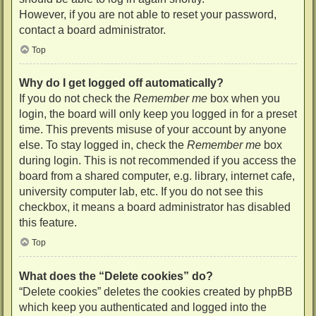
However, if you are not able to reset your password,
contact a board administrator.
Top
Why do I get logged off automatically?
If you do not check the
Remember me
box when you
login, the board will only keep you logged in for a preset
time. This prevents misuse of your account by anyone
else. To stay logged in, check the
Remember me
box
during login. This is not recommended if you access the
board from a shared computer, e.g. library, internet cafe,
university computer lab, etc. If you do not see this
checkbox, it means a board administrator has disabled
this feature.
Top
What does the “Delete cookies” do?
“Delete cookies” deletes the cookies created by phpBB
which keep you authenticated and logged into the