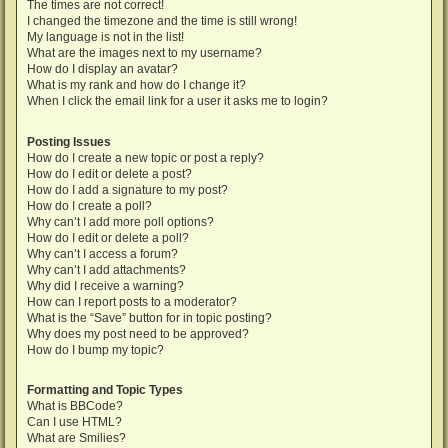
The times are not correct!
I changed the timezone and the time is still wrong!
My language is not in the list!
What are the images next to my username?
How do I display an avatar?
What is my rank and how do I change it?
When I click the email link for a user it asks me to login?
Posting Issues
How do I create a new topic or post a reply?
How do I edit or delete a post?
How do I add a signature to my post?
How do I create a poll?
Why can’t I add more poll options?
How do I edit or delete a poll?
Why can’t I access a forum?
Why can’t I add attachments?
Why did I receive a warning?
How can I report posts to a moderator?
What is the “Save” button for in topic posting?
Why does my post need to be approved?
How do I bump my topic?
Formatting and Topic Types
What is BBCode?
Can I use HTML?
What are Smilies?