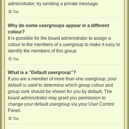
administrator; try sending a private message.
Top
Why do some usergroups appear in a different
colour?
It is possible for the board administrator to assign a
colour to the members of a usergroup to make it easy to
identify the members of this group.
Top
What is a “Default usergroup”?
If you are a member of more than one usergroup, your
default is used to determine which group colour and
group rank should be shown for you by default. The
board administrator may grant you permission to
change your default usergroup via your User Control
Panel.
Top