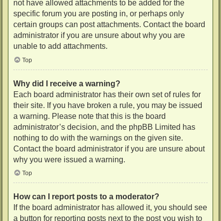
not have allowed attachments to be added for the
specific forum you are posting in, or perhaps only
certain groups can post attachments. Contact the board
administrator if you are unsure about why you are
unable to add attachments.
Top
Why did I receive a warning?
Each board administrator has their own set of rules for
their site. If you have broken a rule, you may be issued
a warning. Please note that this is the board
administrator’s decision, and the phpBB Limited has
nothing to do with the warnings on the given site.
Contact the board administrator if you are unsure about
why you were issued a warning.
Top
How can I report posts to a moderator?
If the board administrator has allowed it, you should see
a button for reporting posts next to the post you wish to