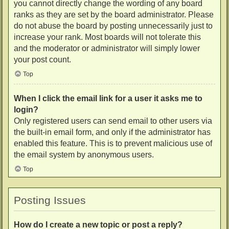
you cannot directly change the wording of any board
ranks as they are set by the board administrator. Please
do not abuse the board by posting unnecessarily just to
increase your rank. Most boards will not tolerate this
and the moderator or administrator will simply lower
your post count.
Top
When I click the email link for a user it asks me to
login?
Only registered users can send email to other users via
the built-in email form, and only if the administrator has
enabled this feature. This is to prevent malicious use of
the email system by anonymous users.
Top
Posting Issues
How do I create a new topic or post a reply?