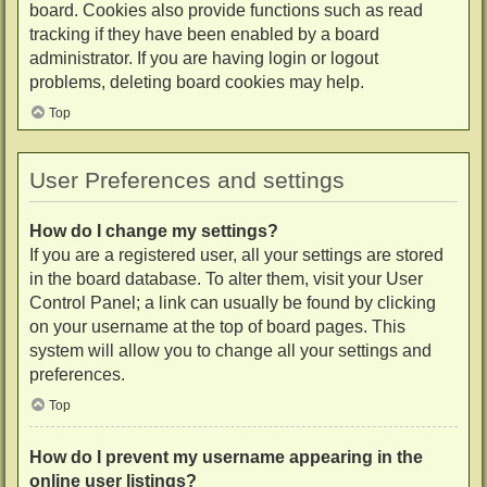
board. Cookies also provide functions such as read
tracking if they have been enabled by a board
administrator. If you are having login or logout
problems, deleting board cookies may help.
Top
User Preferences and settings
How do I change my settings?
If you are a registered user, all your settings are stored
in the board database. To alter them, visit your User
Control Panel; a link can usually be found by clicking
on your username at the top of board pages. This
system will allow you to change all your settings and
preferences.
Top
How do I prevent my username appearing in the
online user listings?