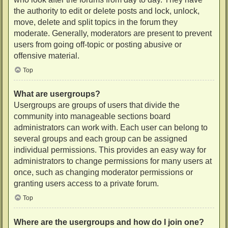
the authority to edit or delete posts and lock, unlock,
move, delete and split topics in the forum they
moderate. Generally, moderators are present to prevent
users from going off-topic or posting abusive or
offensive material.
Top
What are usergroups?
Usergroups are groups of users that divide the
community into manageable sections board
administrators can work with. Each user can belong to
several groups and each group can be assigned
individual permissions. This provides an easy way for
administrators to change permissions for many users at
once, such as changing moderator permissions or
granting users access to a private forum.
Top
Where are the usergroups and how do I join one?