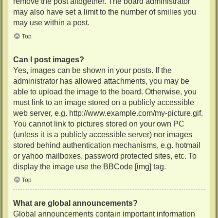
remove the post altogether. The board administrator
may also have set a limit to the number of smilies you
may use within a post.
Top
Can I post images?
Yes, images can be shown in your posts. If the
administrator has allowed attachments, you may be
able to upload the image to the board. Otherwise, you
must link to an image stored on a publicly accessible
web server, e.g. http://www.example.com/my-picture.gif.
You cannot link to pictures stored on your own PC
(unless it is a publicly accessible server) nor images
stored behind authentication mechanisms, e.g. hotmail
or yahoo mailboxes, password protected sites, etc. To
display the image use the BBCode [img] tag.
Top
What are global announcements?
Global announcements contain important information