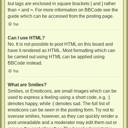
but tags are enclosed in square brackets [ and ] rather
than < and >. For more information on BBCode see the
guide which can be accessed from the posting page.
Top
Can I use HTML?
No. It is not possible to post HTML on this board and
have it rendered as HTML. Most formatting which can
be carried out using HTML can be applied using
BBCode instead.
Top
What are Smilies?
Smilies, or Emoticons, are small images which can be
used to express a feeling using a short code, e.g. :)
denotes happy, while :( denotes sad. The full list of
emoticons can be seen in the posting form. Try not to
overuse smilies, however, as they can quickly render a
post unreadable and a moderator may edit them out or