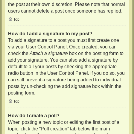
the post at their own discretion. Please note that normal
users cannot delete a post once someone has replied.
Top
How do I add a signature to my post?
To add a signature to a post you must first create one
via your User Control Panel. Once created, you can
check the
Attach a signature
box on the posting form to
add your signature. You can also add a signature by
default to all your posts by checking the appropriate
radio button in the User Control Panel. If you do so, you
can still prevent a signature being added to individual
posts by un-checking the add signature box within the
posting form.
Top
How do I create a poll?
When posting a new topic or editing the first post of a
topic, click the “Poll creation” tab below the main