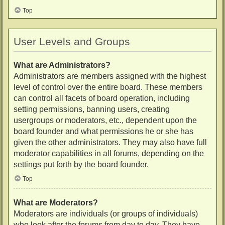
Top
User Levels and Groups
What are Administrators?
Administrators are members assigned with the highest
level of control over the entire board. These members
can control all facets of board operation, including
setting permissions, banning users, creating
usergroups or moderators, etc., dependent upon the
board founder and what permissions he or she has
given the other administrators. They may also have full
moderator capabilities in all forums, depending on the
settings put forth by the board founder.
Top
What are Moderators?
Moderators are individuals (or groups of individuals)
who look after the forums from day to day. They have