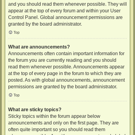
and you should read them whenever possible. They will
appear at the top of every forum and within your User
Control Panel. Global announcement permissions are
granted by the board administrator.
Top
What are announcements?
Announcements often contain important information for
the forum you are currently reading and you should
read them whenever possible. Announcements appear
at the top of every page in the forum to which they are
posted. As with global announcements, announcement
permissions are granted by the board administrator.
Top
What are sticky topics?
Sticky topics within the forum appear below
announcements and only on the first page. They are
often quite important so you should read them