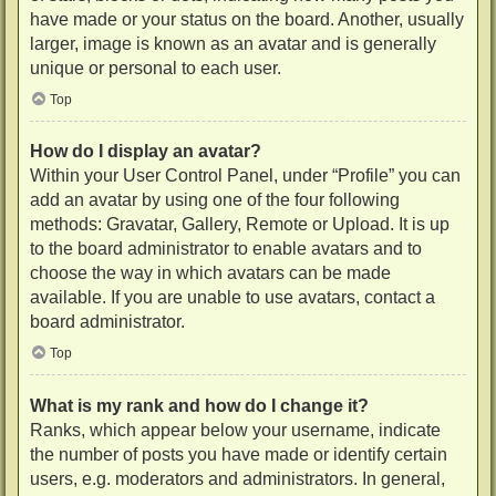
have made or your status on the board. Another, usually
larger, image is known as an avatar and is generally
unique or personal to each user.
Top
How do I display an avatar?
Within your User Control Panel, under “Profile” you can
add an avatar by using one of the four following
methods: Gravatar, Gallery, Remote or Upload. It is up
to the board administrator to enable avatars and to
choose the way in which avatars can be made
available. If you are unable to use avatars, contact a
board administrator.
Top
What is my rank and how do I change it?
Ranks, which appear below your username, indicate
the number of posts you have made or identify certain
users, e.g. moderators and administrators. In general,