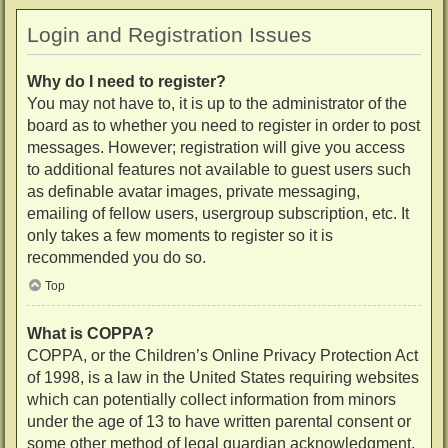
Login and Registration Issues
Why do I need to register?
You may not have to, it is up to the administrator of the
board as to whether you need to register in order to post
messages. However; registration will give you access
to additional features not available to guest users such
as definable avatar images, private messaging,
emailing of fellow users, usergroup subscription, etc. It
only takes a few moments to register so it is
recommended you do so.
Top
What is COPPA?
COPPA, or the Children’s Online Privacy Protection Act
of 1998, is a law in the United States requiring websites
which can potentially collect information from minors
under the age of 13 to have written parental consent or
some other method of legal guardian acknowledgment,