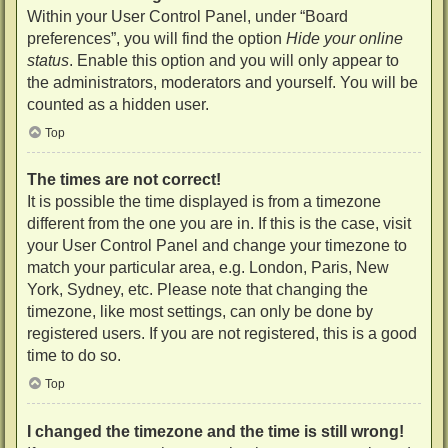
Within your User Control Panel, under “Board
preferences”, you will find the option
Hide your online
status
. Enable this option and you will only appear to
the administrators, moderators and yourself. You will be
counted as a hidden user.
Top
The times are not correct!
It is possible the time displayed is from a timezone
different from the one you are in. If this is the case, visit
your User Control Panel and change your timezone to
match your particular area, e.g. London, Paris, New
York, Sydney, etc. Please note that changing the
timezone, like most settings, can only be done by
registered users. If you are not registered, this is a good
time to do so.
Top
I changed the timezone and the time is still wrong!