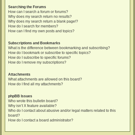
Searching the Forums
How can I search a forum or forums?
Why does my search return no results?
Why does my search return a blank page!?
How do I search for members?
How can I find my own posts and topics?
Subscriptions and Bookmarks
What is the difference between bookmarking and subscribing?
How do I bookmark or subscribe to specific topics?
How do I subscribe to specific forums?
How do I remove my subscriptions?
Attachments
What attachments are allowed on this board?
How do I find all my attachments?
phpBB Issues
Who wrote this bulletin board?
Why isn’t X feature available?
Who do I contact about abusive and/or legal matters related to this
board?
How do I contact a board administrator?