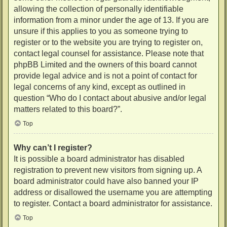
allowing the collection of personally identifiable
information from a minor under the age of 13. If you are
unsure if this applies to you as someone trying to
register or to the website you are trying to register on,
contact legal counsel for assistance. Please note that
phpBB Limited and the owners of this board cannot
provide legal advice and is not a point of contact for
legal concerns of any kind, except as outlined in
question “Who do I contact about abusive and/or legal
matters related to this board?”.
Top
Why can’t I register?
It is possible a board administrator has disabled
registration to prevent new visitors from signing up. A
board administrator could have also banned your IP
address or disallowed the username you are attempting
to register. Contact a board administrator for assistance.
Top