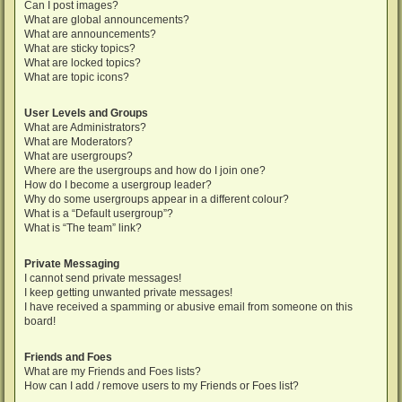
Can I post images?
What are global announcements?
What are announcements?
What are sticky topics?
What are locked topics?
What are topic icons?
User Levels and Groups
What are Administrators?
What are Moderators?
What are usergroups?
Where are the usergroups and how do I join one?
How do I become a usergroup leader?
Why do some usergroups appear in a different colour?
What is a “Default usergroup”?
What is “The team” link?
Private Messaging
I cannot send private messages!
I keep getting unwanted private messages!
I have received a spamming or abusive email from someone on this
board!
Friends and Foes
What are my Friends and Foes lists?
How can I add / remove users to my Friends or Foes list?