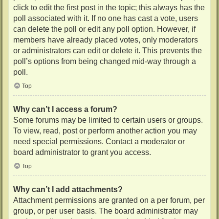
click to edit the first post in the topic; this always has the
poll associated with it. If no one has cast a vote, users
can delete the poll or edit any poll option. However, if
members have already placed votes, only moderators
or administrators can edit or delete it. This prevents the
poll’s options from being changed mid-way through a
poll.
Top
Why can’t I access a forum?
Some forums may be limited to certain users or groups.
To view, read, post or perform another action you may
need special permissions. Contact a moderator or
board administrator to grant you access.
Top
Why can’t I add attachments?
Attachment permissions are granted on a per forum, per
group, or per user basis. The board administrator may