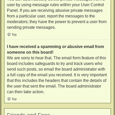
user by using message rules within your User Control
Panel. If you are receiving abusive private messages
from a particular user, report the messages to the
moderators; they have the power to prevent a user from
sending private messages.
Top
I have received a spamming or abusive email from
someone on this board!
We are sorry to hear that. The email form feature of this
board includes safeguards to try and track users who
send such posts, so email the board administrator with
a full copy of the email you received. It is very important
that this includes the headers that contain the details of
the user that sent the email. The board administrator
can then take action.
Top
Friends and Foes