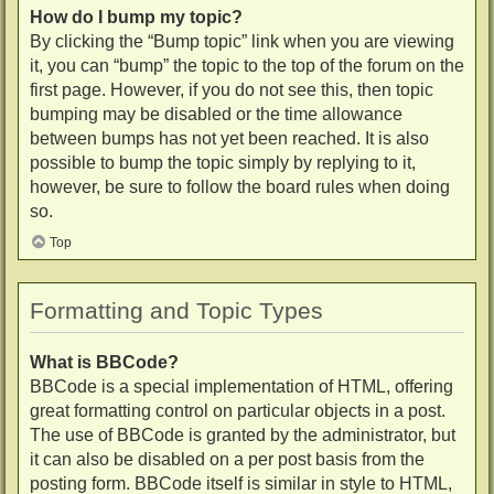
How do I bump my topic?
By clicking the “Bump topic” link when you are viewing
it, you can “bump” the topic to the top of the forum on the
first page. However, if you do not see this, then topic
bumping may be disabled or the time allowance
between bumps has not yet been reached. It is also
possible to bump the topic simply by replying to it,
however, be sure to follow the board rules when doing
so.
Top
Formatting and Topic Types
What is BBCode?
BBCode is a special implementation of HTML, offering
great formatting control on particular objects in a post.
The use of BBCode is granted by the administrator, but
it can also be disabled on a per post basis from the
posting form. BBCode itself is similar in style to HTML,