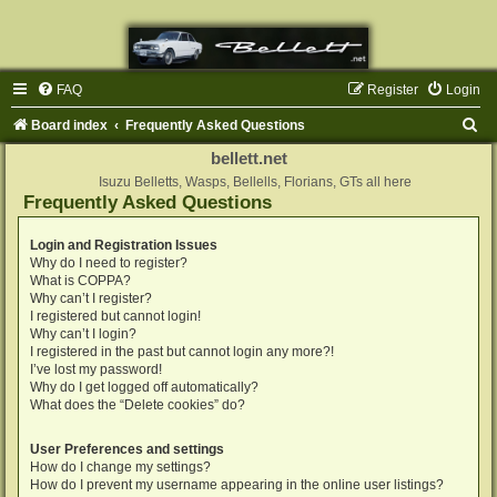
FAQ
Register
Login
S
Board index
Frequently Asked Questions
e
bellett.net
a
Isuzu Belletts, Wasps, Bellells, Florians, GTs all here
Frequently Asked Questions
r
c
Login and Registration Issues
Why do I need to register?
h
What is COPPA?
Why can’t I register?
I registered but cannot login!
Why can’t I login?
I registered in the past but cannot login any more?!
I’ve lost my password!
Why do I get logged off automatically?
What does the “Delete cookies” do?
User Preferences and settings
How do I change my settings?
How do I prevent my username appearing in the online user listings?