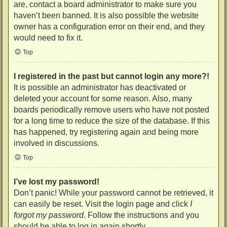
are, contact a board administrator to make sure you
haven’t been banned. It is also possible the website
owner has a configuration error on their end, and they
would need to fix it.
Top
I registered in the past but cannot login any more?!
It is possible an administrator has deactivated or
deleted your account for some reason. Also, many
boards periodically remove users who have not posted
for a long time to reduce the size of the database. If this
has happened, try registering again and being more
involved in discussions.
Top
I’ve lost my password!
Don’t panic! While your password cannot be retrieved, it
can easily be reset. Visit the login page and click
I
forgot my password
. Follow the instructions and you
should be able to log in again shortly.