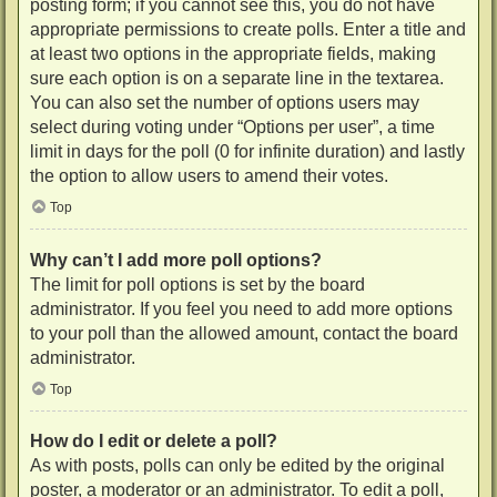
posting form; if you cannot see this, you do not have
appropriate permissions to create polls. Enter a title and
at least two options in the appropriate fields, making
sure each option is on a separate line in the textarea.
You can also set the number of options users may
select during voting under “Options per user”, a time
limit in days for the poll (0 for infinite duration) and lastly
the option to allow users to amend their votes.
Top
Why can’t I add more poll options?
The limit for poll options is set by the board
administrator. If you feel you need to add more options
to your poll than the allowed amount, contact the board
administrator.
Top
How do I edit or delete a poll?
As with posts, polls can only be edited by the original
poster, a moderator or an administrator. To edit a poll,