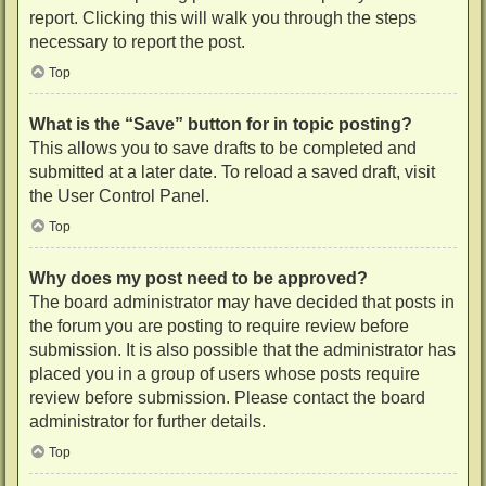
report. Clicking this will walk you through the steps
necessary to report the post.
Top
What is the “Save” button for in topic posting?
This allows you to save drafts to be completed and
submitted at a later date. To reload a saved draft, visit
the User Control Panel.
Top
Why does my post need to be approved?
The board administrator may have decided that posts in
the forum you are posting to require review before
submission. It is also possible that the administrator has
placed you in a group of users whose posts require
review before submission. Please contact the board
administrator for further details.
Top