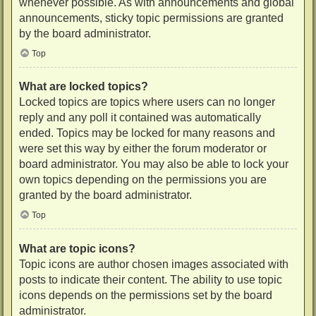
whenever possible. As with announcements and global
announcements, sticky topic permissions are granted
by the board administrator.
Top
What are locked topics?
Locked topics are topics where users can no longer
reply and any poll it contained was automatically
ended. Topics may be locked for many reasons and
were set this way by either the forum moderator or
board administrator. You may also be able to lock your
own topics depending on the permissions you are
granted by the board administrator.
Top
What are topic icons?
Topic icons are author chosen images associated with
posts to indicate their content. The ability to use topic
icons depends on the permissions set by the board
administrator.