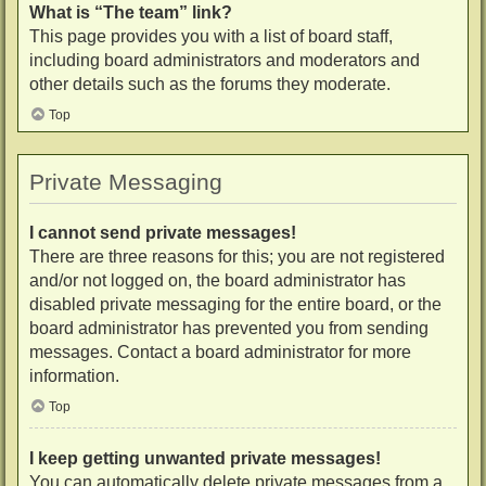
What is “The team” link?
This page provides you with a list of board staff,
including board administrators and moderators and
other details such as the forums they moderate.
Top
Private Messaging
I cannot send private messages!
There are three reasons for this; you are not registered
and/or not logged on, the board administrator has
disabled private messaging for the entire board, or the
board administrator has prevented you from sending
messages. Contact a board administrator for more
information.
Top
I keep getting unwanted private messages!
You can automatically delete private messages from a