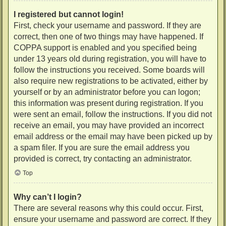
I registered but cannot login!
First, check your username and password. If they are
correct, then one of two things may have happened. If
COPPA support is enabled and you specified being
under 13 years old during registration, you will have to
follow the instructions you received. Some boards will
also require new registrations to be activated, either by
yourself or by an administrator before you can logon;
this information was present during registration. If you
were sent an email, follow the instructions. If you did not
receive an email, you may have provided an incorrect
email address or the email may have been picked up by
a spam filer. If you are sure the email address you
provided is correct, try contacting an administrator.
Top
Why can’t I login?
There are several reasons why this could occur. First,
ensure your username and password are correct. If they