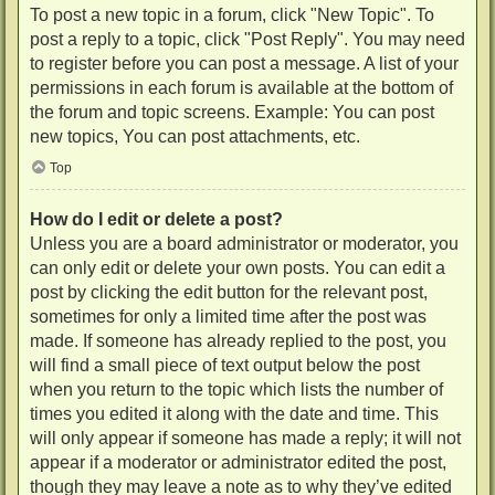
To post a new topic in a forum, click "New Topic". To
post a reply to a topic, click "Post Reply". You may need
to register before you can post a message. A list of your
permissions in each forum is available at the bottom of
the forum and topic screens. Example: You can post
new topics, You can post attachments, etc.
Top
How do I edit or delete a post?
Unless you are a board administrator or moderator, you
can only edit or delete your own posts. You can edit a
post by clicking the edit button for the relevant post,
sometimes for only a limited time after the post was
made. If someone has already replied to the post, you
will find a small piece of text output below the post
when you return to the topic which lists the number of
times you edited it along with the date and time. This
will only appear if someone has made a reply; it will not
appear if a moderator or administrator edited the post,
though they may leave a note as to why they’ve edited