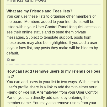
What are my Friends and Foes lists?
You can use these lists to organise other members of
the board. Members added to your friends list will be
listed within your User Control Panel for quick access to
see their online status and to send them private
messages. Subject to template support, posts from
these users may also be highlighted. If you add a user
to your foes list, any posts they make will be hidden by
default.
Top
How can I add / remove users to my Friends or Foes
list?
You can add users to your list in two ways. Within each
user’s profile, there is a link to add them to either your
Friend or Foe list. Alternatively, from your User Control
Panel, you can directly add users by entering their
member name. You may also remove users from your