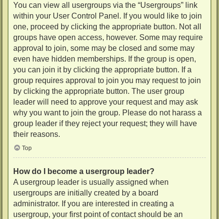
You can view all usergroups via the “Usergroups” link
within your User Control Panel. If you would like to join
one, proceed by clicking the appropriate button. Not all
groups have open access, however. Some may require
approval to join, some may be closed and some may
even have hidden memberships. If the group is open,
you can join it by clicking the appropriate button. If a
group requires approval to join you may request to join
by clicking the appropriate button. The user group
leader will need to approve your request and may ask
why you want to join the group. Please do not harass a
group leader if they reject your request; they will have
their reasons.
Top
How do I become a usergroup leader?
A usergroup leader is usually assigned when
usergroups are initially created by a board
administrator. If you are interested in creating a
usergroup, your first point of contact should be an