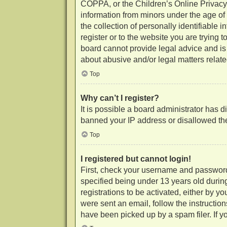
COPPA, or the Children’s Online Privacy P
information from minors under the age of
the collection of personally identifiable 
register or to the website you are trying 
board cannot provide legal advice and is 
about abusive and/or legal matters related
Top
Why can’t I register?
It is possible a board administrator has d
banned your IP address or disallowed the
Top
I registered but cannot login!
First, check your username and password
specified being under 13 years old during
registrations to be activated, either by y
were sent an email, follow the instructio
have been picked up by a spam filer. If yo