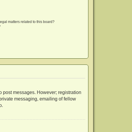
egal matters related to this board?
?
r to post messages. However; registration
 private messaging, emailing of fellow
o.