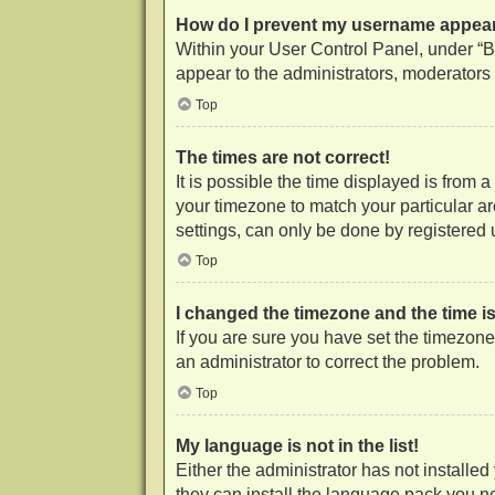
How do I prevent my username appearin
Within your User Control Panel, under “Bo
appear to the administrators, moderators 
Top
The times are not correct!
It is possible the time displayed is from 
your timezone to match your particular a
settings, can only be done by registered us
Top
I changed the timezone and the time is 
If you are sure you have set the timezone c
an administrator to correct the problem.
Top
My language is not in the list!
Either the administrator has not installe
they can install the language pack you ne