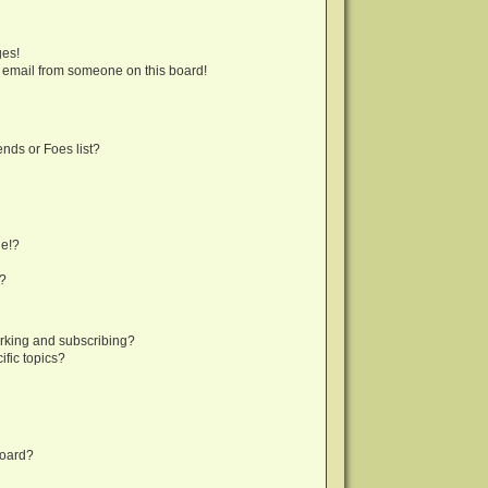
ges!
 email from someone on this board!
nds or Foes list?
ge!?
s?
rking and subscribing?
fic topics?
board?