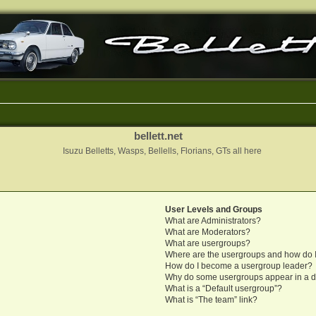
bellett.net
Isuzu Belletts, Wasps, Bellells, Florians, GTs all here
User Levels and Groups
What are Administrators?
What are Moderators?
What are usergroups?
Where are the usergroups and how do I
How do I become a usergroup leader?
Why do some usergroups appear in a di
What is a “Default usergroup”?
What is “The team” link?