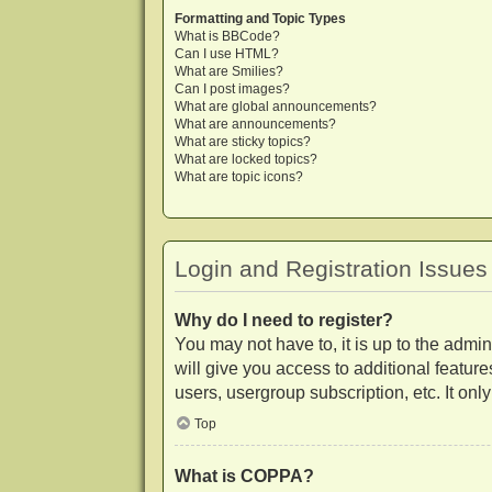
Formatting and Topic Types
What is BBCode?
Can I use HTML?
What are Smilies?
Can I post images?
What are global announcements?
What are announcements?
What are sticky topics?
What are locked topics?
What are topic icons?
Login and Registration Issues
Why do I need to register?
You may not have to, it is up to the admi
will give you access to additional featur
users, usergroup subscription, etc. It on
Top
What is COPPA?