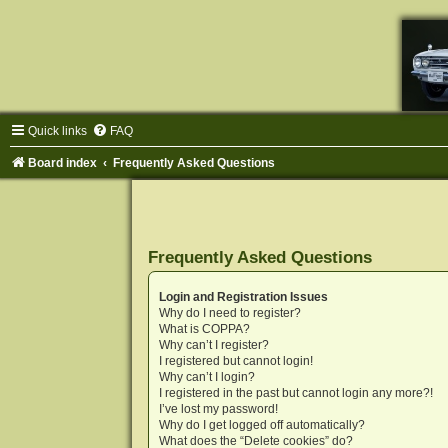
Quick links
FAQ
Board index
Frequently Asked Questions
Frequently Asked Questions
Login and Registration Issues
Why do I need to register?
What is COPPA?
Why can’t I register?
I registered but cannot login!
Why can’t I login?
I registered in the past but cannot login any more?!
I’ve lost my password!
Why do I get logged off automatically?
What does the “Delete cookies” do?