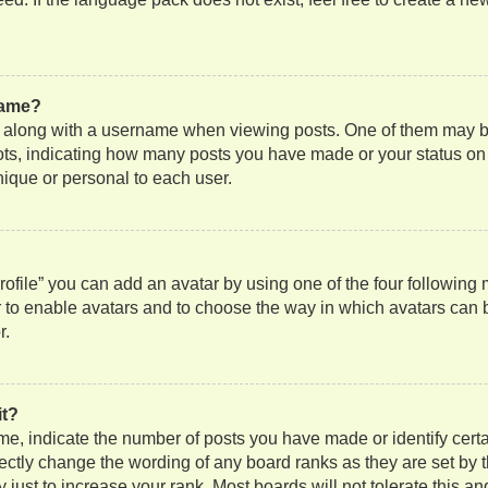
name?
along with a username when viewing posts. One of them may be
 dots, indicating how many posts you have made or your status on
nique or personal to each user.
ofile” you can add an avatar by using one of the four following
or to enable avatars and to choose the way in which avatars can 
r.
it?
, indicate the number of posts you have made or identify certa
rectly change the wording of any board ranks as they are set by 
just to increase your rank. Most boards will not tolerate this an