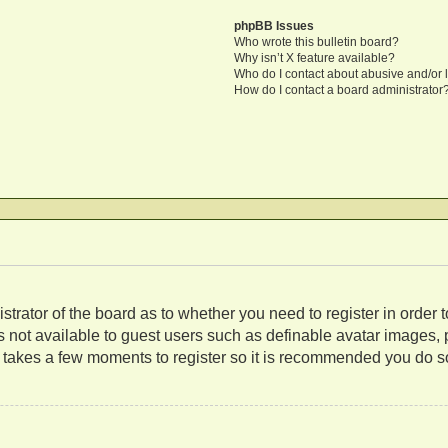
phpBB Issues
Who wrote this bulletin board?
Why isn’t X feature available?
Who do I contact about abusive and/or l
How do I contact a board administrator
nistrator of the board as to whether you need to register in orde
es not available to guest users such as definable avatar images,
ly takes a few moments to register so it is recommended you do s