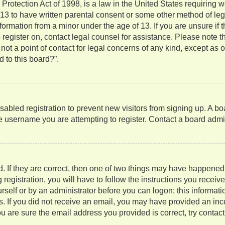
rotection Act of 1998, is a law in the United States requiring w
 13 to have written parental consent or some other method of l
information from a minor under the age of 13. If you are unsure if
to register on, contact legal counsel for assistance. Please note
not a point of contact for legal concerns of any kind, except as 
 to this board?”.
isabled registration to prevent new visitors from signing up. A b
 username you are attempting to register. Contact a board admini
. If they are correct, then one of two things may have happene
 registration, you will have to follow the instructions you recei
ourself or by an administrator before you can logon; this informati
ns. If you did not receive an email, you may have provided an in
u are sure the email address you provided is correct, try contact