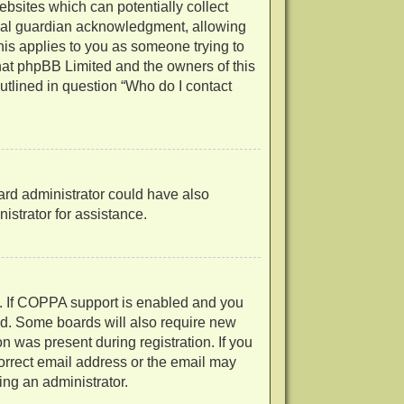
ebsites which can potentially collect
egal guardian acknowledgment, allowing
 this applies to you as someone trying to
 that phpBB Limited and the owners of this
outlined in question “Who do I contact
oard administrator could have also
strator for assistance.
d. If COPPA support is enabled and you
ved. Some boards will also require new
on was present during registration. If you
correct email address or the email may
ing an administrator.