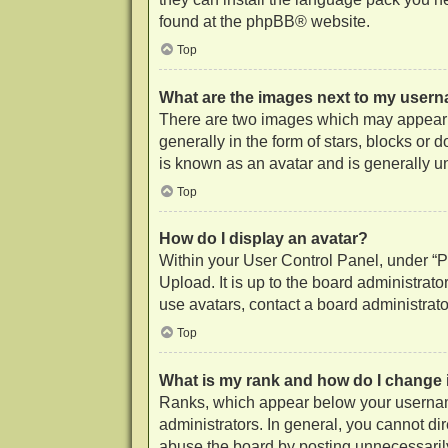
found at the
phpBB
® website.
Top
What are the images next to my user
There are two images which may appear 
generally in the form of stars, blocks or
is known as an avatar and is generally u
Top
How do I display an avatar?
Within your User Control Panel, under “Pr
Upload. It is up to the board administrat
use avatars, contact a board administrato
Top
What is my rank and how do I change 
Ranks, which appear below your username
administrators. In general, you cannot di
abuse the board by posting unnecessarily 