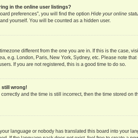
g in the online user listings?
ard preferences”, you will find the option
Hide your online stat
and yourself. You will be counted as a hidden user.
a timezone different from the one you are in. If this is the case, 
rea, e.g. London, Paris, New York, Sydney, etc. Please note that
ers. If you are not registered, this is a good time to do so.
still wrong!
orrectly and the time is still incorrect, then the time stored on t
d your language or nobody has translated this board into your lan
ed. If the language pack does not exist, feel free to create a ne