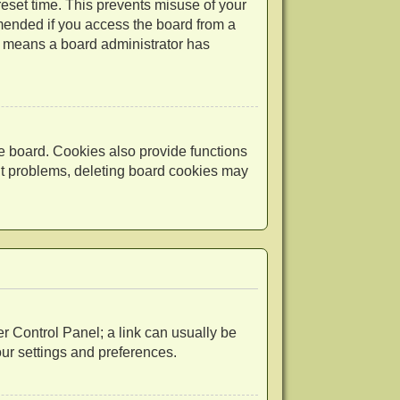
reset time. This prevents misuse of your
mended if you access the board from a
 it means a board administrator has
e board. Cookies also provide functions
out problems, deleting board cookies may
ser Control Panel; a link can usually be
our settings and preferences.