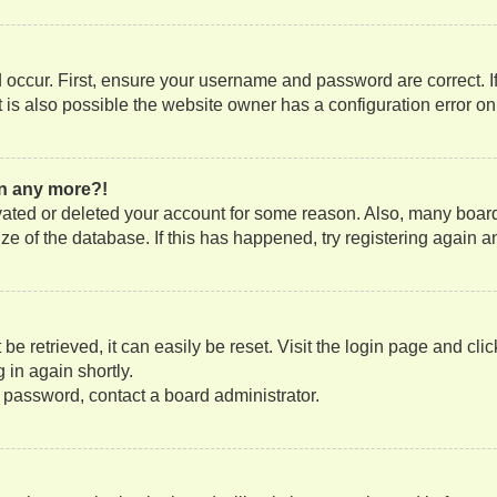
occur. First, ensure your username and password are correct. If
is also possible the website owner has a configuration error on t
gin any more?!
tivated or deleted your account for some reason. Also, many boa
size of the database. If this has happened, try registering again
e retrieved, it can easily be reset. Visit the login page and cli
 in again shortly.
r password, contact a board administrator.
?