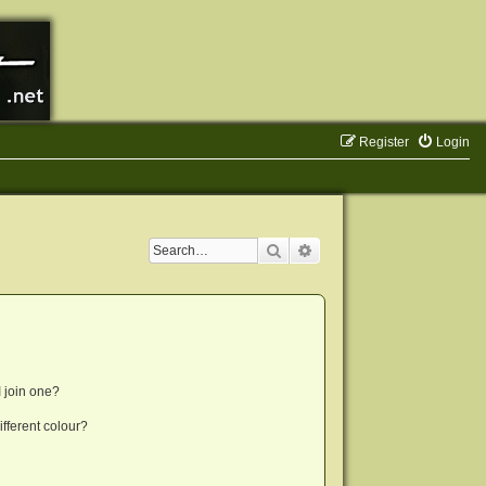
Register
Login
Search
Advanced search
 join one?
fferent colour?