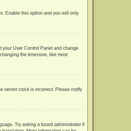
us
. Enable this option and you will only
visit your User Control Panel and change
 changing the timezone, like most
he server clock is incorrect. Please notify
guage. Try asking a board administrator if
w translation. More information can be