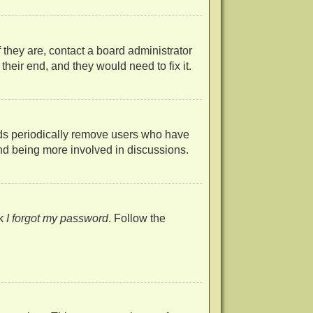
 they are, contact a board administrator
heir end, and they would need to fix it.
rds periodically remove users who have
 and being more involved in discussions.
ck
I forgot my password
. Follow the