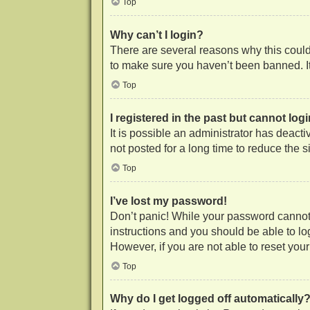
Top
Why can’t I login?
There are several reasons why this could 
to make sure you haven’t been banned. It 
Top
I registered in the past but cannot lo
It is possible an administrator has deac
not posted for a long time to reduce the 
Top
I’ve lost my password!
Don’t panic! While your password cannot b
instructions and you should be able to log
However, if you are not able to reset you
Top
Why do I get logged off automatically