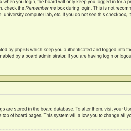
 when you login, the board will only keep you logged in for a p
in, check the
Remember me
box during login. This is not recom
fe, university computer lab, etc. If you do not see this checkbox,
eated by phpBB which keep you authenticated and logged into th
nabled by a board administrator. If you are having login or log
s
tings are stored in the board database. To alter them, visit your U
 top of board pages. This system will allow you to change all y