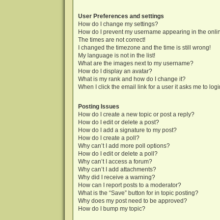
User Preferences and settings
How do I change my settings?
How do I prevent my username appearing in the onlin
The times are not correct!
I changed the timezone and the time is still wrong!
My language is not in the list!
What are the images next to my username?
How do I display an avatar?
What is my rank and how do I change it?
When I click the email link for a user it asks me to log
Posting Issues
How do I create a new topic or post a reply?
How do I edit or delete a post?
How do I add a signature to my post?
How do I create a poll?
Why can’t I add more poll options?
How do I edit or delete a poll?
Why can’t I access a forum?
Why can’t I add attachments?
Why did I receive a warning?
How can I report posts to a moderator?
What is the “Save” button for in topic posting?
Why does my post need to be approved?
How do I bump my topic?