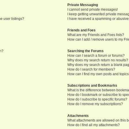
Private Messaging
I cannot send private messages!
I keep getting unwanted private messa
e user listings?
I have received a spamming or abusive
Friends and Foes
What are my Friends and Foes lists?
How can I add / remove users to my Frie
in?
Searching the Forums
How can I search a forum or forums?
Why does my search return no results?
Why does my search return a blank pa
How do I search for members?
How can I find my own posts and topic
Subscriptions and Bookmarks
What is the difference between bookma
How do I bookmark or subscribe to speci
How do I subscribe to specific forums?
How do I remove my subscriptions?
Attachments
What attachments are allowed on this 
How do I find all my attachments?