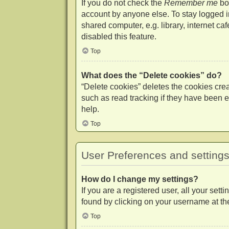
If you do not check the
Remember me
box
account by anyone else. To stay logged 
shared computer, e.g. library, internet ca
disabled this feature.
Top
What does the “Delete cookies” do?
“Delete cookies” deletes the cookies cr
such as read tracking if they have been e
help.
Top
User Preferences and setting
How do I change my settings?
If you are a registered user, all your set
found by clicking on your username at the
Top