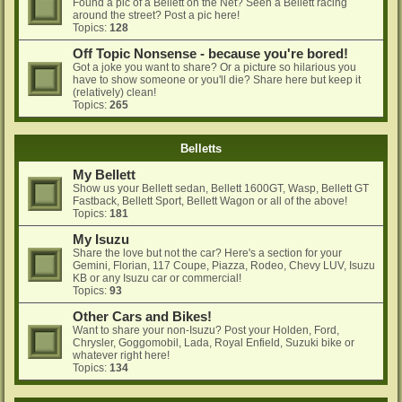
Found a pic of a Bellett on the Net? Seen a Bellett racing
around the street? Post a pic here!
Topics:
128
Off Topic Nonsense - because you're bored!
Got a joke you want to share? Or a picture so hilarious you
have to show someone or you'll die? Share here but keep it
(relatively) clean!
Topics:
265
Belletts
My Bellett
Show us your Bellett sedan, Bellett 1600GT, Wasp, Bellett GT
Fastback, Bellett Sport, Bellett Wagon or all of the above!
Topics:
181
My Isuzu
Share the love but not the car? Here's a section for your
Gemini, Florian, 117 Coupe, Piazza, Rodeo, Chevy LUV, Isuzu
KB or any Isuzu car or commercial!
Topics:
93
Other Cars and Bikes!
Want to share your non-Isuzu? Post your Holden, Ford,
Chrysler, Goggomobil, Lada, Royal Enfield, Suzuki bike or
whatever right here!
Topics:
134