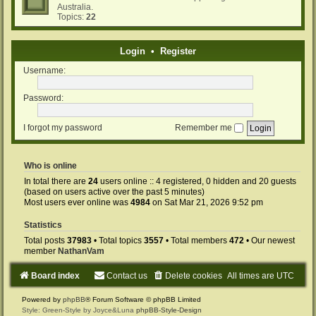
Australia.
Topics:
22
Login
•
Register
Username:
Password:
I forgot my password
Remember me
Who is online
In total there are
24
users online :: 4 registered, 0 hidden and 20 guests
(based on users active over the past 5 minutes)
Most users ever online was
4984
on Sat Mar 21, 2026 9:52 pm
Statistics
Total posts
37983
• Total topics
3557
• Total members
472
• Our newest
member
NathanVam
Board index
Contact us
Delete cookies
All times are
UTC
Powered by
phpBB
® Forum Software © phpBB Limited
Style: Green-Style by Joyce&Luna
phpBB-Style-Design