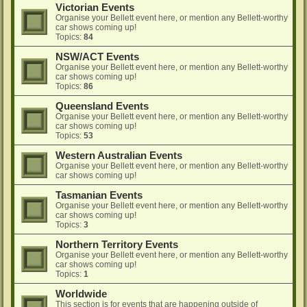
Victorian Events
Organise your Bellett event here, or mention any Bellett-worthy
car shows coming up!
Topics:
84
NSW/ACT Events
Organise your Bellett event here, or mention any Bellett-worthy
car shows coming up!
Topics:
86
Queensland Events
Organise your Bellett event here, or mention any Bellett-worthy
car shows coming up!
Topics:
53
Western Australian Events
Organise your Bellett event here, or mention any Bellett-worthy
car shows coming up!
Tasmanian Events
Organise your Bellett event here, or mention any Bellett-worthy
car shows coming up!
Topics:
3
Northern Territory Events
Organise your Bellett event here, or mention any Bellett-worthy
car shows coming up!
Topics:
1
Worldwide
This section is for events that are happening outside of