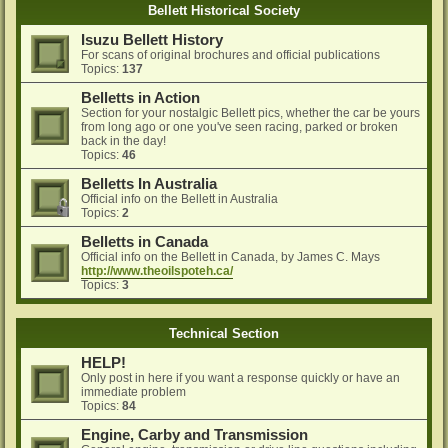
Bellett Historical Society
Isuzu Bellett History
For scans of original brochures and official publications
Topics:
137
Belletts in Action
Section for your nostalgic Bellett pics, whether the car be yours
from long ago or one you've seen racing, parked or broken
back in the day!
Topics:
46
Belletts In Australia
Official info on the Bellett in Australia
Topics:
2
Belletts in Canada
Official info on the Bellett in Canada, by James C. Mays
http://www.theoilspoteh.ca/
Topics:
3
Technical Section
HELP!
Only post in here if you want a response quickly or have an
immediate problem
Topics:
84
Engine, Carby and Transmission