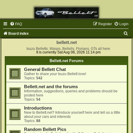
FAQ
Register
Login
S
Board index
e
bellett.net
a
Isuzu Belletts, Wasps, Bellells, Florians, GTs all here
It is currently Sat Aug 08, 2026 11:14 pm
r
Bellett.net Forums
c
General Bellett Chat
h
Gather to share your Isuzu Bellett love!
Topics:
542
Bellett.net and the forums
Information, suggestions, queries and problems should be
posted here
Topics:
54
Introductions
New to Bellett.net? Introduce yourself here and tell us a little
about your cars and interests
Topics:
88
Random Bellett Pics