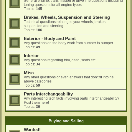
General engine, transmission or drive line questions including
tuning questions for all engine types
Topics:
145
Brakes, Wheels, Suspension and Steering
Technical questions relating to your wheels, brakes,
suspension and steering
Topics:
106
Exterior - Body and Paint
Any questions on the body work from bumper to bumper.
Topics:
49
Interior
Any questions regarding trim, dash, seats etc
Topics:
34
Misc
Any other questions or even answers that don't fit into he
above categories
Topics:
59
Parts Interchangeability
Any interesting tech facts involving parts interchangeability?
Post them here!
Topics:
36
Buying and Selling
Wanted!