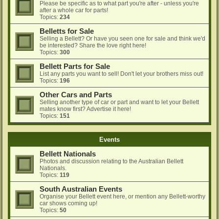
Please be specific as to what part you're after - unless you're
after a whole car for parts!
Topics:
234
Belletts for Sale
Selling a Bellett? Or have you seen one for sale and think we'd
be interested? Share the love right here!
Topics:
300
Bellett Parts for Sale
List any parts you want to sell! Don't let your brothers miss out!
Topics:
196
Other Cars and Parts
Selling another type of car or part and want to let your Bellett
mates know first? Advertise it here!
Topics:
151
Events
Bellett Nationals
Photos and discussion relating to the Australian Bellett
Nationals.
Topics:
119
South Australian Events
Organise your Bellett event here, or mention any Bellett-worthy
car shows coming up!
Topics:
50