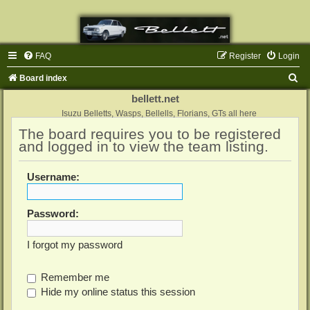
FAQ
Register
Login
S
Board index
e
bellett.net
a
Isuzu Belletts, Wasps, Bellells, Florians, GTs all here
The board requires you to be registered
r
and logged in to view the team listing.
c
h
Username:
Password:
I forgot my password
Remember me
Hide my online status this session