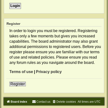
Register
In order to login you must be registered. Registering
takes only a few moments but gives you increased
capabilities. The board administrator may also grant
additional permissions to registered users. Before you
register please ensure you are familiar with our terms
of use and related policies. Please ensure you read
any forum rules as you navigate around the board.
Terms of use
|
Privacy policy
Register
Board index
Contact us
Delete cookies
All times are
UTC