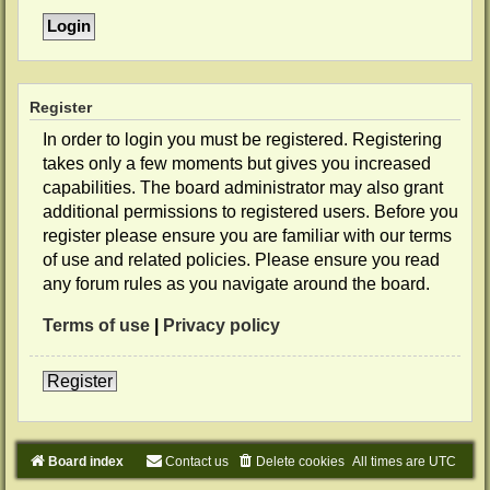
Register
In order to login you must be registered. Registering
takes only a few moments but gives you increased
capabilities. The board administrator may also grant
additional permissions to registered users. Before you
register please ensure you are familiar with our terms
of use and related policies. Please ensure you read
any forum rules as you navigate around the board.
Terms of use
|
Privacy policy
Register
Board index
Contact us
Delete cookies
All times are
UTC