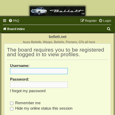
FAQ
Register
Login
S
Board index
e
bellett.net
a
Isuzu Belletts, Wasps, Bellells, Florians, GTs all here
The board requires you to be registered
r
and logged in to view profiles.
c
h
Username:
Password:
I forgot my password
Remember me
Hide my online status this session