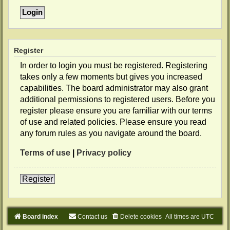
Register
In order to login you must be registered. Registering
takes only a few moments but gives you increased
capabilities. The board administrator may also grant
additional permissions to registered users. Before you
register please ensure you are familiar with our terms
of use and related policies. Please ensure you read
any forum rules as you navigate around the board.
Terms of use
|
Privacy policy
Register
Board index
Contact us
Delete cookies
All times are
UTC