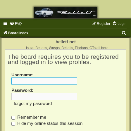
FAQ
Register
Login
S
Board index
e
bellett.net
a
Isuzu Belletts, Wasps, Bellells, Florians, GTs all here
The board requires you to be registered
r
and logged in to view profiles.
c
h
Username:
Password:
I forgot my password
Remember me
Hide my online status this session