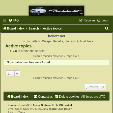
FAQ
Register
Login
S
Board index
Search
Active topics
e
bellett.net
a
Isuzu Belletts, Wasps, Bellells, Florians, GTs all here
Active topics
r
Go to advanced search
c
Search found 0 matches • Page
1
of
1
h
No suitable matches were found.
Search found 0 matches • Page
1
of
1
Jump to
Board index
Contact us
Delete cookies
All times are
UTC
Powered by
phpBB
® Forum Software © phpBB Limited
Style: Green-Style by Joyce&Luna
phpBB-Style-Design
Privacy
|
Terms