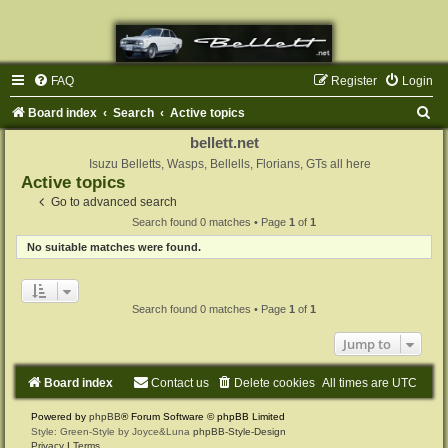
FAQ
Register
Login
S
Board index
Search
Active topics
e
bellett.net
a
Isuzu Belletts, Wasps, Bellells, Florians, GTs all here
Active topics
r
Go to advanced search
c
Search found 0 matches • Page
1
of
1
h
No suitable matches were found.
Search found 0 matches • Page
1
of
1
Jump to
Board index
Contact us
Delete cookies
All times are
UTC
Powered by
phpBB
® Forum Software © phpBB Limited
Style: Green-Style by Joyce&Luna
phpBB-Style-Design
Privacy
|
Terms