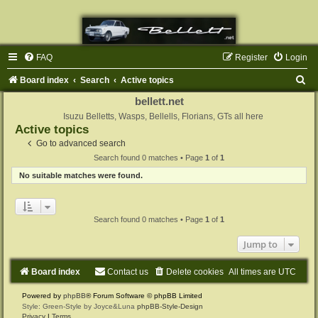
FAQ
Register
Login
S
Board index
Search
Active topics
e
bellett.net
a
Isuzu Belletts, Wasps, Bellells, Florians, GTs all here
Active topics
r
Go to advanced search
c
Search found 0 matches • Page
1
of
1
h
No suitable matches were found.
Search found 0 matches • Page
1
of
1
Jump to
Board index
Contact us
Delete cookies
All times are
UTC
Powered by
phpBB
® Forum Software © phpBB Limited
Style: Green-Style by Joyce&Luna
phpBB-Style-Design
Privacy
|
Terms