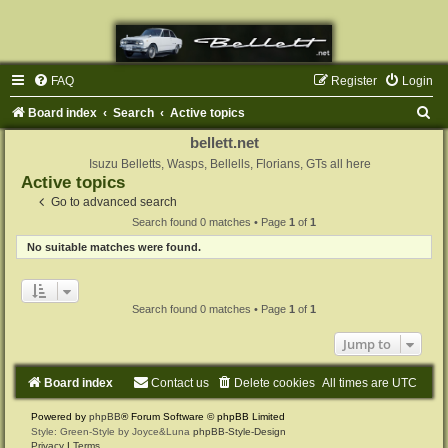
FAQ
Register
Login
S
Board index
Search
Active topics
e
bellett.net
a
Isuzu Belletts, Wasps, Bellells, Florians, GTs all here
Active topics
r
Go to advanced search
c
Search found 0 matches • Page
1
of
1
h
No suitable matches were found.
Search found 0 matches • Page
1
of
1
Jump to
Board index
Contact us
Delete cookies
All times are
UTC
Powered by
phpBB
® Forum Software © phpBB Limited
Style: Green-Style by Joyce&Luna
phpBB-Style-Design
Privacy
|
Terms