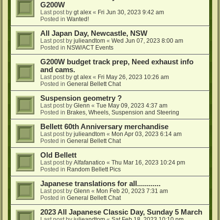
G200W
Last post by
gt alex
«
Fri Jun 30, 2023 9:42 am
Posted in
Wanted!
All Japan Day, Newcastle, NSW
Last post by
julieandtom
«
Wed Jun 07, 2023 8:00 am
Posted in
NSW/ACT Events
G200W budget track prep, Need exhaust info
and cams.
Last post by
gt alex
«
Fri May 26, 2023 10:26 am
Posted in
General Bellett Chat
Suspension geometry ?
Last post by
Glenn
«
Tue May 09, 2023 4:37 am
Posted in
Brakes, Wheels, Suspension and Steering
Bellett 60th Anniversary merchandise
Last post by
julieandtom
«
Mon Apr 03, 2023 6:14 am
Posted in
General Bellett Chat
Old Bellett
Last post by
Alfafanatico
«
Thu Mar 16, 2023 10:24 pm
Posted in
Random Bellett Pics
Japanese translations for all............
Last post by
Glenn
«
Mon Feb 20, 2023 7:31 am
Posted in
General Bellett Chat
2023 All Japanese Classic Day, Sunday 5 March
Last post by
julieandtom
«
Sat Feb 18, 2023 10:10 pm