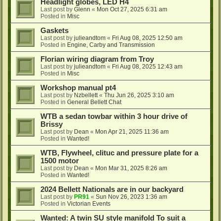
Headlight globes, LED H4
Last post by
Glenn
«
Mon Oct 27, 2025 6:31 am
Posted in
Misc
Gaskets
Last post by
julieandtom
«
Fri Aug 08, 2025 12:50 am
Posted in
Engine, Carby and Transmission
Florian wiring diagram from Troy
Last post by
julieandtom
«
Fri Aug 08, 2025 12:43 am
Posted in
Misc
Workshop manual pt4
Last post by
Nzbellett
«
Thu Jun 26, 2025 3:10 am
Posted in
General Bellett Chat
WTB a sedan towbar within 3 hour drive of
Brissy
Last post by
Dean
«
Mon Apr 21, 2025 11:36 am
Posted in
Wanted!
WTB, Flywheel, clituc and pressure plate for a
1500 motor
Last post by
Dean
«
Mon Mar 31, 2025 8:26 am
Posted in
Wanted!
2024 Bellett Nationals are in our backyard
Last post by
PR91
«
Sun Nov 26, 2023 1:36 am
Posted in
Victorian Events
Wanted: A twin SU style manifold To suit a