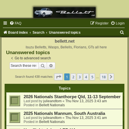
FAQ
Register
Login
S
Board index
Search
Unanswered topics
e
bellett.net
a
Isuzu Belletts, Wasps, Bellells, Florians, GTs all here
Unanswered topics
r
Go to advanced search
c
Search
Advanced search
h
Page
1
of
18
1
2
3
4
5
18
Next
Search found 438 matches
…
Topics
2026 Nationals Stanthorpe Qld, 11-13 September
Last post by
julieandtom
«
Thu Nov 13, 2025 3:43 am
Posted in
Bellett Nationals
2025 Nationals Mannum, South Australia
Last post by
julieandtom
«
Thu Nov 13, 2025 3:41 am
Posted in
Bellett Nationals