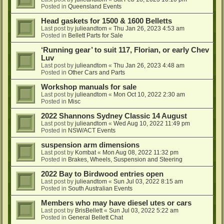
Posted in
Queensland Events
Head gaskets for 1500 & 1600 Belletts
Last post by
julieandtom
«
Thu Jan 26, 2023 4:53 am
Posted in
Bellett Parts for Sale
‘Running gear’ to suit 117, Florian, or early Chev
Luv
Last post by
julieandtom
«
Thu Jan 26, 2023 4:48 am
Posted in
Other Cars and Parts
Workshop manuals for sale
Last post by
julieandtom
«
Mon Oct 10, 2022 2:30 am
Posted in
Misc
2022 Shannons Sydney Classic 14 August
Last post by
julieandtom
«
Wed Aug 10, 2022 11:49 pm
Posted in
NSW/ACT Events
suspension arm dimensions
Last post by
Kombat
«
Mon Aug 08, 2022 11:32 pm
Posted in
Brakes, Wheels, Suspension and Steering
2022 Bay to Birdwood entries open
Last post by
julieandtom
«
Sun Jul 03, 2022 8:15 am
Posted in
South Australian Events
Members who may have diesel utes or cars
Last post by
BrisBellett
«
Sun Jul 03, 2022 5:22 am
Posted in
General Bellett Chat