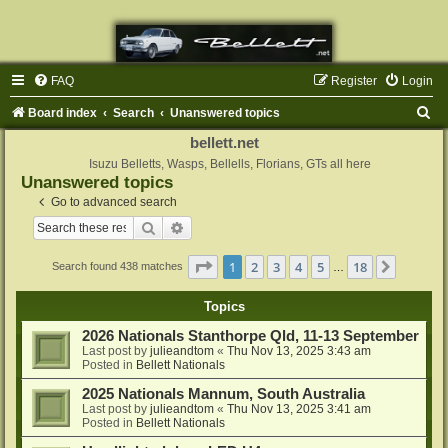
FAQ
Register
Login
S
Board index
Search
Unanswered topics
e
bellett.net
a
Isuzu Belletts, Wasps, Bellells, Florians, GTs all here
Unanswered topics
r
Go to advanced search
c
Search
Advanced search
h
Page
1
of
18
1
2
3
4
5
18
Next
Search found 438 matches
…
Topics
2026 Nationals Stanthorpe Qld, 11-13 September
Last post by
julieandtom
«
Thu Nov 13, 2025 3:43 am
Posted in
Bellett Nationals
2025 Nationals Mannum, South Australia
Last post by
julieandtom
«
Thu Nov 13, 2025 3:41 am
Posted in
Bellett Nationals