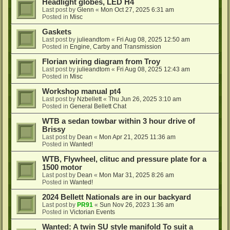
Headlight globes, LED H4
Last post by
Glenn
«
Mon Oct 27, 2025 6:31 am
Posted in
Misc
Gaskets
Last post by
julieandtom
«
Fri Aug 08, 2025 12:50 am
Posted in
Engine, Carby and Transmission
Florian wiring diagram from Troy
Last post by
julieandtom
«
Fri Aug 08, 2025 12:43 am
Posted in
Misc
Workshop manual pt4
Last post by
Nzbellett
«
Thu Jun 26, 2025 3:10 am
Posted in
General Bellett Chat
WTB a sedan towbar within 3 hour drive of
Brissy
Last post by
Dean
«
Mon Apr 21, 2025 11:36 am
Posted in
Wanted!
WTB, Flywheel, clituc and pressure plate for a
1500 motor
Last post by
Dean
«
Mon Mar 31, 2025 8:26 am
Posted in
Wanted!
2024 Bellett Nationals are in our backyard
Last post by
PR91
«
Sun Nov 26, 2023 1:36 am
Posted in
Victorian Events
Wanted: A twin SU style manifold To suit a