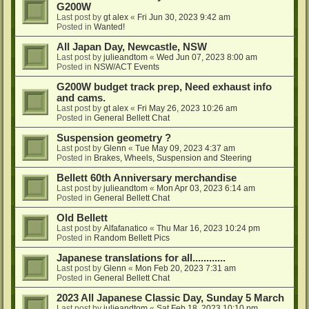
G200W
Last post by
gt alex
«
Fri Jun 30, 2023 9:42 am
Posted in
Wanted!
All Japan Day, Newcastle, NSW
Last post by
julieandtom
«
Wed Jun 07, 2023 8:00 am
Posted in
NSW/ACT Events
G200W budget track prep, Need exhaust info
and cams.
Last post by
gt alex
«
Fri May 26, 2023 10:26 am
Posted in
General Bellett Chat
Suspension geometry ?
Last post by
Glenn
«
Tue May 09, 2023 4:37 am
Posted in
Brakes, Wheels, Suspension and Steering
Bellett 60th Anniversary merchandise
Last post by
julieandtom
«
Mon Apr 03, 2023 6:14 am
Posted in
General Bellett Chat
Old Bellett
Last post by
Alfafanatico
«
Thu Mar 16, 2023 10:24 pm
Posted in
Random Bellett Pics
Japanese translations for all............
Last post by
Glenn
«
Mon Feb 20, 2023 7:31 am
Posted in
General Bellett Chat
2023 All Japanese Classic Day, Sunday 5 March
Last post by
julieandtom
«
Sat Feb 18, 2023 10:10 pm