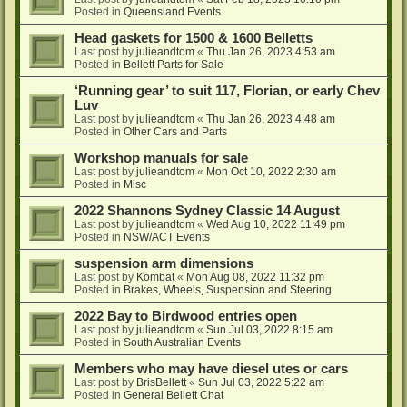
Posted in
Queensland Events
Head gaskets for 1500 & 1600 Belletts
Last post by
julieandtom
«
Thu Jan 26, 2023 4:53 am
Posted in
Bellett Parts for Sale
‘Running gear’ to suit 117, Florian, or early Chev
Luv
Last post by
julieandtom
«
Thu Jan 26, 2023 4:48 am
Posted in
Other Cars and Parts
Workshop manuals for sale
Last post by
julieandtom
«
Mon Oct 10, 2022 2:30 am
Posted in
Misc
2022 Shannons Sydney Classic 14 August
Last post by
julieandtom
«
Wed Aug 10, 2022 11:49 pm
Posted in
NSW/ACT Events
suspension arm dimensions
Last post by
Kombat
«
Mon Aug 08, 2022 11:32 pm
Posted in
Brakes, Wheels, Suspension and Steering
2022 Bay to Birdwood entries open
Last post by
julieandtom
«
Sun Jul 03, 2022 8:15 am
Posted in
South Australian Events
Members who may have diesel utes or cars
Last post by
BrisBellett
«
Sun Jul 03, 2022 5:22 am
Posted in
General Bellett Chat