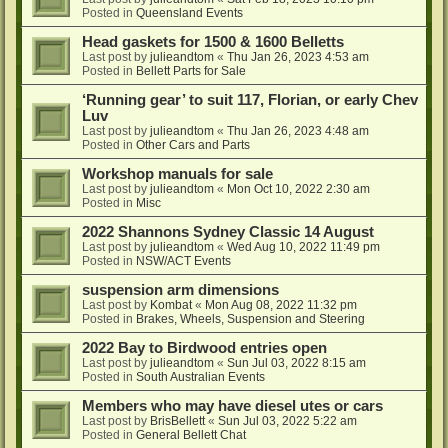
Posted in
Queensland Events
Head gaskets for 1500 & 1600 Belletts
Last post by
julieandtom
«
Thu Jan 26, 2023 4:53 am
Posted in
Bellett Parts for Sale
‘Running gear’ to suit 117, Florian, or early Chev
Luv
Last post by
julieandtom
«
Thu Jan 26, 2023 4:48 am
Posted in
Other Cars and Parts
Workshop manuals for sale
Last post by
julieandtom
«
Mon Oct 10, 2022 2:30 am
Posted in
Misc
2022 Shannons Sydney Classic 14 August
Last post by
julieandtom
«
Wed Aug 10, 2022 11:49 pm
Posted in
NSW/ACT Events
suspension arm dimensions
Last post by
Kombat
«
Mon Aug 08, 2022 11:32 pm
Posted in
Brakes, Wheels, Suspension and Steering
2022 Bay to Birdwood entries open
Last post by
julieandtom
«
Sun Jul 03, 2022 8:15 am
Posted in
South Australian Events
Members who may have diesel utes or cars
Last post by
BrisBellett
«
Sun Jul 03, 2022 5:22 am
Posted in
General Bellett Chat