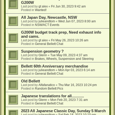
G200W
Last post by
gt alex
«
Fri Jun 30, 2023 9:42 am
Posted in
Wanted!
All Japan Day, Newcastle, NSW
Last post by
julieandtom
«
Wed Jun 07, 2023 8:00 am
Posted in
NSW/ACT Events
G200W budget track prep, Need exhaust info
and cams.
Last post by
gt alex
«
Fri May 26, 2023 10:26 am
Posted in
General Bellett Chat
Suspension geometry ?
Last post by
Glenn
«
Tue May 09, 2023 4:37 am
Posted in
Brakes, Wheels, Suspension and Steering
Bellett 60th Anniversary merchandise
Last post by
julieandtom
«
Mon Apr 03, 2023 6:14 am
Posted in
General Bellett Chat
Old Bellett
Last post by
Alfafanatico
«
Thu Mar 16, 2023 10:24 pm
Posted in
Random Bellett Pics
Japanese translations for all............
Last post by
Glenn
«
Mon Feb 20, 2023 7:31 am
Posted in
General Bellett Chat
2023 All Japanese Classic Day, Sunday 5 March
Last post by
julieandtom
«
Sat Feb 18, 2023 10:10 pm