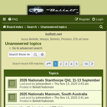
FAQ
Register
Login
S
Board index
Search
Unanswered topics
e
bellett.net
a
Isuzu Belletts, Wasps, Bellells, Florians, GTs all here
Unanswered topics
r
Go to advanced search
c
Search
Advanced search
h
Page
1
of
18
1
2
3
4
5
18
Next
Search found 438 matches
…
Topics
2026 Nationals Stanthorpe Qld, 11-13 September
Last post by
julieandtom
«
Thu Nov 13, 2025 3:43 am
Posted in
Bellett Nationals
2025 Nationals Mannum, South Australia
Last post by
julieandtom
«
Thu Nov 13, 2025 3:41 am
Posted in
Bellett Nationals