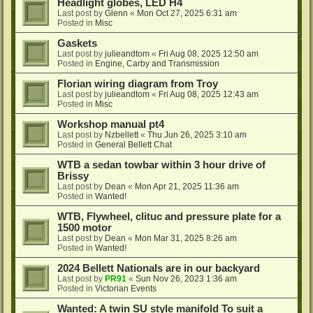
Headlight globes, LED H4
Last post by
Glenn
«
Mon Oct 27, 2025 6:31 am
Posted in
Misc
Gaskets
Last post by
julieandtom
«
Fri Aug 08, 2025 12:50 am
Posted in
Engine, Carby and Transmission
Florian wiring diagram from Troy
Last post by
julieandtom
«
Fri Aug 08, 2025 12:43 am
Posted in
Misc
Workshop manual pt4
Last post by
Nzbellett
«
Thu Jun 26, 2025 3:10 am
Posted in
General Bellett Chat
WTB a sedan towbar within 3 hour drive of
Brissy
Last post by
Dean
«
Mon Apr 21, 2025 11:36 am
Posted in
Wanted!
WTB, Flywheel, clituc and pressure plate for a
1500 motor
Last post by
Dean
«
Mon Mar 31, 2025 8:26 am
Posted in
Wanted!
2024 Bellett Nationals are in our backyard
Last post by
PR91
«
Sun Nov 26, 2023 1:36 am
Posted in
Victorian Events
Wanted: A twin SU style manifold To suit a