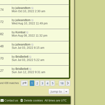
by
julieandtom
174
Mon Oct 10, 2022 2:30 am
by
julieandtom
972
Wed Aug 10, 2022 11:49 pm
by
Kombat
882
Mon Aug 08, 2022 11:32 pm
by
julieandtom
348
Sun Jul 03, 2022 8:15 am
by
BrisBellett
970
Sun Jul 03, 2022 5:22 am
by
BrisBellett
127
Sun Jun 12, 2022 9:31 am
Page
1
of
18
1
2
3
4
5
18
Next
ound 438 matches
…
Jump to
Contact us
Delete cookies
All times are
UTC