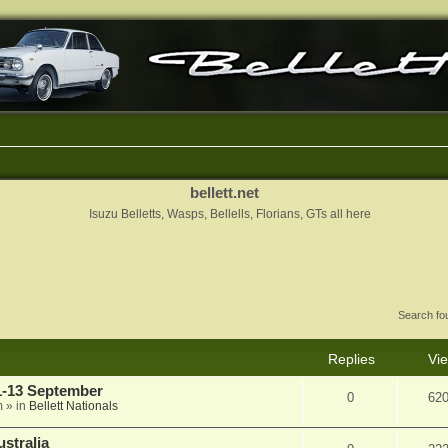
bellett.net
Isuzu Belletts, Wasps, Bellells, Florians, GTs all here
Search f
Replies
Vi
11-13 September
0
62
m
» in
Bellett Nationals
stralia