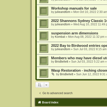
Workshop manuals for sale
by
julieandtom
»
Mon Oct 10, 2022 2:30 a
2022 Shannons Sydney Classic 1
by
julieandtom
»
Wed Aug 10, 2022 11:49 
suspension arm dimensions
by
Kombat
»
Mon Aug 08, 2022 11:32 pm
»
2022 Bay to Birdwood entries op
by
julieandtom
»
Sun Jul 03, 2022 8:15 am
Members who may have diesel ute
by
BrisBellett
»
Sun Jul 03, 2022 5:22 am
»
Wasp Restoration - inching close
by
BrisBellett
»
Sun Jun 12, 2022 9:31
Go to advanced search
Board index