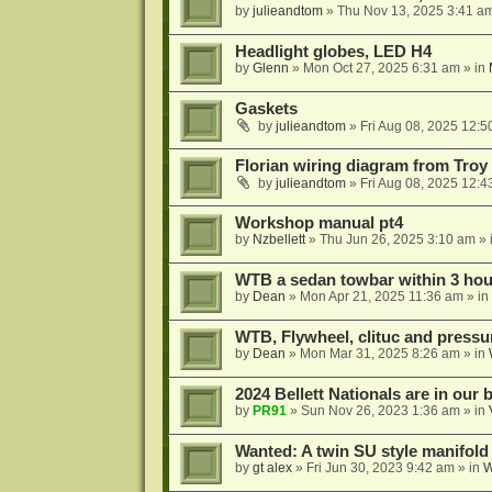
by
julieandtom
»
Thu Nov 13, 2025 3:41 a
Headlight globes, LED H4
by
Glenn
»
Mon Oct 27, 2025 6:31 am
» in
Gaskets
by
julieandtom
»
Fri Aug 08, 2025 12:5
Florian wiring diagram from Troy
by
julieandtom
»
Fri Aug 08, 2025 12:4
Workshop manual pt4
by
Nzbellett
»
Thu Jun 26, 2025 3:10 am
» 
WTB a sedan towbar within 3 hour
by
Dean
»
Mon Apr 21, 2025 11:36 am
» in
WTB, Flywheel, clituc and pressur
by
Dean
»
Mon Mar 31, 2025 8:26 am
» in
2024 Bellett Nationals are in our
by
PR91
»
Sun Nov 26, 2023 1:36 am
» in
Wanted: A twin SU style manifold
by
gt alex
»
Fri Jun 30, 2023 9:42 am
» in
W