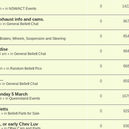
0
142
m
» in
NSW/ACT Events
xhaust info and cams.
0
86
» in
General Bellett Chat
0
85
Brakes, Wheels, Suspension and Steering
dise
0
88
4 am
» in
General Bellett Chat
0
86
pm
» in
Random Bellett Pics
..
0
85
» in
General Bellett Chat
Sunday 5 March
0
167
m
» in
Queensland Events
etts
0
92
m
» in
Bellett Parts for Sale
n, or early Chev Luv
0
93
m
» in
Other Cars and Parts