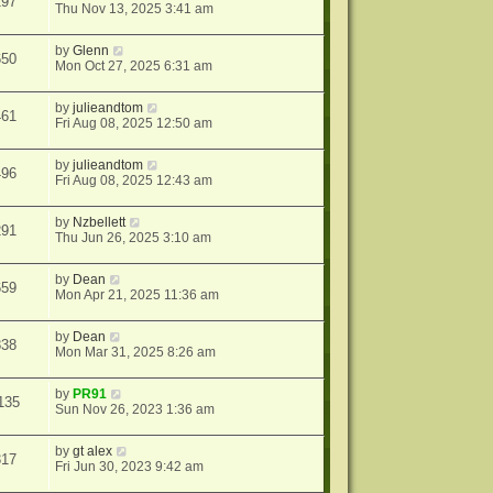
297
Thu Nov 13, 2025 3:41 am
by
Glenn
650
Mon Oct 27, 2025 6:31 am
by
julieandtom
461
Fri Aug 08, 2025 12:50 am
by
julieandtom
496
Fri Aug 08, 2025 12:43 am
by
Nzbellett
291
Thu Jun 26, 2025 3:10 am
by
Dean
659
Mon Apr 21, 2025 11:36 am
by
Dean
838
Mon Mar 31, 2025 8:26 am
by
PR91
135
Sun Nov 26, 2023 1:36 am
by
gt alex
317
Fri Jun 30, 2023 9:42 am