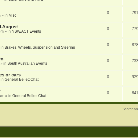
0
79
m
» in
Misc
4 August
0
77
pm
» in
NSW/ACT Events
0
87
 in
Brakes, Wheels, Suspension and Steering
en
0
73
» in
South Australian Events
s or cars
0
92
 in
General Bellett Chat
r
0
84
 am
» in
General Bellett Chat
Search f