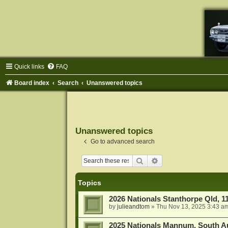
Quick links
FAQ
Board index
Search
Unanswered topics
Unanswered topics
Go to advanced search
Search
Advanced search
Topics
2026 Nationals Stanthorpe Qld, 
by
julieandtom
»
Thu Nov 13, 2025 3:43 a
2025 Nationals Mannum, South Au