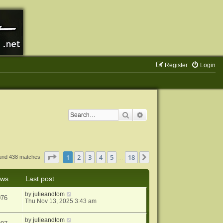
Register
Login
Search
Advanced search
Page
1
of
18
1
2
3
4
5
18
Next
ound 438 matches
…
ews
Last post
by
julieandtom
076
Thu Nov 13, 2025 3:43 am
by
julieandtom