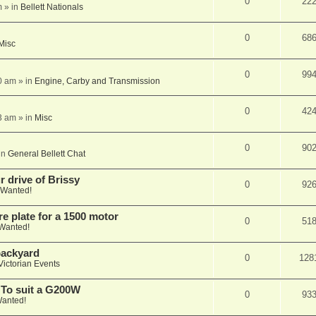
0
22
m
» in
Bellett Nationals
0
68
Misc
0
99
0 am
» in
Engine, Carby and Transmission
0
42
3 am
» in
Misc
0
90
in
General Bellett Chat
 drive of Brissy
0
92
Wanted!
e plate for a 1500 motor
0
51
Wanted!
 backyard
0
128
Victorian Events
 To suit a G200W
0
93
anted!