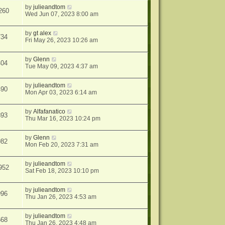
by
julieandtom
260
Wed Jun 07, 2023 8:00 am
by
gt alex
734
Fri May 26, 2023 10:26 am
by
Glenn
404
Tue May 09, 2023 4:37 am
by
julieandtom
490
Mon Apr 03, 2023 6:14 am
by
Alfafanatico
893
Thu Mar 16, 2023 10:24 pm
by
Glenn
982
Mon Feb 20, 2023 7:31 am
by
julieandtom
952
Sat Feb 18, 2023 10:10 pm
by
julieandtom
996
Thu Jan 26, 2023 4:53 am
by
julieandtom
668
Thu Jan 26, 2023 4:48 am