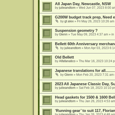
All Japan Day, Newcastle, NSW
by
julieandtom
»
Wed Jun 07, 2023 8:00 a
G200W budget track prep, Need e
by
gt alex
»
Fri May 26, 2023 10:26 am
Suspension geometry ?
by
Glenn
»
Tue May 09, 2023 4:37 am
» in
Bellett 60th Anniversary merchan
by
julieandtom
»
Mon Apr 03, 2023 6:1
Old Bellett
by
Alfafanatico
»
Thu Mar 16, 2023 10:24 
Japanese translations for all..........
by
Glenn
»
Mon Feb 20, 2023 7:31 am
2023 All Japanese Classic Day, 
by
julieandtom
»
Sat Feb 18, 2023 10:10 p
Head gaskets for 1500 & 1600 Bell
by
julieandtom
»
Thu Jan 26, 2023 4:53 a
‘Running gear’ to suit 117, Floria
by
julieandtom
»
Thu Jan 26, 2023 4:48 a