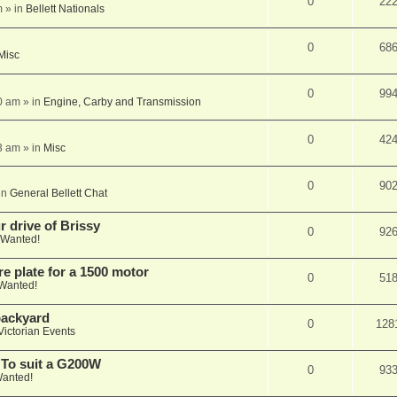
0
22
m
» in
Bellett Nationals
0
68
Misc
0
99
0 am
» in
Engine, Carby and Transmission
0
42
3 am
» in
Misc
0
90
in
General Bellett Chat
 drive of Brissy
0
92
Wanted!
e plate for a 1500 motor
0
51
Wanted!
 backyard
0
128
Victorian Events
 To suit a G200W
0
93
anted!