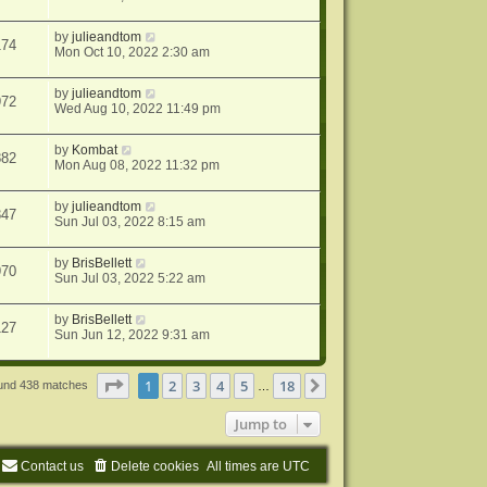
by
julieandtom
174
Mon Oct 10, 2022 2:30 am
by
julieandtom
972
Wed Aug 10, 2022 11:49 pm
by
Kombat
882
Mon Aug 08, 2022 11:32 pm
by
julieandtom
347
Sun Jul 03, 2022 8:15 am
by
BrisBellett
970
Sun Jul 03, 2022 5:22 am
by
BrisBellett
127
Sun Jun 12, 2022 9:31 am
Page
1
of
18
1
2
3
4
5
18
Next
ound 438 matches
…
Jump to
Contact us
Delete cookies
All times are
UTC