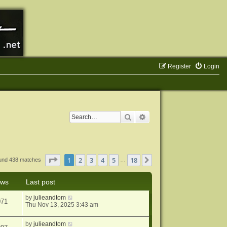
Register
Login
Search
Advanced search
Page
1
of
18
1
2
3
4
5
18
Next
ound 438 matches
…
ews
Last post
by
julieandtom
071
Thu Nov 13, 2025 3:43 am
by
julieandtom