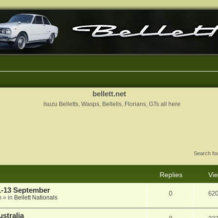
bellett.net
Isuzu Belletts, Wasps, Bellells, Florians, GTs all here
Search f
Replies
Vi
11-13 September
0
62
m
» in
Bellett Nationals
stralia