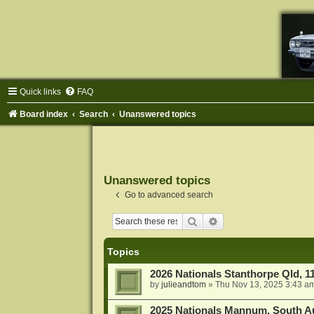
Quick links
FAQ
Board index
Search
Unanswered topics
Unanswered topics
Go to advanced search
Search
Advanced search
Topics
2026 Nationals Stanthorpe Qld, 
by
julieandtom
»
Thu Nov 13, 2025 3:43 a
2025 Nationals Mannum, South Au