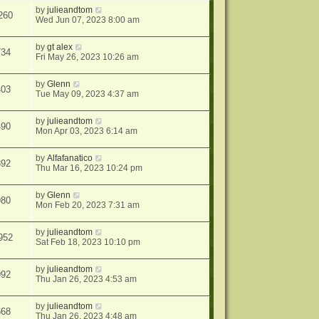
by
julieandtom
260
Wed Jun 07, 2023 8:00 am
by
gt alex
734
Fri May 26, 2023 10:26 am
by
Glenn
403
Tue May 09, 2023 4:37 am
by
julieandtom
490
Mon Apr 03, 2023 6:14 am
by
Alfafanatico
892
Thu Mar 16, 2023 10:24 pm
by
Glenn
980
Mon Feb 20, 2023 7:31 am
by
julieandtom
952
Sat Feb 18, 2023 10:10 pm
by
julieandtom
992
Thu Jan 26, 2023 4:53 am
by
julieandtom
668
Thu Jan 26, 2023 4:48 am