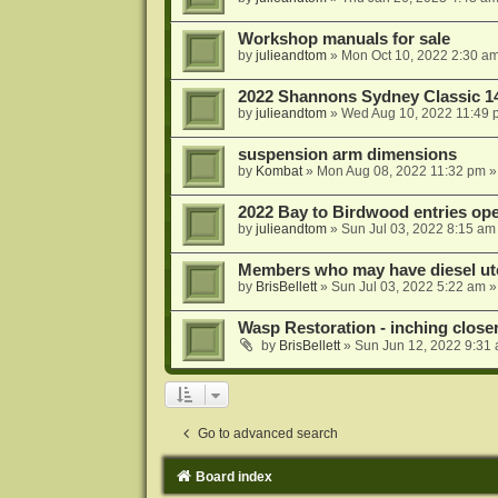
Workshop manuals for sale
by
julieandtom
»
Mon Oct 10, 2022 2:30 a
2022 Shannons Sydney Classic 1
by
julieandtom
»
Wed Aug 10, 2022 11:49 
suspension arm dimensions
by
Kombat
»
Mon Aug 08, 2022 11:32 pm
»
2022 Bay to Birdwood entries op
by
julieandtom
»
Sun Jul 03, 2022 8:15 am
Members who may have diesel ute
by
BrisBellett
»
Sun Jul 03, 2022 5:22 am
»
Wasp Restoration - inching close
by
BrisBellett
»
Sun Jun 12, 2022 9:31
Go to advanced search
Board index