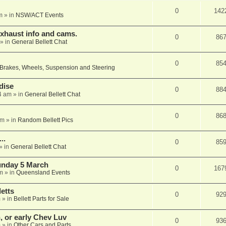
0
142
m
» in
NSW/ACT Events
xhaust info and cams.
0
86
» in
General Bellett Chat
0
85
Brakes, Wheels, Suspension and Steering
dise
0
88
4 am
» in
General Bellett Chat
0
86
pm
» in
Random Bellett Pics
..
0
85
» in
General Bellett Chat
Sunday 5 March
0
167
m
» in
Queensland Events
etts
0
92
m
» in
Bellett Parts for Sale
n, or early Chev Luv
0
93
m
» in
Other Cars and Parts