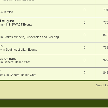
0
79
m
» in
Misc
4 August
0
77
pm
» in
NSW/ACT Events
0
87
 in
Brakes, Wheels, Suspension and Steering
en
0
73
» in
South Australian Events
s or cars
0
92
 in
General Bellett Chat
r
0
84
 am
» in
General Bellett Chat
Search f