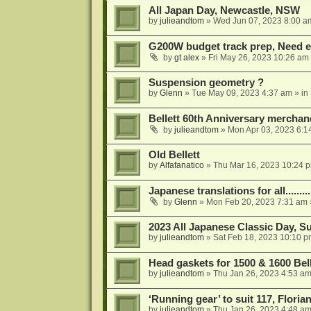
All Japan Day, Newcastle, NSW
by
julieandtom
»
Wed Jun 07, 2023 8:00 a
G200W budget track prep, Need e
by
gt alex
»
Fri May 26, 2023 10:26 am
Suspension geometry ?
by
Glenn
»
Tue May 09, 2023 4:37 am
» in
Bellett 60th Anniversary merchan
by
julieandtom
»
Mon Apr 03, 2023 6:1
Old Bellett
by
Alfafanatico
»
Thu Mar 16, 2023 10:24 
Japanese translations for all..........
by
Glenn
»
Mon Feb 20, 2023 7:31 am
2023 All Japanese Classic Day, 
by
julieandtom
»
Sat Feb 18, 2023 10:10 p
Head gaskets for 1500 & 1600 Bell
by
julieandtom
»
Thu Jan 26, 2023 4:53 a
‘Running gear’ to suit 117, Floria
by
julieandtom
»
Thu Jan 26, 2023 4:48 a