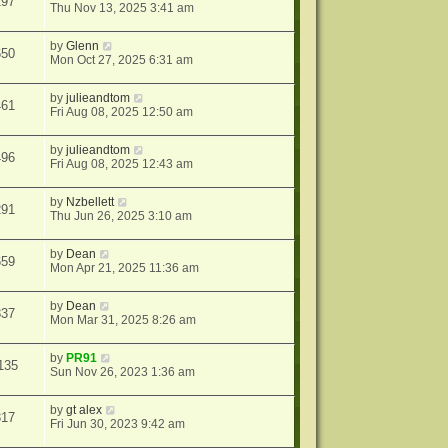
297
Thu Nov 13, 2025 3:41 am
by
Glenn
650
Mon Oct 27, 2025 6:31 am
by
julieandtom
461
Fri Aug 08, 2025 12:50 am
by
julieandtom
496
Fri Aug 08, 2025 12:43 am
by
Nzbellett
291
Thu Jun 26, 2025 3:10 am
by
Dean
659
Mon Apr 21, 2025 11:36 am
by
Dean
837
Mon Mar 31, 2025 8:26 am
by
PR91
135
Sun Nov 26, 2023 1:36 am
by
gt alex
317
Fri Jun 30, 2023 9:42 am