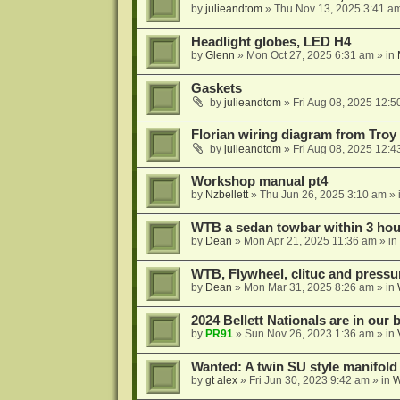
by
julieandtom
»
Thu Nov 13, 2025 3:41 a
Headlight globes, LED H4
by
Glenn
»
Mon Oct 27, 2025 6:31 am
» in
Gaskets
by
julieandtom
»
Fri Aug 08, 2025 12:5
Florian wiring diagram from Troy
by
julieandtom
»
Fri Aug 08, 2025 12:4
Workshop manual pt4
by
Nzbellett
»
Thu Jun 26, 2025 3:10 am
» 
WTB a sedan towbar within 3 hour
by
Dean
»
Mon Apr 21, 2025 11:36 am
» in
WTB, Flywheel, clituc and pressur
by
Dean
»
Mon Mar 31, 2025 8:26 am
» in
2024 Bellett Nationals are in our
by
PR91
»
Sun Nov 26, 2023 1:36 am
» in
Wanted: A twin SU style manifold
by
gt alex
»
Fri Jun 30, 2023 9:42 am
» in
W