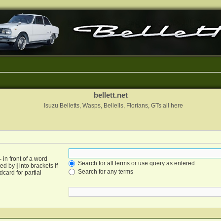
bellett.net
Isuzu Belletts, Wasps, Bellells, Florians, GTs all here
-
in front of a word
Search for all terms or use query as entered
ated by
|
into brackets if
Search for any terms
card for partial