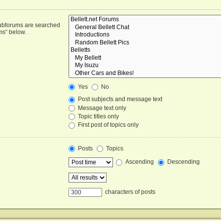
Subforums are searched
ms“ below.
Yes
No
Post subjects and message text
Message text only
Topic titles only
First post of topics only
Posts
Topics
Ascending
Descending
characters of posts