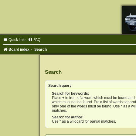
Quick links
FAQ
Board index
Search
Search
Search query
Search for keywords:
Place
+
in front of a word which must be found and
which must not be found. Put a list of words separ
only one of the words must be found. Use * as a wild
matches.
Search for author:
Use * as a wildcard for partial matches.