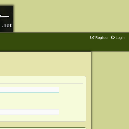
Register
Login