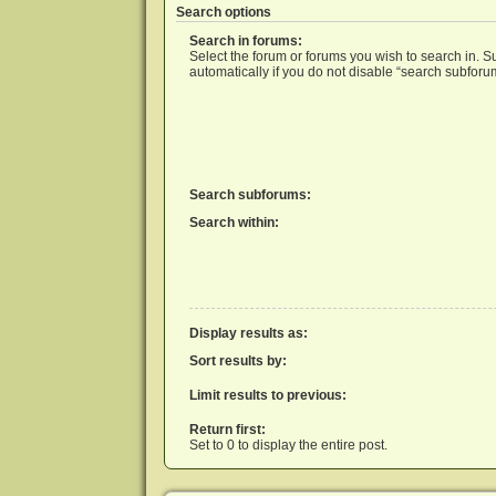
Search options
Search in forums:
Select the forum or forums you wish to search in. 
automatically if you do not disable “search subforu
Search subforums:
Search within:
Display results as:
Sort results by:
Limit results to previous:
Return first:
Set to 0 to display the entire post.