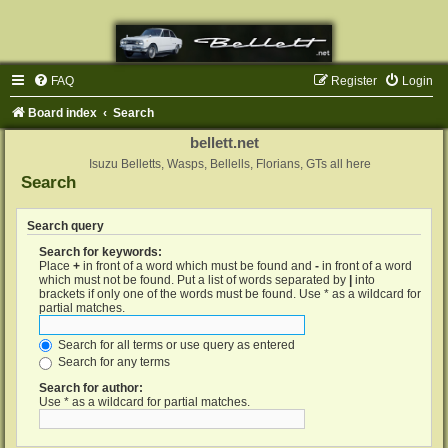
FAQ
Register
Login
Board index
Search
bellett.net
Isuzu Belletts, Wasps, Bellells, Florians, GTs all here
Search
Search query
Search for keywords:
Place
+
in front of a word which must be found and
-
in front of a word
which must not be found. Put a list of words separated by
|
into
brackets if only one of the words must be found. Use * as a wildcard for
partial matches.
Search for all terms or use query as entered
Search for any terms
Search for author:
Use * as a wildcard for partial matches.