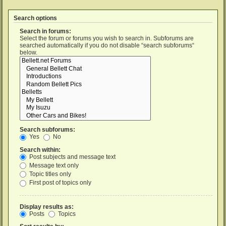
Search options
Search in forums:
Select the forum or forums you wish to search in. Subforums are
searched automatically if you do not disable “search subforums“
below.
Search subforums:
Yes
No
Search within:
Post subjects and message text
Message text only
Topic titles only
First post of topics only
Display results as:
Posts
Topics