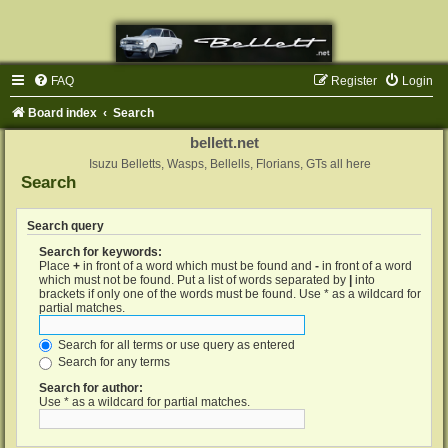
FAQ
Register
Login
Board index
Search
bellett.net
Isuzu Belletts, Wasps, Bellells, Florians, GTs all here
Search
Search query
Search for keywords:
Place
+
in front of a word which must be found and
-
in front of a word
which must not be found. Put a list of words separated by
|
into
brackets if only one of the words must be found. Use * as a wildcard for
partial matches.
Search for all terms or use query as entered
Search for any terms
Search for author:
Use * as a wildcard for partial matches.