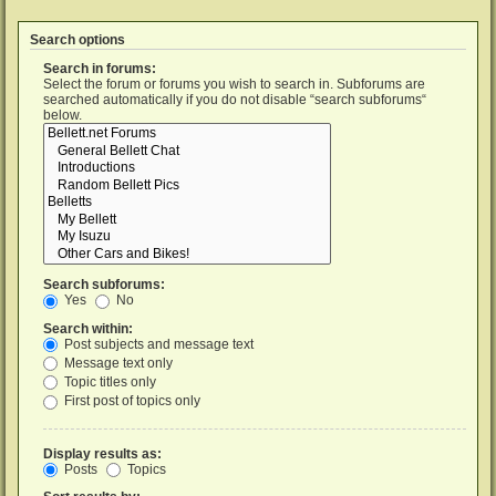
Search options
Search in forums:
Select the forum or forums you wish to search in. Subforums are
searched automatically if you do not disable “search subforums“
below.
Search subforums:
Yes
No
Search within:
Post subjects and message text
Message text only
Topic titles only
First post of topics only
Display results as:
Posts
Topics