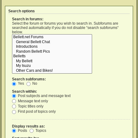
Search options
Search in forums:
Select the forum or forums you wish to search in. Subforums are
searched automatically if you do not disable “search subforums“
below.
Search subforums:
Yes
No
Search within:
Post subjects and message text
Message text only
Topic titles only
First post of topics only
Display results as:
Posts
Topics