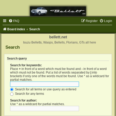
FAQ
Register
Login
Board index
Search
bellett.net
Isuzu Belletts, Wasps, Bellells, Florians, GTs all here
Search
Search query
Search for keywords:
Place
+
in front of a word which must be found and
-
in front of a word
which must not be found. Put a list of words separated by
|
into
brackets if only one of the words must be found. Use * as a wildcard for
partial matches.
Search for all terms or use query as entered
Search for any terms
Search for author:
Use * as a wildcard for partial matches.