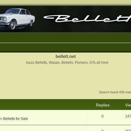
bellett.net
Isuzu Belletts, Wasps, Bellells, Florians, GTs all here
Search found 438 ma
Replies
Vi
0
14
in
Belletts for Sale