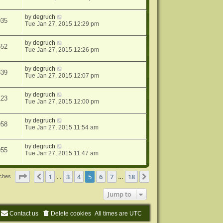
by
degruch
035
Tue Jan 27, 2015 12:29 pm
by
degruch
652
Tue Jan 27, 2015 12:26 pm
by
degruch
839
Tue Jan 27, 2015 12:07 pm
by
degruch
123
Tue Jan 27, 2015 12:00 pm
by
degruch
958
Tue Jan 27, 2015 11:54 am
by
degruch
955
Tue Jan 27, 2015 11:47 am
Page
5
of
18
1
3
4
5
6
7
18
Previous
Next
tches
…
…
Jump to
Contact us
Delete cookies
All times are
UTC