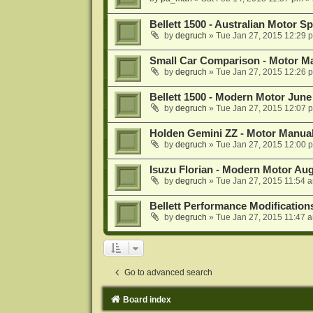
Bellett 1500 - Australian Motor 
by
degruch
»
Tue Jan 27, 2015 12:29 
Small Car Comparison - Motor M
by
degruch
»
Tue Jan 27, 2015 12:26 
Bellett 1500 - Modern Motor June
by
degruch
»
Tue Jan 27, 2015 12:07 
Holden Gemini ZZ - Motor Manual
by
degruch
»
Tue Jan 27, 2015 12:00 
Isuzu Florian - Modern Motor Au
by
degruch
»
Tue Jan 27, 2015 11:54 
Bellett Performance Modification
by
degruch
»
Tue Jan 27, 2015 11:47 
Go to advanced search
Board index