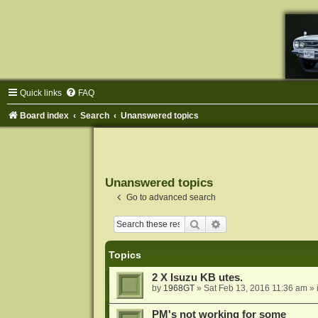
Quick links
FAQ
Board index
Search
Unanswered topics
Unanswered topics
Go to advanced search
Search
Advanced search
Topics
2 X Isuzu KB utes.
by
1968GT
»
Sat Feb 13, 2016 11:36 am
» 
PM's not working for some