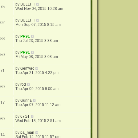
by
BULLITT
775
Wed Nov 04, 2015 10:28 am
by
BULLITT
602
Mon Sep 07, 2015 8:15 am
by
PR91
288
Thu Jul 23, 2015 3:38 am
by
PR91
650
Fri May 08, 2015 3:08 am
by
Gemwrc
871
Tue Apr 21, 2015 4:22 pm
by
rod
769
Thu Apr 09, 2015 9:00 am
by
Gunna
217
Tue Apr 07, 2015 11:12 am
by
67GT
069
Wed Feb 18, 2015 2:51 am
by
pa_man
214
Sat Feb 14, 2015 11:57 pm