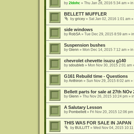
by
2ldohc
»
Thu Jan 28, 2016 5:34 am
» i
BELLETT MUFFLER
by
gricey
»
Sat Jan 02, 2016 1:01 am
»
side windows
by
RobSA
»
Tue Dec 29, 2015 8:59 am
» i
Suspension bushes
by
Glenn
»
Mon Dec 14, 2015 7:12 am
» i
chevrolet chevette isuzu g140
by
sdoubleb
»
Mon Nov 30, 2015 2:01 am
»
G161 Rebuild time - Questions
by
Anthiron
»
Sun Nov 29, 2015 8:02 am
» 
Bellett parts for sale at 27th NOv
by
Glenn
»
Thu Nov 26, 2015 10:24 pm
» i
A Salutary Lesson
by
Pombellett
»
Fri Nov 20, 2015 12:06 pm
THIS WAS FOR SALE IN JAPAN
by
BULLITT
»
Wed Nov 04, 2015 10:11