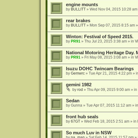
engine mounts
by
BULLITT
»
Wed Nov 04, 2015 10:28 am
rear brakes
by
BULLITT
»
Mon Sep 07, 2015 8:15 am
»
Winton: Festival of Speed 2015.
by
PR91
»
Thu Jul 23, 2015 3:38 am
» in
V
National Motoring Heritage Day. 
by
PR91
»
Fri May 08, 2015 3:08 am
» in
V
Isuzu DOHC Twincam Bearings
by
Gemwrc
»
Tue Apr 21, 2015 4:22 pm
» i
gemini 1982
by
rod
»
Thu Apr 09, 2015 9:00 am
» in
Sedan
by
Gunna
»
Tue Apr 07, 2015 11:12 am
» i
front hub seals
by
67GT
»
Wed Feb 18, 2015 2:51 am
» in
So much Luv in NSW
by
pa_man
»
Sat Feb 14, 2015 11:57 pm
» 