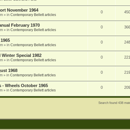
Sport November 1964
0
45
pm
» in
Contemporary Bellett articles
anual February 1970
0
36
pm
» in
Contemporary Bellett articles
 1965
0
24
pm
» in
Contemporary Bellett articles
 Winter Special 1982
0
22
pm
» in
Contemporary Bellett articles
gust 1968
0
21
am
» in
Contemporary Bellett articles
s - Wheels October 1965
0
20
am
» in
Contemporary Bellett articles
Search found 438 ma