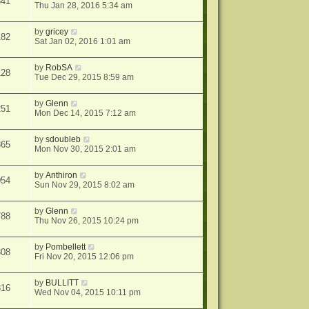
841
Thu Jan 28, 2016 5:34 am
by
gricey
182
Sat Jan 02, 2016 1:01 am
by
RobSA
128
Tue Dec 29, 2015 8:59 am
by
Glenn
251
Mon Dec 14, 2015 7:12 am
by
sdoubleb
365
Mon Nov 30, 2015 2:01 am
by
Anthiron
054
Sun Nov 29, 2015 8:02 am
by
Glenn
788
Thu Nov 26, 2015 10:24 pm
by
Pombellett
808
Fri Nov 20, 2015 12:06 pm
by
BULLITT
816
Wed Nov 04, 2015 10:11 pm