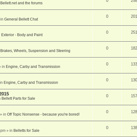
0
25
n
Bellett.net and the forums
0
20
 in
General Bellett Chat
0
25
n
Exterior - Body and Paint
0
18
n
Brakes, Wheels, Suspension and Steering
0
13
 in
Engine, Carby and Transmission
0
13
in
Engine, Carby and Transmission
 2015
0
15
n
Bellett Parts for Sale
0
12
» in
Off Topic Nonsense - because you're bored!
0
13
 pm
» in
Belletts for Sale