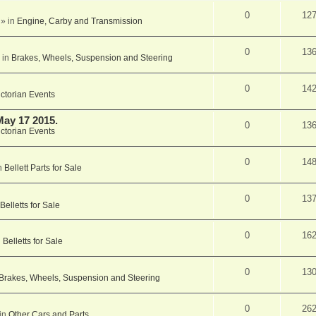
0
12
» in
Engine, Carby and Transmission
0
13
 in
Brakes, Wheels, Suspension and Steering
0
14
ictorian Events
May 17 2015.
0
13
ictorian Events
0
14
n
Bellett Parts for Sale
0
13
Belletts for Sale
0
16
n
Belletts for Sale
0
13
Brakes, Wheels, Suspension and Steering
0
26
in
Other Cars and Parts