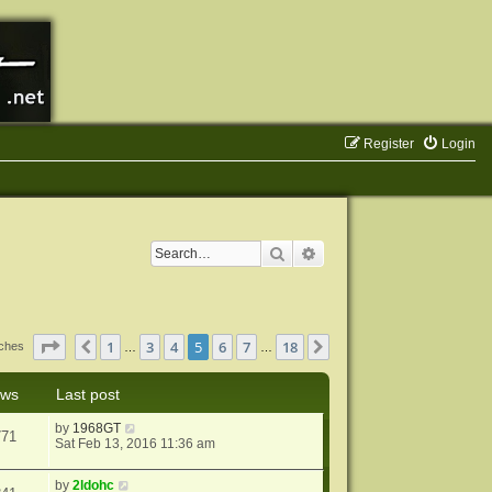
Register
Login
Search
Advanced search
Page
5
of
18
1
3
4
5
6
7
18
Previous
Next
tches
…
…
ews
Last post
by
1968GT
771
Sat Feb 13, 2016 11:36 am
by
2ldohc