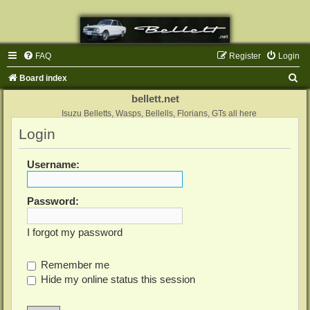
FAQ
Register
Login
S
Board index
e
bellett.net
a
Isuzu Belletts, Wasps, Bellells, Florians, GTs all here
Login
r
c
Username:
h
Password:
I forgot my password
Remember me
Hide my online status this session