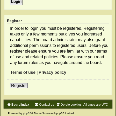
Register
In order to login you must be registered. Registering
takes only a few moments but gives you increased
capabilities. The board administrator may also grant
additional permissions to registered users. Before you
register please ensure you are familiar with our terms
of use and related policies. Please ensure you read
any forum rules as you navigate around the board.
Terms of use
|
Privacy policy
Register
Board index
Contact us
Delete cookies
All times are
UTC
Powered by
phpBB
® Forum Software © phpBB Limited