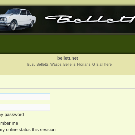
bellett.net
Isuzu Belletts, Wasps, Bellells, Florians, GTs all here
 my password
mber me
y online status this session