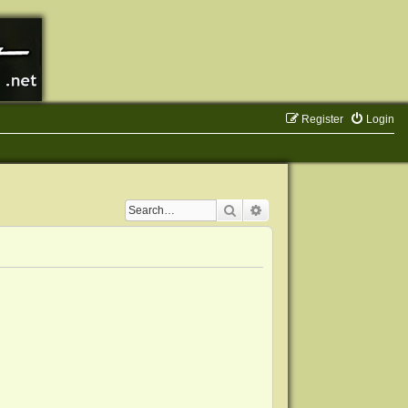
Register
Login
Search
Advanced search