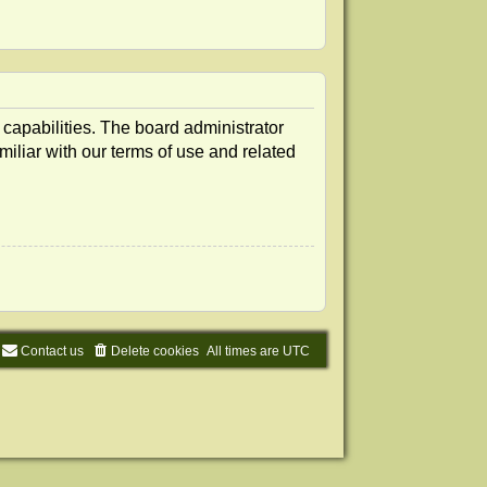
 capabilities. The board administrator
iliar with our terms of use and related
Contact us
Delete cookies
All times are
UTC