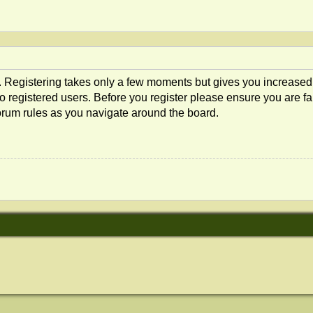
d. Registering takes only a few moments but gives you increased
o registered users. Before you register please ensure you are fam
orum rules as you navigate around the board.