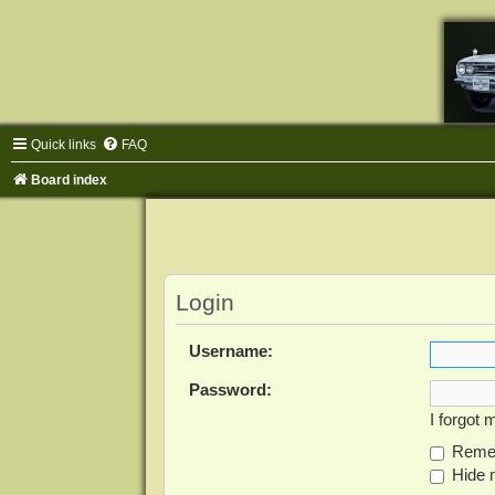
Quick links
FAQ
Board index
Login
Username:
Password:
I forgot
Reme
Hide m