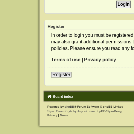
Register
In order to login you must be registere
may also grant additional permissions t
policies. Please ensure you read any f
Terms of use
|
Privacy policy
Register
Board index
Powered by
phpBB
® Forum Software © phpBB Limited
Style: Green-Style by Joyce&Luna
phpBB-Style-Design
Privacy
|
Terms