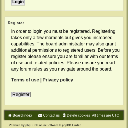
Register
In order to login you must be registered. Registering
takes only a few moments but gives you increased
capabilities. The board administrator may also grant
additional permissions to registered users. Before you
register please ensure you are familiar with our terms
of use and related policies. Please ensure you read
any forum rules as you navigate around the board.
Terms of use
|
Privacy policy
Register
Board index
Contact us
Delete cookies
All times are
UTC
Powered by
phpBB
® Forum Software © phpBB Limited