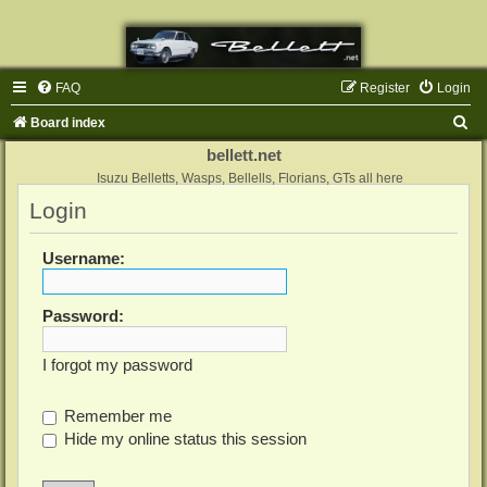
FAQ
Register
Login
S
Board index
e
bellett.net
a
Isuzu Belletts, Wasps, Bellells, Florians, GTs all here
Login
r
c
Username:
h
Password:
I forgot my password
Remember me
Hide my online status this session