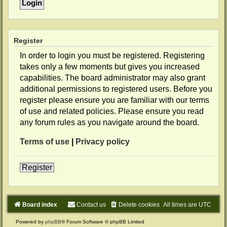
Register
In order to login you must be registered. Registering
takes only a few moments but gives you increased
capabilities. The board administrator may also grant
additional permissions to registered users. Before you
register please ensure you are familiar with our terms
of use and related policies. Please ensure you read
any forum rules as you navigate around the board.
Terms of use
|
Privacy policy
Register
Board index
Contact us
Delete cookies
All times are
UTC
Powered by
phpBB
® Forum Software © phpBB Limited