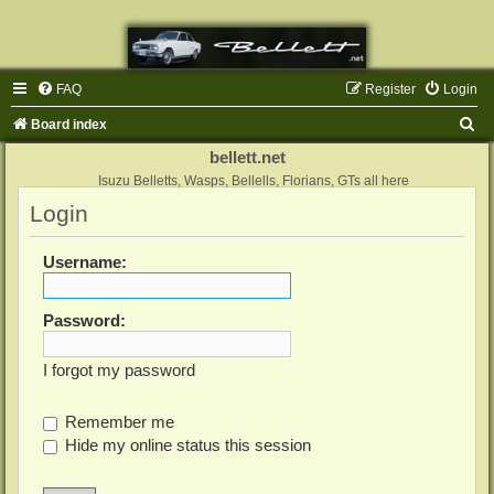
FAQ
Register
Login
S
Board index
e
bellett.net
a
Isuzu Belletts, Wasps, Bellells, Florians, GTs all here
Login
r
c
Username:
h
Password:
I forgot my password
Remember me
Hide my online status this session