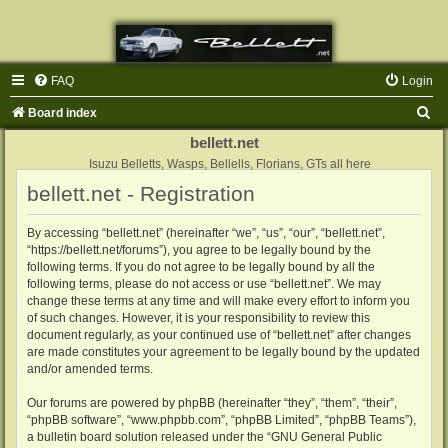
FAQ
Login
S
Board index
e
bellett.net
a
Isuzu Belletts, Wasps, Bellells, Florians, GTs all here
bellett.net - Registration
r
c
By accessing “bellett.net” (hereinafter “we”, “us”, “our”, “bellett.net”,
h
“https://bellett.net/forums”), you agree to be legally bound by the
following terms. If you do not agree to be legally bound by all the
following terms, please do not access or use “bellett.net”. We may
change these terms at any time and will make every effort to inform you
of such changes. However, it is your responsibility to review this
document regularly, as your continued use of “bellett.net” after changes
are made constitutes your agreement to be legally bound by the updated
and/or amended terms.
Our forums are powered by phpBB (hereinafter “they”, “them”, “their”,
“phpBB software”, “www.phpbb.com”, “phpBB Limited”, “phpBB Teams”),
a bulletin board solution released under the “
GNU General Public