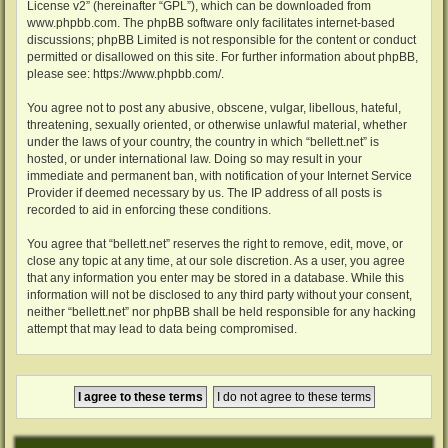
License v2
” (hereinafter “GPL”), which can be downloaded from
www.phpbb.com
. The phpBB software only facilitates internet-based
discussions; phpBB Limited is not responsible for the content or conduct
permitted or disallowed on this site. For further information about phpBB,
please see:
https://www.phpbb.com/
.
You agree not to post any abusive, obscene, vulgar, libellous, hateful,
threatening, sexually oriented, or otherwise unlawful material, whether
under the laws of your country, the country in which “bellett.net” is
hosted, or under international law. Doing so may result in your
immediate and permanent ban, with notification of your Internet Service
Provider if deemed necessary by us. The IP address of all posts is
recorded to aid in enforcing these conditions.
You agree that “bellett.net” reserves the right to remove, edit, move, or
close any topic at any time, at our sole discretion. As a user, you agree
that any information you enter may be stored in a database. While this
information will not be disclosed to any third party without your consent,
neither “bellett.net” nor phpBB shall be held responsible for any hacking
attempt that may lead to data being compromised.