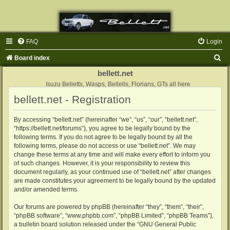
FAQ
Login
S
Board index
e
bellett.net
a
Isuzu Belletts, Wasps, Bellells, Florians, GTs all here
bellett.net - Registration
r
c
By accessing “bellett.net” (hereinafter “we”, “us”, “our”, “bellett.net”,
h
“https://bellett.net/forums”), you agree to be legally bound by the
following terms. If you do not agree to be legally bound by all the
following terms, please do not access or use “bellett.net”. We may
change these terms at any time and will make every effort to inform you
of such changes. However, it is your responsibility to review this
document regularly, as your continued use of “bellett.net” after changes
are made constitutes your agreement to be legally bound by the updated
and/or amended terms.
Our forums are powered by phpBB (hereinafter “they”, “them”, “their”,
“phpBB software”, “www.phpbb.com”, “phpBB Limited”, “phpBB Teams”),
a bulletin board solution released under the “
GNU General Public