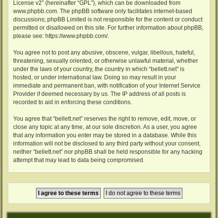
License v2
” (hereinafter “GPL”), which can be downloaded from
www.phpbb.com
. The phpBB software only facilitates internet-based
discussions; phpBB Limited is not responsible for the content or conduct
permitted or disallowed on this site. For further information about phpBB,
please see:
https://www.phpbb.com/
.
You agree not to post any abusive, obscene, vulgar, libellous, hateful,
threatening, sexually oriented, or otherwise unlawful material, whether
under the laws of your country, the country in which “bellett.net” is
hosted, or under international law. Doing so may result in your
immediate and permanent ban, with notification of your Internet Service
Provider if deemed necessary by us. The IP address of all posts is
recorded to aid in enforcing these conditions.
You agree that “bellett.net” reserves the right to remove, edit, move, or
close any topic at any time, at our sole discretion. As a user, you agree
that any information you enter may be stored in a database. While this
information will not be disclosed to any third party without your consent,
neither “bellett.net” nor phpBB shall be held responsible for any hacking
attempt that may lead to data being compromised.