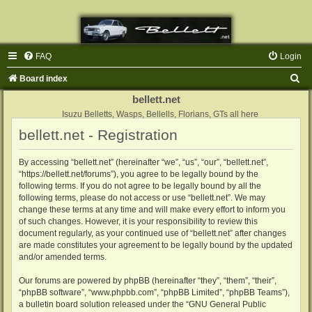
FAQ
Login
S
Board index
e
bellett.net
a
Isuzu Belletts, Wasps, Bellells, Florians, GTs all here
bellett.net - Registration
r
c
By accessing “bellett.net” (hereinafter “we”, “us”, “our”, “bellett.net”,
h
“https://bellett.net/forums”), you agree to be legally bound by the
following terms. If you do not agree to be legally bound by all the
following terms, please do not access or use “bellett.net”. We may
change these terms at any time and will make every effort to inform you
of such changes. However, it is your responsibility to review this
document regularly, as your continued use of “bellett.net” after changes
are made constitutes your agreement to be legally bound by the updated
and/or amended terms.
Our forums are powered by phpBB (hereinafter “they”, “them”, “their”,
“phpBB software”, “www.phpbb.com”, “phpBB Limited”, “phpBB Teams”),
a bulletin board solution released under the “
GNU General Public