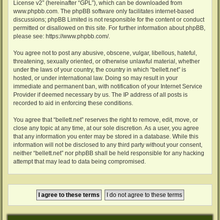
License v2
” (hereinafter “GPL”), which can be downloaded from
www.phpbb.com
. The phpBB software only facilitates internet-based
discussions; phpBB Limited is not responsible for the content or conduct
permitted or disallowed on this site. For further information about phpBB,
please see:
https://www.phpbb.com/
.
You agree not to post any abusive, obscene, vulgar, libellous, hateful,
threatening, sexually oriented, or otherwise unlawful material, whether
under the laws of your country, the country in which “bellett.net” is
hosted, or under international law. Doing so may result in your
immediate and permanent ban, with notification of your Internet Service
Provider if deemed necessary by us. The IP address of all posts is
recorded to aid in enforcing these conditions.
You agree that “bellett.net” reserves the right to remove, edit, move, or
close any topic at any time, at our sole discretion. As a user, you agree
that any information you enter may be stored in a database. While this
information will not be disclosed to any third party without your consent,
neither “bellett.net” nor phpBB shall be held responsible for any hacking
attempt that may lead to data being compromised.