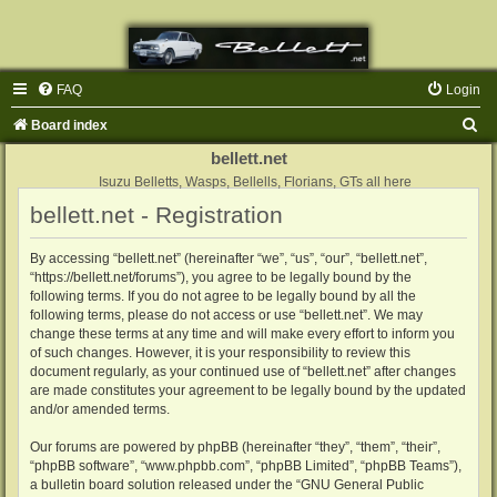
FAQ
Login
S
Board index
e
bellett.net
a
Isuzu Belletts, Wasps, Bellells, Florians, GTs all here
bellett.net - Registration
r
c
By accessing “bellett.net” (hereinafter “we”, “us”, “our”, “bellett.net”,
h
“https://bellett.net/forums”), you agree to be legally bound by the
following terms. If you do not agree to be legally bound by all the
following terms, please do not access or use “bellett.net”. We may
change these terms at any time and will make every effort to inform you
of such changes. However, it is your responsibility to review this
document regularly, as your continued use of “bellett.net” after changes
are made constitutes your agreement to be legally bound by the updated
and/or amended terms.
Our forums are powered by phpBB (hereinafter “they”, “them”, “their”,
“phpBB software”, “www.phpbb.com”, “phpBB Limited”, “phpBB Teams”),
a bulletin board solution released under the “
GNU General Public