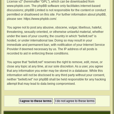
License v2
” (hereinafter “GPL”), which can be downloaded from
www.phpbb.com
. The phpBB software only facilitates internet-based
discussions; phpBB Limited is not responsible for the content or conduct
permitted or disallowed on this site. For further information about phpBB,
please see:
https://www.phpbb.com/
.
You agree not to post any abusive, obscene, vulgar, libellous, hateful,
threatening, sexually oriented, or otherwise unlawful material, whether
under the laws of your country, the country in which “bellett.net” is
hosted, or under international law. Doing so may result in your
immediate and permanent ban, with notification of your Internet Service
Provider if deemed necessary by us. The IP address of all posts is
recorded to aid in enforcing these conditions.
You agree that “bellett.net” reserves the right to remove, edit, move, or
close any topic at any time, at our sole discretion. As a user, you agree
that any information you enter may be stored in a database. While this
information will not be disclosed to any third party without your consent,
neither “bellett.net” nor phpBB shall be held responsible for any hacking
attempt that may lead to data being compromised.