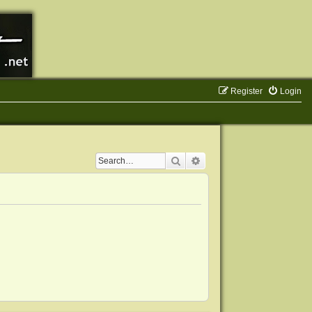
Register
Login
Search
Advanced search