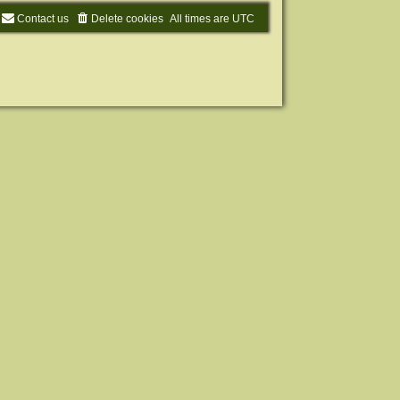
Contact us
Delete cookies
All times are
UTC