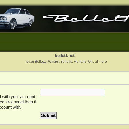
bellett.net
Isuzu Belletts, Wasps, Bellells, Florians, GTs all here
 with your account.
ontrol panel then it
ccount with.