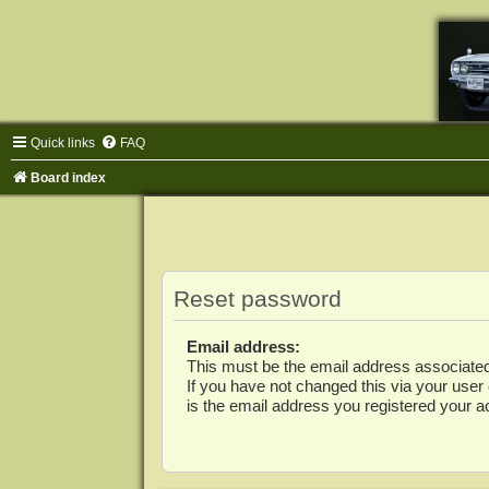
Quick links
FAQ
Board index
Reset password
Email address:
This must be the email address associated
If you have not changed this via your user c
is the email address you registered your a