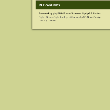
Board index
Powered by
phpBB
® Forum Software © phpBB Limited
Style: Green-Style by Joyce&Luna
phpBB-Style-Design
Privacy
|
Terms