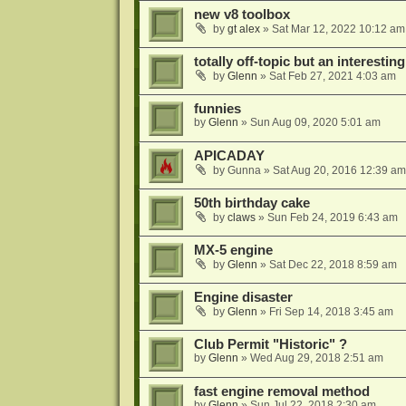
new v8 toolbox
by
gt alex
»
Sat Mar 12, 2022 10:12 am
totally off-topic but an interesting
by
Glenn
»
Sat Feb 27, 2021 4:03 am
funnies
by
Glenn
»
Sun Aug 09, 2020 5:01 am
APICADAY
by
Gunna
»
Sat Aug 20, 2016 12:39 am
50th birthday cake
by
claws
»
Sun Feb 24, 2019 6:43 am
MX-5 engine
by
Glenn
»
Sat Dec 22, 2018 8:59 am
Engine disaster
by
Glenn
»
Fri Sep 14, 2018 3:45 am
Club Permit "Historic" ?
by
Glenn
»
Wed Aug 29, 2018 2:51 am
fast engine removal method
by
Glenn
»
Sun Jul 22, 2018 2:30 am