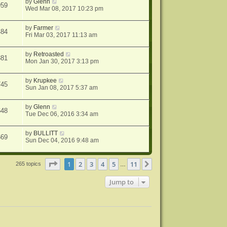
by
Glenn
959
Wed Mar 08, 2017 10:23 pm
by
Farmer
484
Fri Mar 03, 2017 11:13 am
by
Retroasted
381
Mon Jan 30, 2017 3:13 pm
by
Krupkee
745
Sun Jan 08, 2017 5:37 am
by
Glenn
648
Tue Dec 06, 2016 3:34 am
by
BULLITT
669
Sun Dec 04, 2016 9:48 am
Page
1
of
11
1
2
3
4
5
11
Next
265 topics
…
Jump to