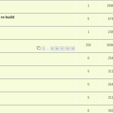
1
269
 re-build
5
67
1
23
255
609
1
9
10
11
12
13
…
0
25
5
31
0
26
5
31
6
34