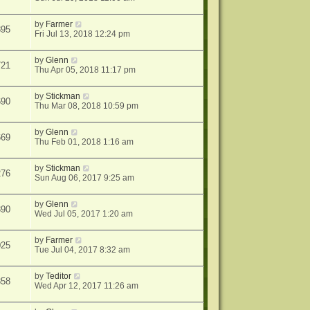
by
Farmer
895
Fri Jul 13, 2018 12:24 pm
by
Glenn
721
Thu Apr 05, 2018 11:17 pm
by
Stickman
690
Thu Mar 08, 2018 10:59 pm
by
Glenn
669
Thu Feb 01, 2018 1:16 am
by
Stickman
276
Sun Aug 06, 2017 9:25 am
by
Glenn
390
Wed Jul 05, 2017 1:20 am
by
Farmer
025
Tue Jul 04, 2017 8:32 am
by
Teditor
858
Wed Apr 12, 2017 11:26 am