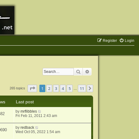
Register
Login
Search
Advanced search
Page
1
of
11
1
2
3
4
5
11
Next
265 topics
…
ews
Last post
by
mrflibbles
582
Fri Feb 11, 2011 2:43 am
by
redback
0690
Wed Oct 05, 2022 1:54 am