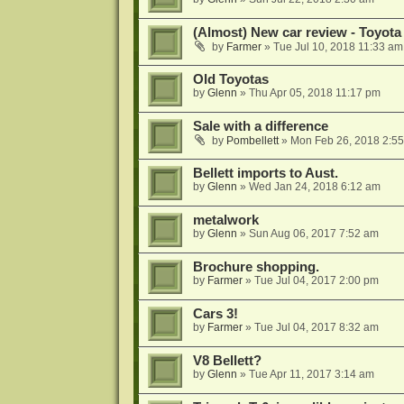
(Almost) New car review - Toyota
by
Farmer
»
Tue Jul 10, 2018 11:33 am
Old Toyotas
by
Glenn
»
Thu Apr 05, 2018 11:17 pm
Sale with a difference
by
Pombellett
»
Mon Feb 26, 2018 2:5
Bellett imports to Aust.
by
Glenn
»
Wed Jan 24, 2018 6:12 am
metalwork
by
Glenn
»
Sun Aug 06, 2017 7:52 am
Brochure shopping.
by
Farmer
»
Tue Jul 04, 2017 2:00 pm
Cars 3!
by
Farmer
»
Tue Jul 04, 2017 8:32 am
V8 Bellett?
by
Glenn
»
Tue Apr 11, 2017 3:14 am