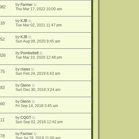
by
Farmer
082
Thu Mar 17, 2022 10:00 am
by
KJB
418
Tue Mar 02, 2021 11:47 pm
by
KJB
852
Sun Aug 09, 2020 9:45 am
by
Pombellett
826
Tue Mar 10, 2020 12:48 pm
by
claws
475
Sun Feb 24, 2019 6:43 am
by
Glenn
183
Sun Dec 30, 2018 3:24 am
by
Glenn
460
Fri Sep 14, 2018 3:45 am
by
CQGT
111
Sun Sep 02, 2018 12:42 pm
by
Farmer
278
Sun Jul 29, 2018 11:00 am