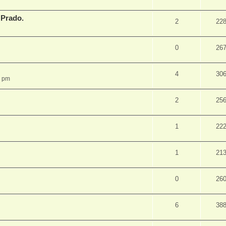
 Prado.
2
22
0
26
4
30
5 pm
2
25
1
22
1
21
0
26
6
38