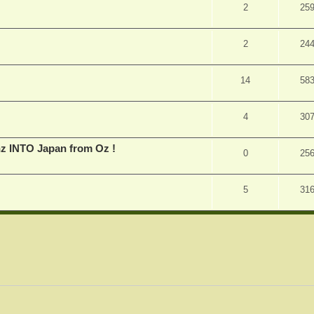
2
25
2
24
14
58
4
30
inz INTO Japan from Oz !
0
25
5
31