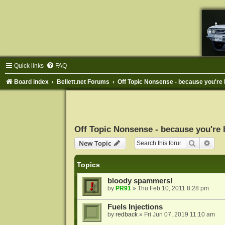
Quick links
FAQ
Board index
Bellett.net Forums
Off Topic Nonsense - because you're 
Off Topic Nonsense - because you're 
Search
Adva
New Topic
Topics
bloody spammers!
by
PR91
»
Thu Feb 10, 2011 8:28 pm
Fuels Injections
by
redback
»
Fri Jun 07, 2019 11:10 am