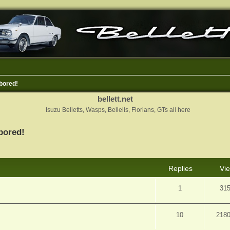
bored!
bellett.net
Isuzu Belletts, Wasps, Bellells, Florians, GTs all here
bored!
nced search
Replies
Vi
1
31
10
218