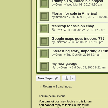
Triumph Tr6, incredible project
by
Glenn
»
Wed Mar 08, 2017 9:10 am
Florian for sale in America!
by
mrflibbles
»
Thu Mar 02, 2017 10:02 am
teardrop for sale on ebay
by
67GT
»
Tue Jan 24, 2017 1:49 am
Google maps goes indoors ???
by
Stickman
»
Fri Jan 06, 2017 8:30 pm
interesting story, importing a Pr
by
Glenn
»
Tue Dec 06, 2016 3:34 am
my new garage
by
Glenn
»
Sat Dec 03, 2016 9:21 am
New Topic
Return to Board Index
Forum permissions
You
cannot
post new topics in this forum
You
cannot
reply to topics in this forum