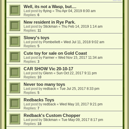
Well, its not a Wasp, but....
Last post by
flying
«
Thu Apr 04, 2019 8:00 am
Replies:
6
New resident in Rye Park.
Last post by
Stickman
«
Thu Feb 14, 2019 1:14 am
Replies:
11
Slowy's toys
Last post by
Pombellett
«
Wed Jul 11, 2018 9:02 am
Replies:
5
Cute toy for sale on Gold Coast
Last post by
Farmer
«
Wed Nov 15, 2017 11:34 am
Replies:
3
CAR SHOW Vic 20-10-17
Last post by
Glenn
«
Sun Oct 22, 2017 9:11 pm
Replies:
10
Never too many toys
Last post by
redback
«
Tue Jul 25, 2017 8:33 pm
Replies:
5
Redbacks Toys
Last post by
redback
«
Wed May 10, 2017 9:21 pm
Replies:
7
Redback's Custom Chopper
Last post by
Stickman
«
Tue May 09, 2017 8:17 pm
Replies:
18