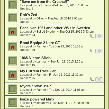
"Save me from the Crusha!!"
Last post by
Stickman
«
Wed Dec 07, 2016 7:58 pm
Replies:
8
Rob's Zed
Last post by
GTtoo
«
Thu Aug 18, 2016 2:01 pm
Replies:
8
Panel van 1961 and other VWs in Sweden
Last post by
Bellett Sweden
«
Thu Oct 15, 2015 5:53 pm
Replies:
34
1
2
Bond Equipe 2-Litre GT
Last post by
Farmer
«
Tue Jun 23, 2015 11:28 am
Replies:
29
1
2
1968 Nissan Silvia
Last post by
pa_man
«
Tue Jun 23, 2015 2:55 am
Replies:
16
My Current Race Car
Last post by
Farmer
«
Fri Jun 12, 2015 11:32 am
Replies:
26
1
2
toyota crown 1967
Last post by
Farmer
«
Thu Dec 11, 2014 11:06 am
Replies:
2
Isuzu powered Minx
Last post by
lemansvk
«
Tue Nov 11, 2014 10:09 pm
Replies:
6