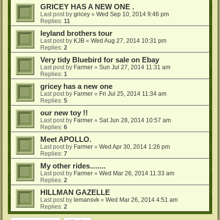
GRICEY HAS A NEW ONE .
Last post by
gricey
«
Wed Sep 10, 2014 9:46 pm
Replies:
11
leyland brothers tour
Last post by
KJB
«
Wed Aug 27, 2014 10:31 pm
Replies:
2
Very tidy Bluebird for sale on Ebay
Last post by
Farmer
«
Sun Jul 27, 2014 11:31 am
Replies:
1
gricey has a new one
Last post by
Farmer
«
Fri Jul 25, 2014 11:34 am
Replies:
5
our new toy !!
Last post by
Farmer
«
Sat Jun 28, 2014 10:57 am
Replies:
6
Meet APOLLO.
Last post by
Farmer
«
Wed Apr 30, 2014 1:26 pm
Replies:
7
My other rides........
Last post by
Farmer
«
Wed Mar 26, 2014 11:33 am
Replies:
2
HILLMAN GAZELLE
Last post by
lemansvk
«
Wed Mar 26, 2014 4:51 am
Replies:
2