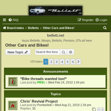
FAQ
Register
Login
S
Board index
Belletts
Other Cars and Bikes!
e
bellett.net
a
Isuzu Belletts, Wasps, Bellells, Florians, GTs all here
Other Cars and Bikes!
r
Search
Advanced search
New Topic
c
h
1
2
3
4
5
6
Next
133 topics
Announcements
*Bike threads wanted too!*
Last post by
PR91
«
Wed Feb 24, 2010 1:04 pm
Topics
Chris' Revival Project
Last post by
Pombellett
«
Wed Aug 21, 2019 1:34 pm
Replies:
31
1
2