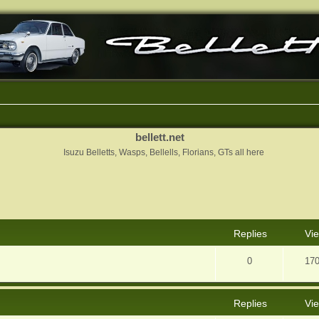
bellett.net
Isuzu Belletts, Wasps, Bellells, Florians, GTs all here
nced search
Replies
Vi
0
17
Replies
Vi