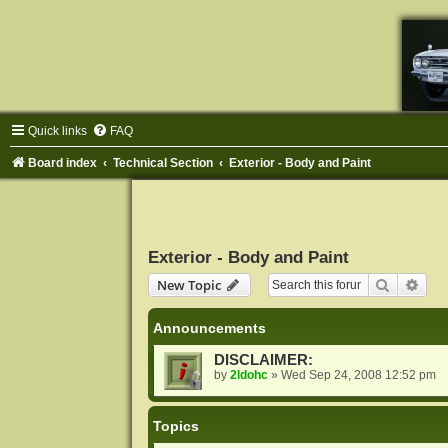
Quick links
FAQ
Board index
Technical Section
Exterior - Body and Paint
Exterior - Body and Paint
Search
Adva
New Topic
Announcements
DISCLAIMER:
by
2ldohc
»
Wed Sep 24, 2008 12:52 pm
Topics