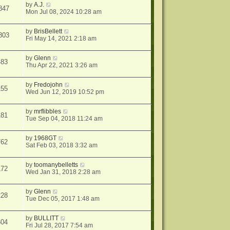
by
A.J.
847
Mon Jul 08, 2024 10:28 am
by
BrisBellett
803
Fri May 14, 2021 2:18 am
by
Glenn
483
Thu Apr 22, 2021 3:26 am
by
Fredojohn
155
Wed Jun 12, 2019 10:52 pm
by
mrflibbles
181
Tue Sep 04, 2018 11:24 am
by
1968GT
762
Sat Feb 03, 2018 3:32 am
by
toomanybelletts
172
Wed Jan 31, 2018 2:28 am
by
Glenn
228
Tue Dec 05, 2017 1:48 am
by
BULLITT
604
Fri Jul 28, 2017 7:54 am