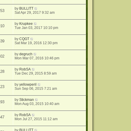
by
BULLITT
253
Sat Apr 29, 2017 9:32 am
by
Krupkee
910
Tue Jan 03, 2017 10:10 pm
by
CQGT
339
Sat Mar 19, 2016 12:30 pm
by
degruch
402
Mon Mar 07, 2016 10:46 pm
by
RobSA
128
Tue Dec 29, 2015 8:59 am
by
yellowperil
123
Sun Sep 06, 2015 7:21 am
by
Stickman
193
Mon Aug 03, 2015 10:40 am
by
RobSA
347
Mon Jul 27, 2015 11:12 am
by
BULLITT