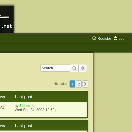
Register
Login
Search
Advanced search
1
2
Next
48 topics
ews
Last post
by
2ldohc
064
Wed Sep 24, 2008 12:52 pm
ews
Last post