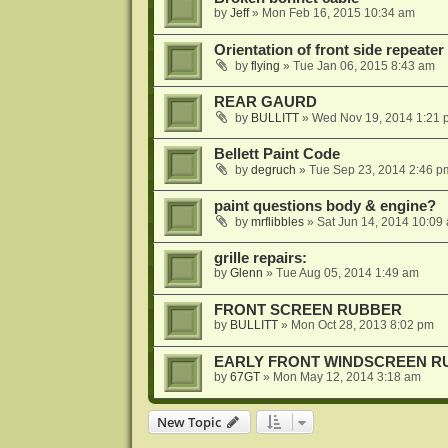
by
Jeff
»
Mon Feb 16, 2015 10:34 am
Orientation of front side repeater 
by
flying
»
Tue Jan 06, 2015 8:43 am
REAR GAURD
by
BULLITT
»
Wed Nov 19, 2014 1:21 
Bellett Paint Code
by
degruch
»
Tue Sep 23, 2014 2:46 p
paint questions body & engine?
by
mrflibbles
»
Sat Jun 14, 2014 10:09
grille repairs:
by
Glenn
»
Tue Aug 05, 2014 1:49 am
FRONT SCREEN RUBBER
by
BULLITT
»
Mon Oct 28, 2013 8:02 pm
EARLY FRONT WINDSCREEN R
by
67GT
»
Mon May 12, 2014 3:18 am
New Topic