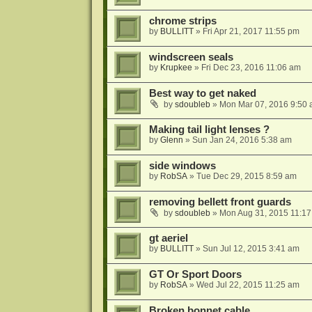
chrome strips
by
BULLITT
»
Fri Apr 21, 2017 11:55 pm
windscreen seals
by
Krupkee
»
Fri Dec 23, 2016 11:06 am
Best way to get naked
by
sdoubleb
»
Mon Mar 07, 2016 9:50
Making tail light lenses ?
by
Glenn
»
Sun Jan 24, 2016 5:38 am
side windows
by
RobSA
»
Tue Dec 29, 2015 8:59 am
removing bellett front guards
by
sdoubleb
»
Mon Aug 31, 2015 11:1
gt aeriel
by
BULLITT
»
Sun Jul 12, 2015 3:41 am
GT Or Sport Doors
by
RobSA
»
Wed Jul 22, 2015 11:25 am
Broken bonnet cable