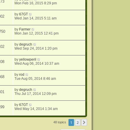
273
Mon Feb 16, 2015 8:29 pm
by
67GT
002
Wed Jan 14, 2015 5:11 am
by
Farmer
750
Mon Jan 12, 2015 12:41 pm
by
degruch
102
Wed Sep 24, 2014 1:20 pm
by
yellowperil
208
Wed Aug 06, 2014 10:37 am
by
rod
868
Tue Aug 05, 2014 8:46 am
by
degruch
301
Thu Jul 17, 2014 12:09 pm
by
67GT
299
Wed May 14, 2014 1:34 am
1
2
Next
48 topics