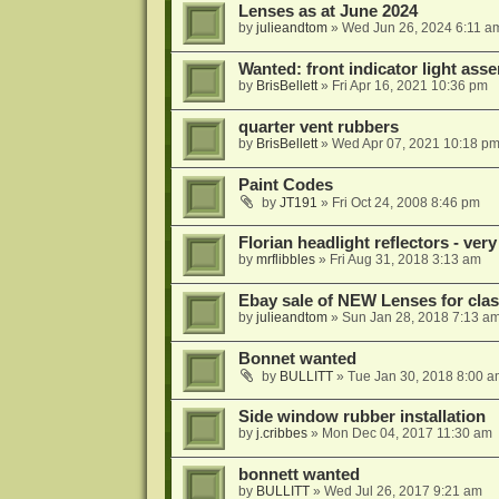
Lenses as at June 2024
by
julieandtom
»
Wed Jun 26, 2024 6:11 a
Wanted: front indicator light ass
by
BrisBellett
»
Fri Apr 16, 2021 10:36 pm
quarter vent rubbers
by
BrisBellett
»
Wed Apr 07, 2021 10:18 p
Paint Codes
by
JT191
»
Fri Oct 24, 2008 8:46 pm
Florian headlight reflectors - very
by
mrflibbles
»
Fri Aug 31, 2018 3:13 am
Ebay sale of NEW Lenses for clas
by
julieandtom
»
Sun Jan 28, 2018 7:13 a
Bonnet wanted
by
BULLITT
»
Tue Jan 30, 2018 8:00 a
Side window rubber installation
by
j.cribbes
»
Mon Dec 04, 2017 11:30 am
bonnett wanted
by
BULLITT
»
Wed Jul 26, 2017 9:21 am