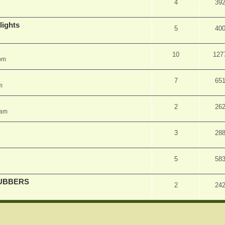
4
39
lights
5
40
10
127
pm
7
65
m
2
26
 am
3
28
5
58
UBBERS
2
24