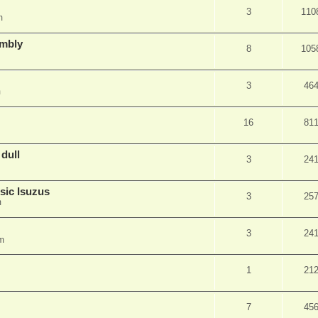
3
110
m
embly
8
105
3
46
m
16
81
 dull
3
24
sic Isuzus
3
25
m
3
24
m
1
21
7
45