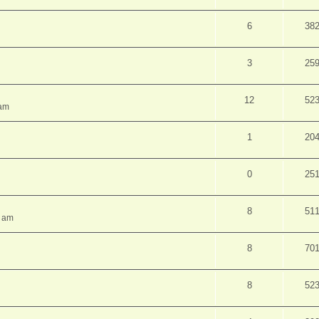
6
38
3
25
12
52
 am
1
20
0
25
8
51
7 am
8
70
8
52