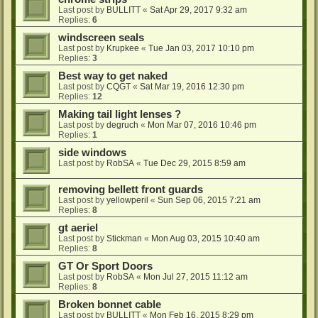
Last post by
BULLITT
«
Sat Apr 29, 2017 9:32 am
Replies:
6
windscreen seals
Last post by
Krupkee
«
Tue Jan 03, 2017 10:10 pm
Replies:
3
Best way to get naked
Last post by
CQGT
«
Sat Mar 19, 2016 12:30 pm
Replies:
12
Making tail light lenses ?
Last post by
degruch
«
Mon Mar 07, 2016 10:46 pm
Replies:
1
side windows
Last post by
RobSA
«
Tue Dec 29, 2015 8:59 am
removing bellett front guards
Last post by
yellowperil
«
Sun Sep 06, 2015 7:21 am
Replies:
8
gt aeriel
Last post by
Stickman
«
Mon Aug 03, 2015 10:40 am
Replies:
8
GT Or Sport Doors
Last post by
RobSA
«
Mon Jul 27, 2015 11:12 am
Replies:
8
Broken bonnet cable
Last post by
BULLITT
«
Mon Feb 16, 2015 8:29 pm