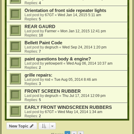
Replies:
4
Orientation of front side repeater lights
Last post by
67GT
«
Wed Jan 14, 2015 5:11 am
Replies:
5
REAR GAURD
Last post by
Farmer
«
Mon Jan 12, 2015 12:41 pm
Replies:
10
Bellett Paint Code
Last post by
degruch
«
Wed Sep 24, 2014 1:20 pm
Replies:
7
paint questions body & engine?
Last post by
yellowperil
«
Wed Aug 06, 2014 10:37 am
Replies:
2
grille repairs:
Last post by
rod
«
Tue Aug 05, 2014 8:46 am
Replies:
3
FRONT SCREEN RUBBER
Last post by
degruch
«
Thu Jul 17, 2014 12:09 pm
Replies:
5
EARLY FRONT WINDSCREEN RUBBERS
Last post by
67GT
«
Wed May 14, 2014 1:34 am
Replies:
2
New Topic