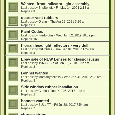
Wanted: front indicator light assembly
Last post by
BrisBellett
«
Fri May 14, 2021 2:18 am
Replies:
8
quarter vent rubbers
Last post by
Glenn
«
Thu Apr 22, 2021 3:26 am
Replies:
3
Paint Codes
Last post by
Fredojohn
«
Wed Jun 12, 2019 10:52 pm
Replies:
16
Florian headlight reflectors - very dull
Last post by
mrflibbles
«
Tue Sep 04, 2018 11:24 am
Replies:
3
Ebay sale of NEW Lenses for classic Isuzus
Last post by
1968GT
«
Sat Feb 03, 2018 3:32 am
Replies:
3
Bonnet wanted
Last post by
toomanybelletts
«
Wed Jan 31, 2018 2:28 am
Replies:
3
Side window rubber installation
Last post by
Glenn
«
Tue Dec 05, 2017 1:48 am
Replies:
1
bonnett wanted
Last post by
BULLITT
«
Fri Jul 28, 2017 7:54 am
Replies:
7
chrome strips