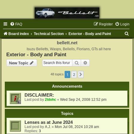
FAQ
Register
Login
S
Board index
Technical Section
Exterior - Body and Paint
e
bellett.net
a
Isuzu Belletts, Wasps, Bellells, Florians, GTs all here
Exterior - Body and Paint
r
Search
Advanced search
New Topic
c
h
1
2
Next
48 topics
Announcements
DISCLAIMER:
Last post by
2ldohc
«
Wed Sep 24, 2008 12:52 pm
Topics
Lenses as at June 2024
Last post by
A.J.
«
Mon Jul 08, 2024 10:28 am
Replies:
3