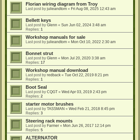
Florian wiring diagram from Troy
Last post by
julieandtom
«
Fri Aug 08, 2025 12:43 am
Bellett keys
Last post by
Glenn
«
Sun Jun 02, 2024 3:48 am
Replies:
1
Workshop manuals for sale
Last post by
julieandtom
«
Mon Oct 10, 2022 2:30 am
Bonnet strut
Last post by
Glenn
«
Mon Jul 20, 2020 3:38 am
Replies:
17
Workshop manual download
Last post by
redback
«
Tue Oct 22, 2019 8:21 pm
Replies:
1
Boot Seal
Last post by
CQGT
«
Wed Apr 03, 2019 2:43 pm
Replies:
2
starter motor brushes
Last post by
TASSMAN
«
Wed Feb 21, 2018 8:45 pm
Replies:
3
Steering rack mounts
Last post by
Farmer
«
Mon Jun 26, 2017 12:14 pm
Replies:
5
ALTERNATOR