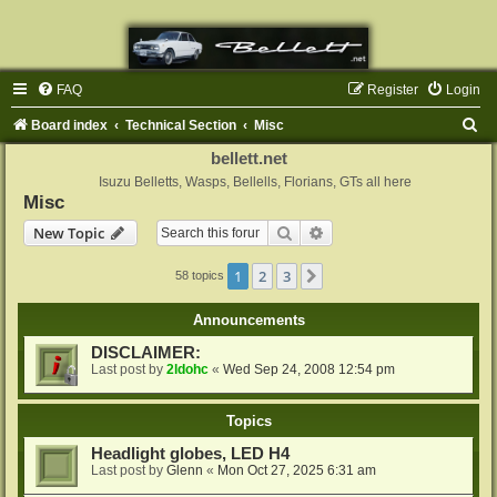
FAQ
Register
Login
S
Board index
Technical Section
Misc
e
bellett.net
a
Isuzu Belletts, Wasps, Bellells, Florians, GTs all here
Misc
r
Search
Advanced search
New Topic
c
h
1
2
3
Next
58 topics
Announcements
DISCLAIMER:
Last post by
2ldohc
«
Wed Sep 24, 2008 12:54 pm
Topics
Headlight globes, LED H4
Last post by
Glenn
«
Mon Oct 27, 2025 6:31 am