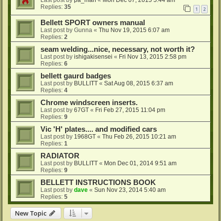
Replies:
35
1
2
Bellett SPORT owners manual
Last post by
Gunna
«
Thu Nov 19, 2015 6:07 am
Replies:
2
seam welding...nice, necessary, not worth it?
Last post by
ishigakisensei
«
Fri Nov 13, 2015 2:58 pm
Replies:
6
bellett gaurd badges
Last post by
BULLITT
«
Sat Aug 08, 2015 6:37 am
Replies:
4
Chrome windscreen inserts.
Last post by
67GT
«
Fri Feb 27, 2015 11:04 pm
Replies:
9
Vic 'H' plates.... and modified cars
Last post by
1968GT
«
Thu Feb 26, 2015 10:21 am
Replies:
1
RADIATOR
Last post by
BULLITT
«
Mon Dec 01, 2014 9:51 am
Replies:
9
BELLETT INSTRUCTIONS BOOK
Last post by
dave
«
Sun Nov 23, 2014 5:40 am
Replies:
5
New Topic