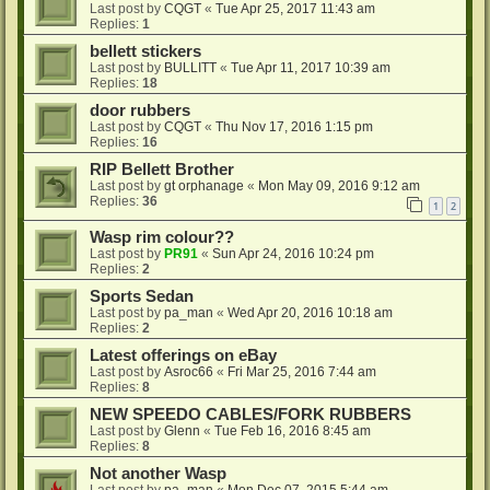
Last post by
CQGT
«
Tue Apr 25, 2017 11:43 am
Replies:
1
bellett stickers
Last post by
BULLITT
«
Tue Apr 11, 2017 10:39 am
Replies:
18
door rubbers
Last post by
CQGT
«
Thu Nov 17, 2016 1:15 pm
Replies:
16
RIP Bellett Brother
Last post by
gt orphanage
«
Mon May 09, 2016 9:12 am
Replies:
36
1
2
Wasp rim colour??
Last post by
PR91
«
Sun Apr 24, 2016 10:24 pm
Replies:
2
Sports Sedan
Last post by
pa_man
«
Wed Apr 20, 2016 10:18 am
Replies:
2
Latest offerings on eBay
Last post by
Asroc66
«
Fri Mar 25, 2016 7:44 am
Replies:
8
NEW SPEEDO CABLES/FORK RUBBERS
Last post by
Glenn
«
Tue Feb 16, 2016 8:45 am
Replies:
8
Not another Wasp
Last post by
pa_man
«
Mon Dec 07, 2015 5:44 am