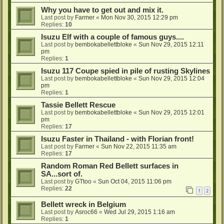
Why you have to get out and mix it.
Last post by
Farmer
«
Mon Nov 30, 2015 12:29 pm
Replies:
10
Isuzu Elf with a couple of famous guys....
Last post by
bembokabellettbloke
«
Sun Nov 29, 2015 12:11
pm
Replies:
1
Isuzu 117 Coupe spied in pile of rusting Skylines
Last post by
bembokabellettbloke
«
Sun Nov 29, 2015 12:04
pm
Replies:
1
Tassie Bellett Rescue
Last post by
bembokabellettbloke
«
Sun Nov 29, 2015 12:01
pm
Replies:
17
Isuzu Faster in Thailand - with Florian front!
Last post by
Farmer
«
Sun Nov 22, 2015 11:35 am
Replies:
17
Random Roman Red Bellett surfaces in
SA...sort of.
Last post by
GTtoo
«
Sun Oct 04, 2015 11:06 pm
Replies:
22
1
2
Bellett wreck in Belgium
Last post by
Asroc66
«
Wed Jul 29, 2015 1:16 am
Replies:
1