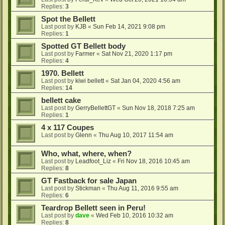
Replies:
3
Spot the Bellett
Last post by
KJB
«
Sun Feb 14, 2021 9:08 pm
Replies:
1
Spotted GT Bellett body
Last post by
Farmer
«
Sat Nov 21, 2020 1:17 pm
Replies:
4
1970. Bellett
Last post by
kiwi bellett
«
Sat Jan 04, 2020 4:56 am
Replies:
14
bellett cake
Last post by
GerryBellettGT
«
Sun Nov 18, 2018 7:25 am
Replies:
1
4 x 117 Coupes
Last post by
Glenn
«
Thu Aug 10, 2017 11:54 am
Who, what, where, when?
Last post by
Leadfoot_Liz
«
Fri Nov 18, 2016 10:45 am
Replies:
8
GT Fastback for sale Japan
Last post by
Stickman
«
Thu Aug 11, 2016 9:55 am
Replies:
6
Teardrop Bellett seen in Peru!
Last post by
dave
«
Wed Feb 10, 2016 10:32 am
Replies:
8