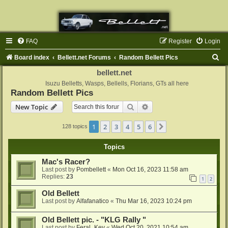
FAQ
Register
Login
S
Board index
Bellett.net Forums
Random Bellett Pics
e
bellett.net
a
Isuzu Belletts, Wasps, Bellells, Florians, GTs all here
Random Bellett Pics
r
Search
Advanced search
New Topic
c
h
1
2
3
4
5
6
Next
128 topics
Topics
Mac's Racer?
Last post by
Pombellett
«
Mon Oct 16, 2023 11:58 am
Replies:
23
1
2
Old Bellett
Last post by
Alfafanatico
«
Thu Mar 16, 2023 10:24 pm
Old Bellett pic. - "KLG Rally "
Last post by
Feral_Kev
«
Wed Oct 20, 2021 10:54 am