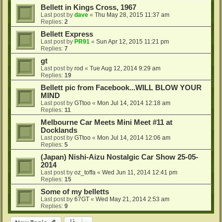
Bellett in Kings Cross, 1967
Last post by
dave
«
Thu May 28, 2015 11:37 am
Replies:
2
Bellett Express
Last post by
PR91
«
Sun Apr 12, 2015 11:21 pm
Replies:
7
gt
Last post by
rod
«
Tue Aug 12, 2014 9:29 am
Replies:
19
Bellett pic from Facebook...WILL BLOW YOUR
MIND
Last post by
GTtoo
«
Mon Jul 14, 2014 12:18 am
Replies:
11
Melbourne Car Meets Mini Meet #11 at
Docklands
Last post by
GTtoo
«
Mon Jul 14, 2014 12:06 am
Replies:
5
(Japan) Nishi-Aizu Nostalgic Car Show 25-05-
2014
Last post by
oz_toffa
«
Wed Jun 11, 2014 12:41 pm
Replies:
15
Some of my belletts
Last post by
67GT
«
Wed May 21, 2014 2:53 am
Replies:
9