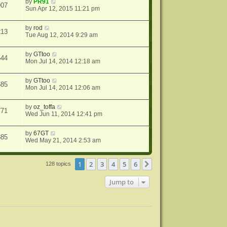
by
PR91
907
Sun Apr 12, 2015 11:21 pm
by
rod
213
Tue Aug 12, 2014 9:29 am
by
GTtoo
544
Mon Jul 14, 2014 12:18 am
by
GTtoo
585
Mon Jul 14, 2014 12:06 am
by
oz_toffa
771
Wed Jun 11, 2014 12:41 pm
by
67GT
385
Wed May 21, 2014 2:53 am
1
2
3
4
5
6
Next
128 topics
Jump to