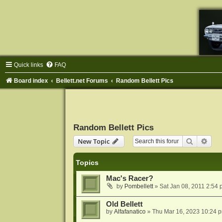
Quick links
FAQ
Board index
Bellett.net Forums
Random Bellett Pics
Random Bellett Pics
Search
Adva
New Topic
Topics
Mac's Racer?
by
Pombellett
»
Sat Jan 08, 2011 2:54
Old Bellett
by
Alfafanatico
»
Thu Mar 16, 2023 10:24 