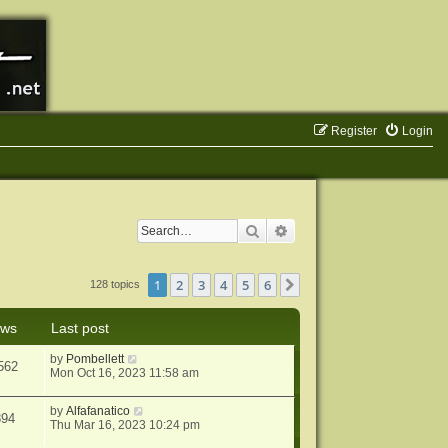
Register
Login
Search
Advanced search
1
2
3
4
5
6
Next
128 topics
ews
Last post
by
Pombellett
562
Mon Oct 16, 2023 11:58 am
by
Alfafanatico
894
Thu Mar 16, 2023 10:24 pm