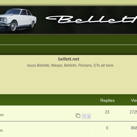
bellett.net
Isuzu Belletts, Wasps, Bellells, Florians, GTs all here
nced search
Replies
Vi
23
272
 pm
1
2
0
86
pm