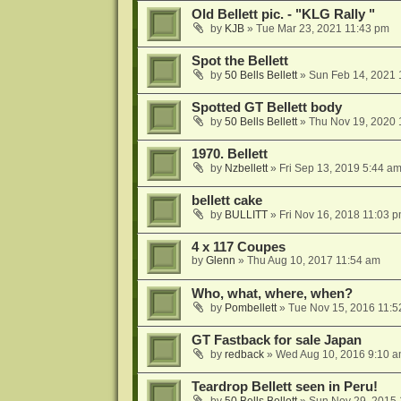
Old Bellett pic. - "KLG Rally "
by
KJB
»
Tue Mar 23, 2021 11:43 pm
Spot the Bellett
by
50 Bells Bellett
»
Sun Feb 14, 2021 
Spotted GT Bellett body
by
50 Bells Bellett
»
Thu Nov 19, 2020 
1970. Bellett
by
Nzbellett
»
Fri Sep 13, 2019 5:44 a
bellett cake
by
BULLITT
»
Fri Nov 16, 2018 11:03 
4 x 117 Coupes
by
Glenn
»
Thu Aug 10, 2017 11:54 am
Who, what, where, when?
by
Pombellett
»
Tue Nov 15, 2016 11:5
GT Fastback for sale Japan
by
redback
»
Wed Aug 10, 2016 9:10 
Teardrop Bellett seen in Peru!