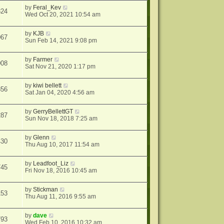
by
Feral_Kev
324
Wed Oct 20, 2021 10:54 am
by
KJB
067
Sun Feb 14, 2021 9:08 pm
by
Farmer
008
Sat Nov 21, 2020 1:17 pm
by
kiwi bellett
856
Sat Jan 04, 2020 4:56 am
by
GerryBellettGT
287
Sun Nov 18, 2018 7:25 am
by
Glenn
430
Thu Aug 10, 2017 11:54 am
by
Leadfoot_Liz
745
Fri Nov 18, 2016 10:45 am
by
Stickman
153
Thu Aug 11, 2016 9:55 am
by
dave
793
Wed Feb 10, 2016 10:32 am