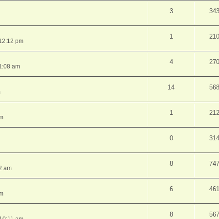
3
34
1
21
12:12 pm
4
27
1:08 am
14
56
m
1
21
pm
0
31
8
74
2 am
6
46
am
8
56