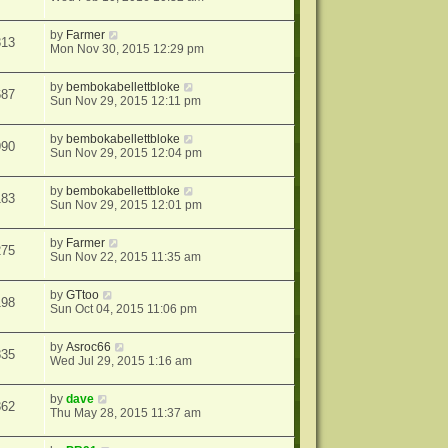
by
Farmer
313
Mon Nov 30, 2015 12:29 pm
by
bembokabellettbloke
687
Sun Nov 29, 2015 12:11 pm
by
bembokabellettbloke
990
Sun Nov 29, 2015 12:04 pm
by
bembokabellettbloke
183
Sun Nov 29, 2015 12:01 pm
by
Farmer
275
Sun Nov 22, 2015 11:35 am
by
GTtoo
198
Sun Oct 04, 2015 11:06 pm
by
Asroc66
835
Wed Jul 29, 2015 1:16 am
by
dave
362
Thu May 28, 2015 11:37 am