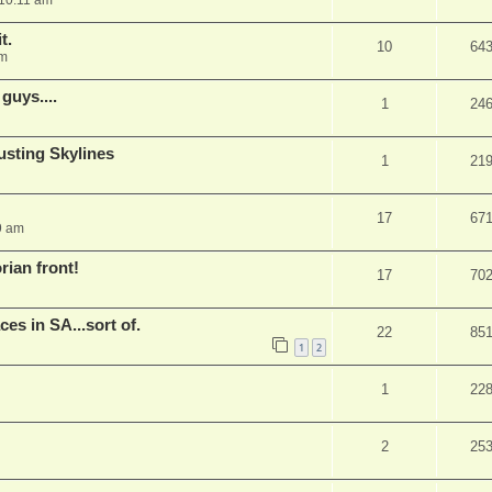
10:11 am
t.
10
64
pm
guys....
1
24
rusting Skylines
1
21
17
67
9 am
rian front!
17
70
s in SA...sort of.
22
85
1
2
1
22
2
25