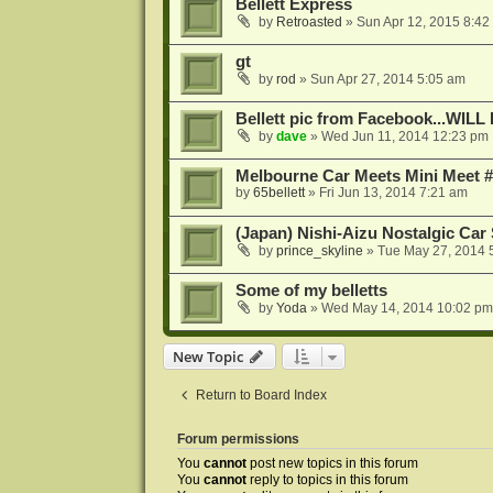
Bellett Express
by
Retroasted
»
Sun Apr 12, 2015 8:42
gt
by
rod
»
Sun Apr 27, 2014 5:05 am
Bellett pic from Facebook...W
by
dave
»
Wed Jun 11, 2014 12:23 pm
Melbourne Car Meets Mini Meet #
by
65bellett
»
Fri Jun 13, 2014 7:21 am
(Japan) Nishi-Aizu Nostalgic Car
by
prince_skyline
»
Tue May 27, 2014 
Some of my belletts
by
Yoda
»
Wed May 14, 2014 10:02 pm
New Topic
Return to Board Index
Forum permissions
You
cannot
post new topics in this forum
You
cannot
reply to topics in this forum