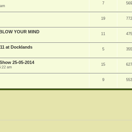
7
56
 am
19
77
ILL BLOW YOUR MIND
11
47
11 at Docklands
5
35
 Show 25-05-2014
15
62
5:22 am
9
55