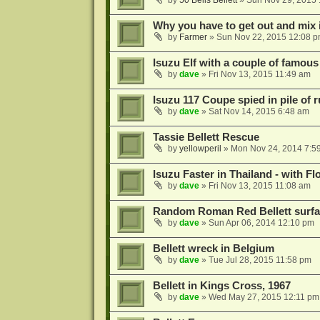
by
50 Bells Bellett
»
Sun Nov 29, 2015 
Why you have to get out and mix i
by
Farmer
»
Sun Nov 22, 2015 12:08 
Isuzu Elf with a couple of famous 
by
dave
»
Fri Nov 13, 2015 11:49 am
Isuzu 117 Coupe spied in pile of 
by
dave
»
Sat Nov 14, 2015 6:48 am
Tassie Bellett Rescue
by
yellowperil
»
Mon Nov 24, 2014 7:5
Isuzu Faster in Thailand - with Flo
by
dave
»
Fri Nov 13, 2015 11:08 am
Random Roman Red Bellett surface
by
dave
»
Sun Apr 06, 2014 12:10 pm
Bellett wreck in Belgium
by
dave
»
Tue Jul 28, 2015 11:58 pm
Bellett in Kings Cross, 1967
by
dave
»
Wed May 27, 2015 12:11 pm