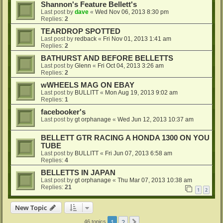
Shannon's Feature Bellett's
Last post by
dave
«
Wed Nov 06, 2013 8:30 pm
Replies:
2
TEARDROP SPOTTED
Last post by
redback
«
Fri Nov 01, 2013 1:41 am
Replies:
2
BATHURST AND BEFORE BELLETTS
Last post by
Glenn
«
Fri Oct 04, 2013 3:26 am
Replies:
2
wWHEELS MAG ON EBAY
Last post by
BULLITT
«
Mon Aug 19, 2013 9:02 am
Replies:
1
facebooker's
Last post by
gt orphanage
«
Wed Jun 12, 2013 10:37 am
BELLETT GTR RACING A HONDA 1300 ON YOU
TUBE
Last post by
BULLITT
«
Fri Jun 07, 2013 6:58 am
Replies:
4
BELLETTS IN JAPAN
Last post by
gt orphanage
«
Thu Mar 07, 2013 10:38 am
Replies:
21
1
2
New Topic
1
2
Next
46 topics