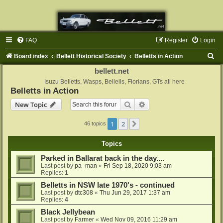
FAQ
Register
Login
S
Board index
Bellett Historical Society
Belletts in Action
e
bellett.net
a
Isuzu Belletts, Wasps, Bellells, Florians, GTs all here
Belletts in Action
r
Search
Advanced search
New Topic
c
h
1
2
Next
46 topics
Topics
Parked in Ballarat back in the day....
Last post by
pa_man
«
Fri Sep 18, 2020 9:03 am
Replies:
1
Belletts in NSW late 1970's - continued
Last post by
dtc308
«
Thu Jun 29, 2017 1:37 am
Replies:
4
Black Jellybean
Last post by
Farmer
«
Wed Nov 09, 2016 11:29 am