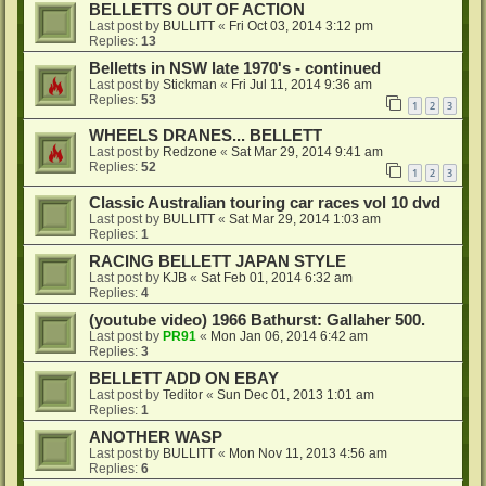
BELLETTS OUT OF ACTION
Last post by
BULLITT
«
Fri Oct 03, 2014 3:12 pm
Replies:
13
Belletts in NSW late 1970's - continued
Last post by
Stickman
«
Fri Jul 11, 2014 9:36 am
Replies:
53
1
2
3
WHEELS DRANES... BELLETT
Last post by
Redzone
«
Sat Mar 29, 2014 9:41 am
Replies:
52
1
2
3
Classic Australian touring car races vol 10 dvd
Last post by
BULLITT
«
Sat Mar 29, 2014 1:03 am
Replies:
1
RACING BELLETT JAPAN STYLE
Last post by
KJB
«
Sat Feb 01, 2014 6:32 am
Replies:
4
(youtube video) 1966 Bathurst: Gallaher 500.
Last post by
PR91
«
Mon Jan 06, 2014 6:42 am
Replies:
3
BELLETT ADD ON EBAY
Last post by
Teditor
«
Sun Dec 01, 2013 1:01 am
Replies:
1
ANOTHER WASP
Last post by
BULLITT
«
Mon Nov 11, 2013 4:56 am
Replies:
6