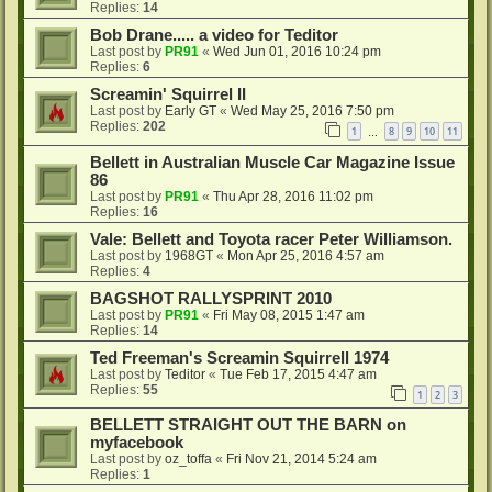
Replies:
14
Bob Drane..... a video for Teditor
Last post by
PR91
«
Wed Jun 01, 2016 10:24 pm
Replies:
6
Screamin' Squirrel II
Last post by
Early GT
«
Wed May 25, 2016 7:50 pm
Replies:
202
1
8
9
10
11
…
Bellett in Australian Muscle Car Magazine Issue
86
Last post by
PR91
«
Thu Apr 28, 2016 11:02 pm
Replies:
16
Vale: Bellett and Toyota racer Peter Williamson.
Last post by
1968GT
«
Mon Apr 25, 2016 4:57 am
Replies:
4
BAGSHOT RALLYSPRINT 2010
Last post by
PR91
«
Fri May 08, 2015 1:47 am
Replies:
14
Ted Freeman's Screamin Squirrell 1974
Last post by
Teditor
«
Tue Feb 17, 2015 4:47 am
Replies:
55
1
2
3
BELLETT STRAIGHT OUT THE BARN on
myfacebook
Last post by
oz_toffa
«
Fri Nov 21, 2014 5:24 am
Replies:
1