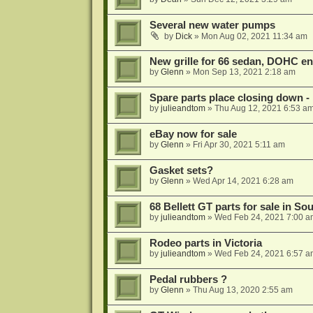
Several new water pumps
by
Dick
»
Mon Aug 02, 2021 11:34 am
New grille for 66 sedan, DOHC e
by
Glenn
»
Mon Sep 13, 2021 2:18 am
Spare parts place closing down - B
by
julieandtom
»
Thu Aug 12, 2021 6:53 a
eBay now for sale
by
Glenn
»
Fri Apr 30, 2021 5:11 am
Gasket sets?
by
Glenn
»
Wed Apr 14, 2021 6:28 am
68 Bellett GT parts for sale in So
by
julieandtom
»
Wed Feb 24, 2021 7:00 a
Rodeo parts in Victoria
by
julieandtom
»
Wed Feb 24, 2021 6:57 a
Pedal rubbers ?
by
Glenn
»
Thu Aug 13, 2020 2:55 am