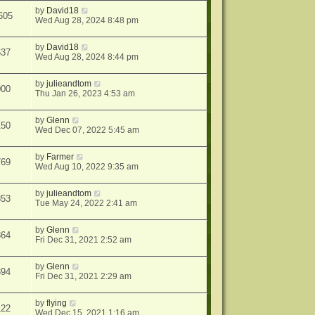
by
David18
605
Wed Aug 28, 2024 8:48 pm
by
David18
637
Wed Aug 28, 2024 8:44 pm
by
julieandtom
000
Thu Jan 26, 2023 4:53 am
by
Glenn
150
Wed Dec 07, 2022 5:45 am
by
Farmer
769
Wed Aug 10, 2022 9:35 am
by
julieandtom
853
Tue May 24, 2022 2:41 am
by
Glenn
864
Fri Dec 31, 2021 2:52 am
by
Glenn
894
Fri Dec 31, 2021 2:29 am
by
flying
122
Wed Dec 15, 2021 1:16 am