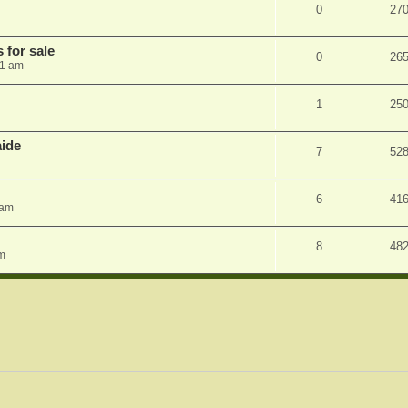
0
27
 for sale
0
26
41 am
1
25
aide
7
52
6
41
 am
8
48
pm