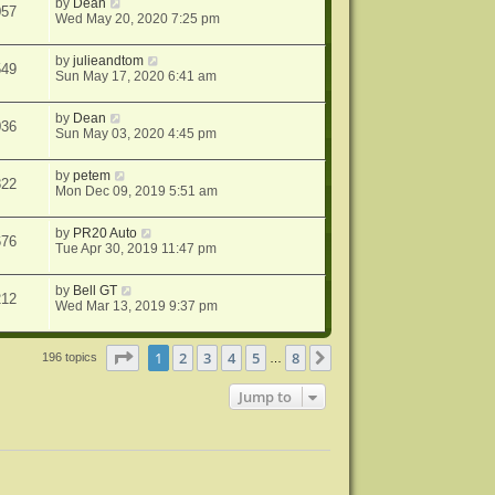
by
Dean
057
Wed May 20, 2020 7:25 pm
by
julieandtom
549
Sun May 17, 2020 6:41 am
by
Dean
036
Sun May 03, 2020 4:45 pm
by
petem
822
Mon Dec 09, 2019 5:51 am
by
PR20 Auto
676
Tue Apr 30, 2019 11:47 pm
by
Bell GT
212
Wed Mar 13, 2019 9:37 pm
Page
1
of
8
1
2
3
4
5
8
Next
196 topics
…
Jump to