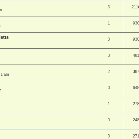
6
211
pm
1
93
m
etts
0
93
m
3
48
2
38
31 am
0
64
m
1
27
0
24
3
27