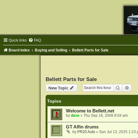
Quick links
FAQ
Board index
Buying and Selling
Bellett Parts for Sale
Bellett Parts for Sale
Search
Adva
New Topic
Topics
Welcome to Bellett.net
by
dave
»
Thu Sep 18, 2008 8:04 am
GT Alfin drums
by
PR20 Auto
»
Sun Jul 13, 2025 1:23