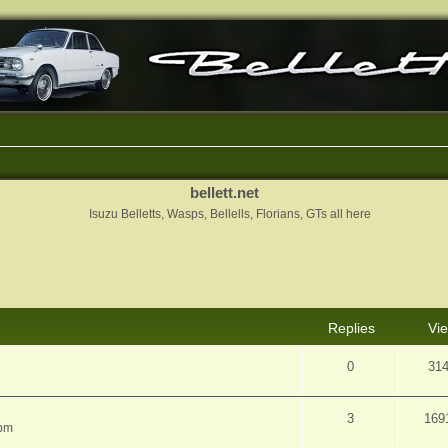
bellett.net
Isuzu Belletts, Wasps, Bellells, Florians, GTs all here
nced search
Replies
Vi
0
31
3
169
 pm