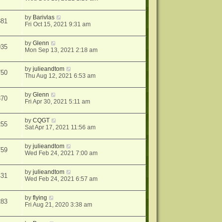
by
Barivlas
381
Fri Oct 15, 2021 9:31 am
by
Glenn
935
Mon Sep 13, 2021 2:18 am
by
julieandtom
750
Thu Aug 12, 2021 6:53 am
by
Glenn
370
Fri Apr 30, 2021 5:11 am
by
CQGT
255
Sat Apr 17, 2021 11:56 am
by
julieandtom
759
Wed Feb 24, 2021 7:00 am
by
julieandtom
431
Wed Feb 24, 2021 6:57 am
by
flying
283
Fri Aug 21, 2020 3:38 am