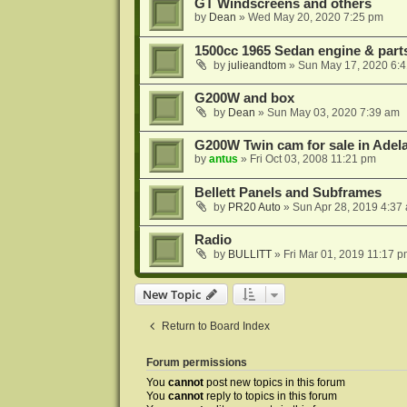
GT Windscreens and others
by
Dean
»
Wed May 20, 2020 7:25 pm
1500cc 1965 Sedan engine & parts
by
julieandtom
»
Sun May 17, 2020 6:
G200W and box
by
Dean
»
Sun May 03, 2020 7:39 am
G200W Twin cam for sale in Adel
by
antus
»
Fri Oct 03, 2008 11:21 pm
Bellett Panels and Subframes
by
PR20 Auto
»
Sun Apr 28, 2019 4:37
Radio
by
BULLITT
»
Fri Mar 01, 2019 11:17 
New Topic
Return to Board Index
Forum permissions
You
cannot
post new topics in this forum
You
cannot
reply to topics in this forum