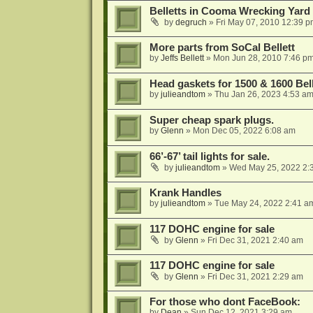
Belletts in Cooma Wrecking Yard
by
degruch
»
Fri May 07, 2010 12:39 
More parts from SoCal Bellett
by
Jeffs Bellett
»
Mon Jun 28, 2010 7:46 p
Head gaskets for 1500 & 1600 Bell
by
julieandtom
»
Thu Jan 26, 2023 4:53 a
Super cheap spark plugs.
by
Glenn
»
Mon Dec 05, 2022 6:08 am
66’-67’ tail lights for sale.
by
julieandtom
»
Wed May 25, 2022 2:
Krank Handles
by
julieandtom
»
Tue May 24, 2022 2:41 a
117 DOHC engine for sale
by
Glenn
»
Fri Dec 31, 2021 2:40 am
117 DOHC engine for sale
by
Glenn
»
Fri Dec 31, 2021 2:29 am
For those who dont FaceBook:
by
Dean
»
Sun Dec 12, 2021 3:29 am