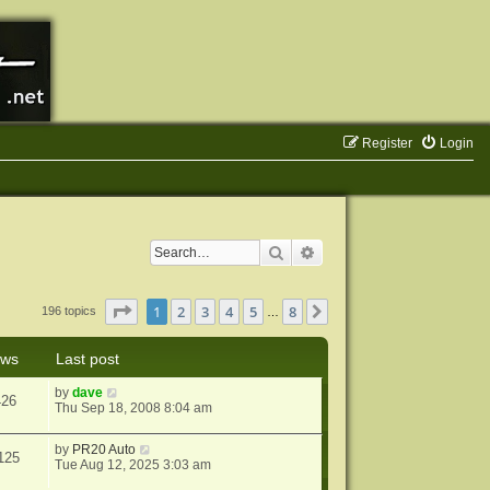
Register
Login
Search
Advanced search
Page
1
of
8
1
2
3
4
5
8
Next
196 topics
…
ews
Last post
by
dave
426
Thu Sep 18, 2008 8:04 am
by
PR20 Auto
125
Tue Aug 12, 2025 3:03 am