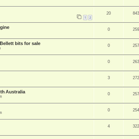
20
84
1
2
ngine
0
25
ellett bits for sale
0
25
m
0
26
3
27
uth Australia
0
25
m
0
25
m
4
32