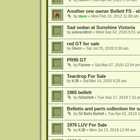
by
Glenn
»
Sun Apr 04, 2021 5:53 am
Another one owner Bellett FS -
by
dave
»
Mon Feb 13, 2012 11:08 am
Sad sedan at Sunshine Victoria
by
julieandtom
»
Wed Sep 02, 2020 6:51 
red GT for sale
by
Glenn
»
Sat Jul 25, 2020 5:39 am
PR95 GT
by
Farmer
»
Sat Mar 07, 2020 12:04 p
Teardrop For Sale
by
KJB
»
Sat Mar 14, 2020 9:26 am
1965 bellett
by
Nzbellett
»
Tue Sep 17, 2019 7:22 
Belletts and parts collection for s
by
50 Bells Bellett
»
Tue Apr 02, 2019 
1976 LUV For Sale
by
KJB
»
Mon Jul 15, 2019 12:56 am