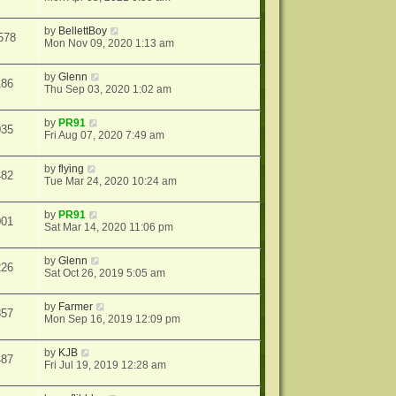
by
BellettBoy
578
Mon Nov 09, 2020 1:13 am
by
Glenn
186
Thu Sep 03, 2020 1:02 am
by
PR91
035
Fri Aug 07, 2020 7:49 am
by
flying
482
Tue Mar 24, 2020 10:24 am
by
PR91
001
Sat Mar 14, 2020 11:06 pm
by
Glenn
226
Sat Oct 26, 2019 5:05 am
by
Farmer
857
Mon Sep 16, 2019 12:09 pm
by
KJB
487
Fri Jul 19, 2019 12:28 am