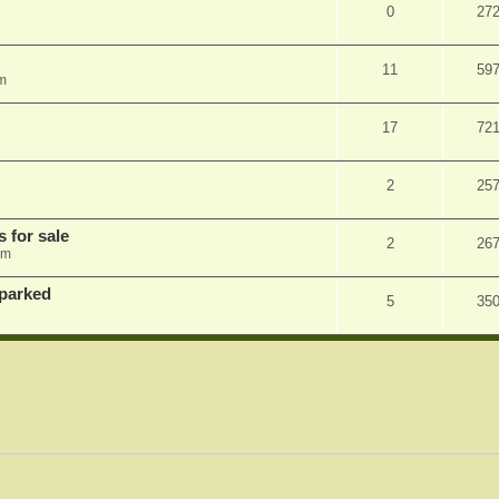
0
27
11
59
m
17
72
2
25
s for sale
2
26
am
 parked
5
35