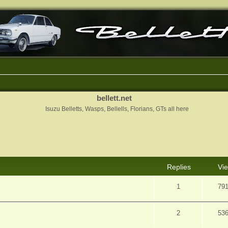
bellett.net
Isuzu Belletts, Wasps, Bellells, Florians, GTs all here
nced search
Replies
Vi
1
79
2
53