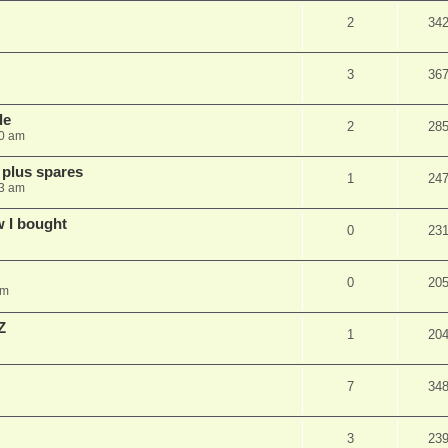
2
34
3
36
le
2
28
10 am
 plus spares
1
24
13 am
w I bought
0
23
0
20
pm
Z
1
20
7
34
3
23