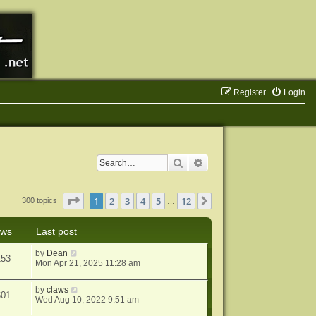
Register
Login
Search
Advanced search
Page
1
of
12
1
2
3
4
5
12
Next
300 topics
…
ews
Last post
by
Dean
153
Mon Apr 21, 2025 11:28 am
by
claws
601
Wed Aug 10, 2022 9:51 am