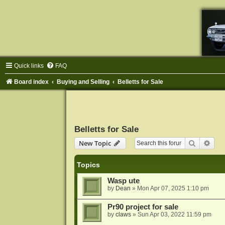
Quick links
FAQ
Board index
Buying and Selling
Belletts for Sale
Belletts for Sale
Search
Adva
New Topic
Topics
Wasp ute
by
Dean
»
Mon Apr 07, 2025 1:10 pm
Pr90 project for sale
by
claws
»
Sun Apr 03, 2022 11:59 pm