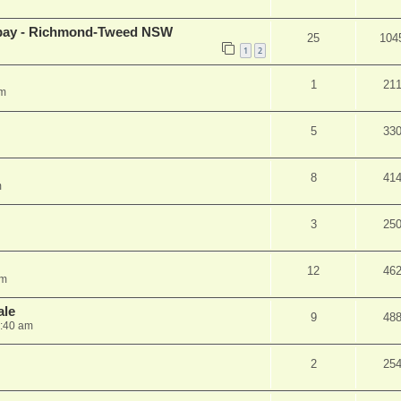
 ebay - Richmond-Tweed NSW
25
104
1
2
1
21
am
5
33
8
41
m
3
25
12
46
pm
ale
9
48
1:40 am
2
25