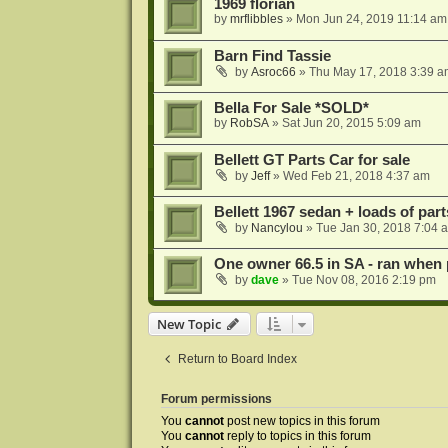
1969 florian
by
mrflibbles
»
Mon Jun 24, 2019 11:14 am
Barn Find Tassie
by
Asroc66
»
Thu May 17, 2018 3:39 a
Bella For Sale *SOLD*
by
RobSA
»
Sat Jun 20, 2015 5:09 am
Bellett GT Parts Car for sale
by
Jeff
»
Wed Feb 21, 2018 4:37 am
Bellett 1967 sedan + loads of part
by
Nancylou
»
Tue Jan 30, 2018 7:04 
One owner 66.5 in SA - ran when
by
dave
»
Tue Nov 08, 2016 2:19 pm
New Topic
Return to Board Index
Forum permissions
You
cannot
post new topics in this forum
You
cannot
reply to topics in this forum