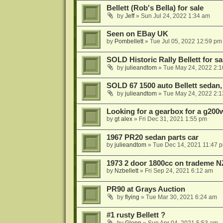
Bellett (Rob's Bella) for sale
by
Jeff
»
Sun Jul 24, 2022 1:34 am
Seen on EBay UK
by
Pombellett
»
Tue Jul 05, 2022 12:59 pm
SOLD Historic Rally Bellett for sa
by
julieandtom
»
Tue May 24, 2022 2:
SOLD 67 1500 auto Bellett sedan,
by
julieandtom
»
Tue May 24, 2022 2:
Looking for a gearbox for a g200
by
gt alex
»
Fri Dec 31, 2021 1:55 pm
1967 PR20 sedan parts car
by
julieandtom
»
Tue Dec 14, 2021 11:47 
1973 2 door 1800cc on trademe N
by
Nzbellett
»
Fri Sep 24, 2021 6:12 am
PR90 at Grays Auction
by
flying
»
Tue Mar 30, 2021 6:24 am
#1 rusty Bellett ?