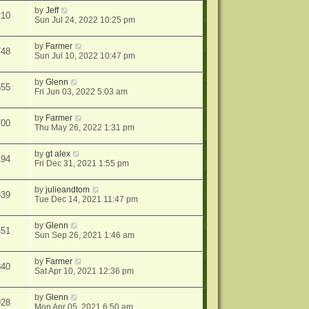
by
Jeff
210
Sun Jul 24, 2022 10:25 pm
by
Farmer
748
Sun Jul 10, 2022 10:47 pm
by
Glenn
555
Fri Jun 03, 2022 5:03 am
by
Farmer
700
Thu May 26, 2022 1:31 pm
by
gt alex
194
Fri Dec 31, 2021 1:55 pm
by
julieandtom
539
Tue Dec 14, 2021 11:47 pm
by
Glenn
451
Sun Sep 26, 2021 1:46 am
by
Farmer
840
Sat Apr 10, 2021 12:36 pm
by
Glenn
928
Mon Apr 05, 2021 6:50 am