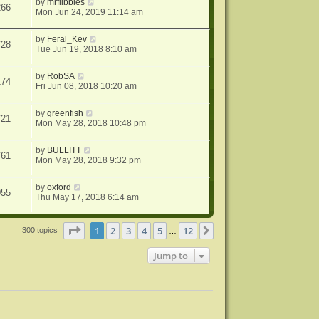
by
mrflibbles
266
Mon Jun 24, 2019 11:14 am
by
Feral_Kev
728
Tue Jun 19, 2018 8:10 am
by
RobSA
174
Fri Jun 08, 2018 10:20 am
by
greenfish
721
Mon May 28, 2018 10:48 pm
by
BULLITT
761
Mon May 28, 2018 9:32 pm
by
oxford
055
Thu May 17, 2018 6:14 am
Page
1
of
12
1
2
3
4
5
12
Next
300 topics
…
Jump to