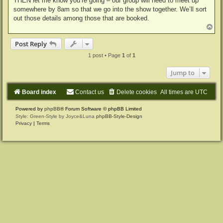
THEN let me know you’re going – our group will need to meet up
somewhere by 8am so that we go into the show together. We’ll sort
out those details among those that are booked.
T
o
p
Post Reply
1 post • Page
1
of
1
Jump to
Board index
Contact us
Delete cookies
All times are
UTC
Powered by
phpBB
® Forum Software © phpBB Limited
Style: Green-Style by Joyce&Luna
phpBB-Style-Design
Privacy
|
Terms