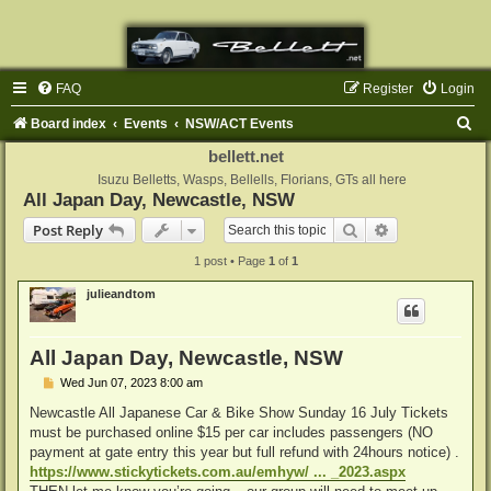
FAQ
Register
Login
S
Board index
Events
NSW/ACT Events
e
bellett.net
a
Isuzu Belletts, Wasps, Bellells, Florians, GTs all here
All Japan Day, Newcastle, NSW
r
Search
Advanced sear
Post Reply
c
1 post • Page
1
of
1
h
julieandtom
All Japan Day, Newcastle, NSW
P
Wed Jun 07, 2023 8:00 am
o
s
Newcastle All Japanese Car & Bike Show Sunday 16 July Tickets
t
must be purchased online $15 per car includes passengers (NO
payment at gate entry this year but full refund with 24hours notice) .
https://www.stickytickets.com.au/emhyw/ ... _2023.aspx