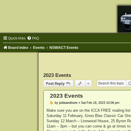
Quick links
FAQ
Board index
Events
NSW/ACT Events
2023 Events
Post Reply
2023 Events
P
by
julieandtom
»
Sat Feb 18, 2023 10:06 pm
o
s
Make sure you are on the ICCA FREE mailing list f
t
Saturday 11 February, Gnoo Blas Classic Car 
Sunday 12 March – Linnwood House, 25 Byron R
11am – 3pm – but you can come & go at times to s