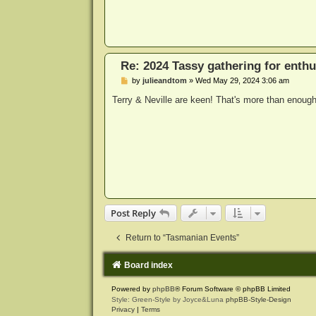
Re: 2024 Tassy gathering for enthu
P
by
julieandtom
»
Wed May 29, 2024 3:06 am
o
s
Terry & Neville are keen! That's more than enough 
t
Post Reply
Return to “Tasmanian Events”
Board index
Powered by
phpBB
® Forum Software © phpBB Limited
Style: Green-Style by Joyce&Luna
phpBB-Style-Design
Privacy
|
Terms