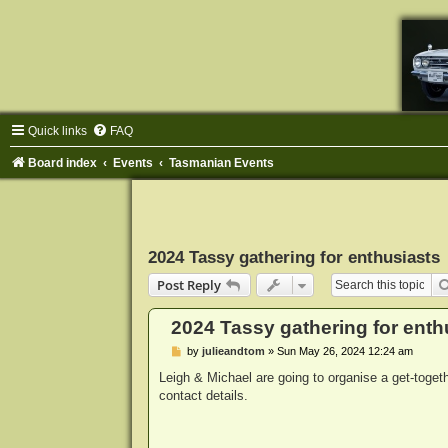
Quick links
FAQ
Board index
Events
Tasmanian Events
2024 Tassy gathering for enthusiasts
Post Reply
2024 Tassy gathering for enth
P
by
julieandtom
»
Sun May 26, 2024 12:24 am
o
s
Leigh & Michael are going to organise a get-toget
t
contact details.