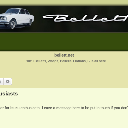
bellett.net
Isuzu Belletts, Wasps, Bellells, Florians, GTs all here
Search
Advanced search
usiasts
her for Isuzu enthusiasts. Leave a message here to be put in touch if you don