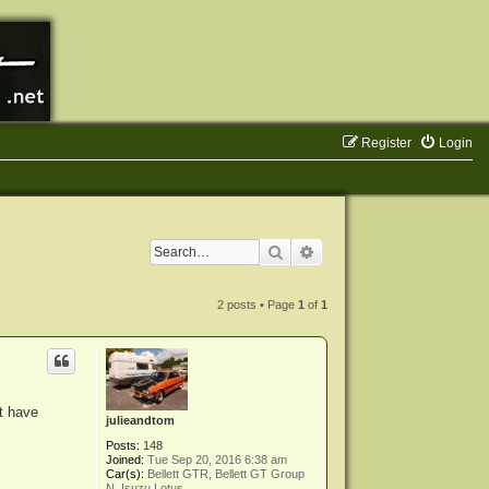
Register
Login
Search
Advanced search
2 posts • Page
1
of
1
't have
julieandtom
Posts:
148
Joined:
Tue Sep 20, 2016 6:38 am
Car(s):
Bellett GTR, Bellett GT Group
N, Isuzu Lotus,