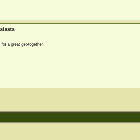
siasts
for a great get-together.