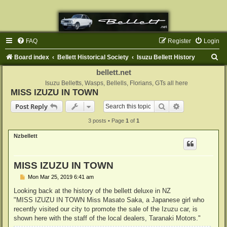
FAQ
Register
Login
S
Board index
Bellett Historical Society
Isuzu Bellett History
e
bellett.net
a
Isuzu Belletts, Wasps, Bellells, Florians, GTs all here
MISS IZUZU IN TOWN
r
Search
Advanced sear
Post Reply
c
3 posts • Page
1
of
1
h
Nzbellett
MISS IZUZU IN TOWN
P
Mon Mar 25, 2019 6:41 am
o
s
Looking back at the history of the bellett deluxe in NZ
t
"MISS IZUZU IN TOWN Miss Masato Saka, a Japanese girl who
recently visited our city to promote the sale of the Izuzu car, is
shown here with the staff of the local dealers, Taranaki Motors."