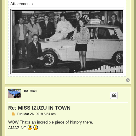
Attachments
T
o
p
pa_man
Re: MISS IZUZU IN TOWN
P
Tue Mar 26, 2019 5:54 am
o
s
WOW That's an incredible piece of history there.
t
AMAZING