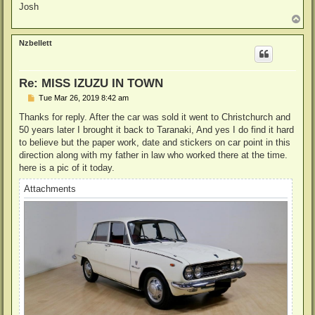
Josh
T
o
p
Nzbellett
Re: MISS IZUZU IN TOWN
P
Tue Mar 26, 2019 8:42 am
o
s
Thanks for reply. After the car was sold it went to Christchurch and
t
50 years later I brought it back to Taranaki, And yes I do find it hard
to believe but the paper work, date and stickers on car point in this
direction along with my father in law who worked there at the time.
here is a pic of it today.
Attachments