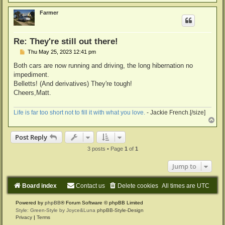
o
p
Farmer
Re: They're still out there!
P
Thu May 25, 2023 12:41 pm
o
s
Both cars are now running and driving, the long hibernation no
t
impediment.
Belletts! (And derivatives) They're tough!
Cheers,Matt.
Life is far too short not to fill it with what you love.
- Jackie French.[/size]
T
o
p
Post Reply
3 posts • Page
1
of
1
Jump to
Board index
Contact us
Delete cookies
All times are
UTC
Powered by
phpBB
® Forum Software © phpBB Limited
Style: Green-Style by Joyce&Luna
phpBB-Style-Design
Privacy
|
Terms