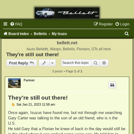
FAQ
Register
Login
S
Board index
Belletts
My Isuzu
e
bellett.net
a
Isuzu Belletts, Wasps, Bellells, Florians, GTs all here
They're still out there!
r
Search
Advanced sear
Post Reply
c
3 posts • Page
1
of
1
h
Farmer
They're still out there!
P
Sat Jan 21, 2023 11:58 am
o
s
Once again, Isuzus have found me, but not through me searching.
t
Gary Carter was talking to the son of an old friend, who is n the
U.S.
He told Gary that a Florian he knew of back in the day would still be