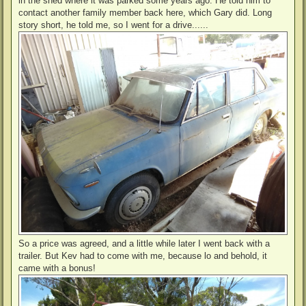
in the shed where it was parked some years ago. He told him to
contact another family member back here, which Gary did. Long
story short, he told me, so I went for a drive......
So a price was agreed, and a little while later I went back with a
trailer. But Kev had to come with me, because lo and behold, it
came with a bonus!