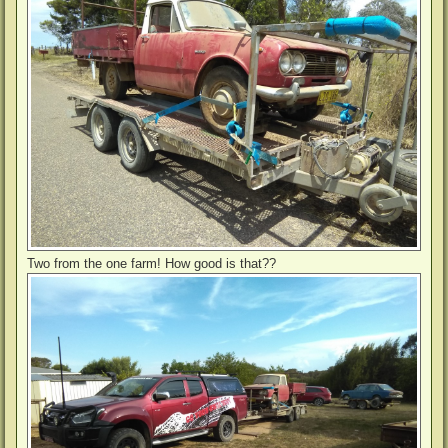
Two from the one farm! How good is that??