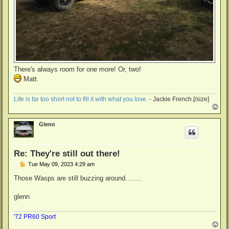
There's always room for one more! Or, two!
Matt.
Life is far too short not to fill it with what you love.
- Jackie French.[/size]
T
o
p
Glenn
Re: They're still out there!
P
Tue May 09, 2023 4:29 am
o
s
Those Wasps are still buzzing around........
t
glenn
'72 PR60 Sport
T